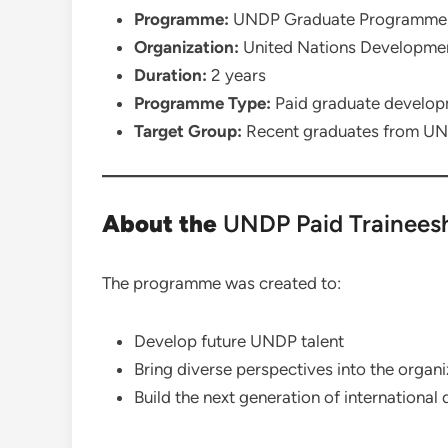
Programme:
UNDP Graduate Programme
Organization:
United Nations Developm
Duration:
2 years
Programme Type:
Paid graduate develo
Target Group:
Recent graduates from UN
About the
UNDP Paid Trainees
The programme was created to:
Develop future UNDP talent
Bring diverse perspectives into the organi
Build the next generation of internationa