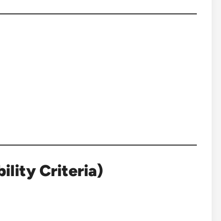
lity Criteria)