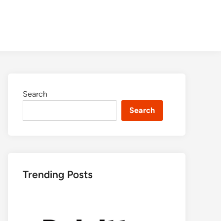
Search
Search
Trending Posts