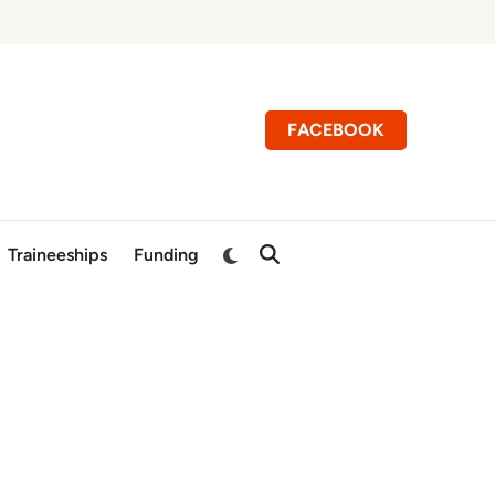
FACEBOOK
Switch
Traineeships
Funding
Open
to
Search
dark
mode