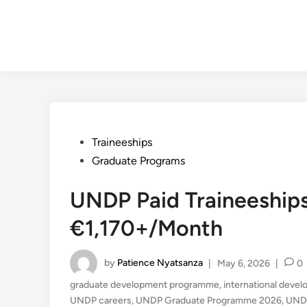
Posted
Traineeships
in
Graduate Programs
UNDP Paid Traineeship
€1,170+/Month
by
Patience Nyatsanza
|
May 6, 2026
|
0
graduate development programme
,
international deve
UNDP careers
,
UNDP Graduate Programme 2026
,
UNDP