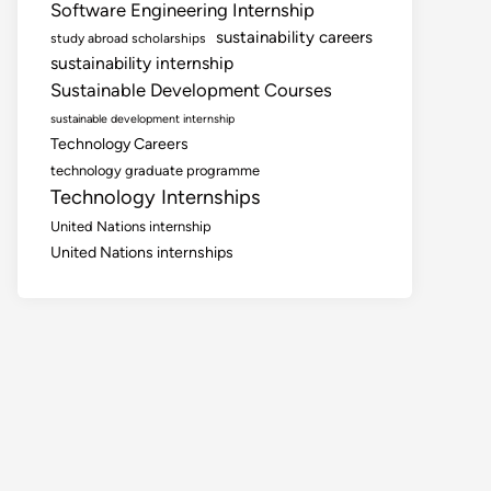
Software Engineering Internship
sustainability careers
study abroad scholarships
sustainability internship
Sustainable Development Courses
sustainable development internship
Technology Careers
technology graduate programme
Technology Internships
United Nations internship
United Nations internships