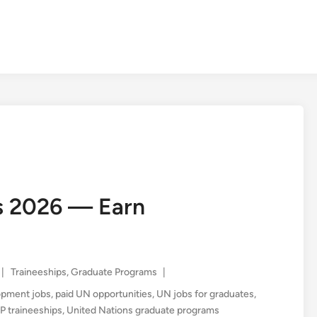
s 2026 — Earn
Posted
|
Traineeships
,
Graduate Programs
|
in
lopment jobs
,
paid UN opportunities
,
UN jobs for graduates
,
 traineeships
,
United Nations graduate programs