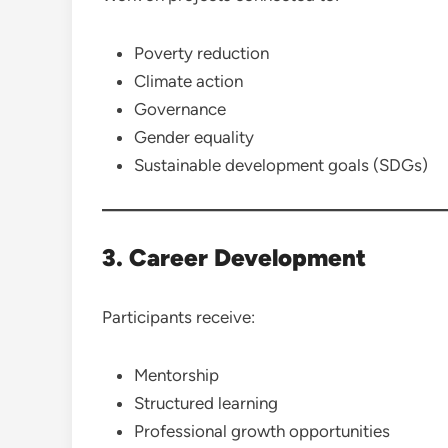
Poverty reduction
Climate action
Governance
Gender equality
Sustainable development goals (SDGs)
3. Career Development
Participants receive:
Mentorship
Structured learning
Professional growth opportunities