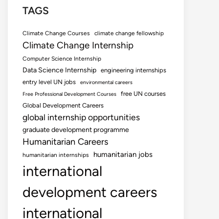
TAGS
Climate Change Courses
climate change fellowship
Climate Change Internship
Computer Science Internship
Data Science Internship
engineering internships
entry level UN jobs
environmental careers
free UN courses
Free Professional Development Courses
Global Development Careers
global internship opportunities
graduate development programme
Humanitarian Careers
humanitarian jobs
humanitarian internships
international
development careers
international