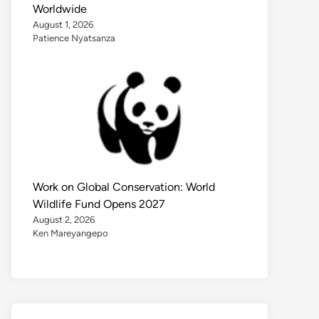
Worldwide
August 1, 2026
Patience Nyatsanza
Work on Global Conservation: World
Wildlife Fund Opens 2027
August 2, 2026
Ken Mareyangepo