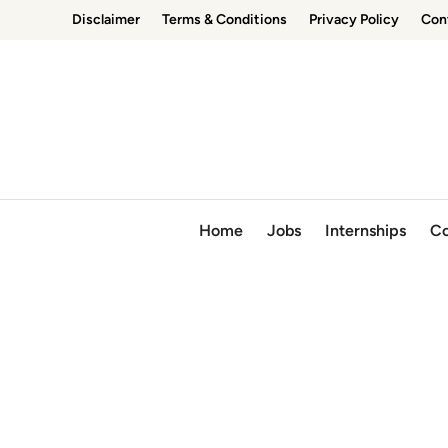
Skip
Disclaimer
Terms & Conditions
Privacy Policy
Con
to
content
Home
Jobs
Internships
Co