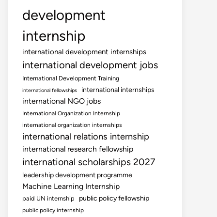
development
internship
international development internships
international development jobs
International Development Training
international internships
international fellowships
international NGO jobs
International Organization Internship
international organization internships
international relations internship
international research fellowship
international scholarships 2027
leadership development programme
Machine Learning Internship
public policy fellowship
paid UN internship
public policy internship