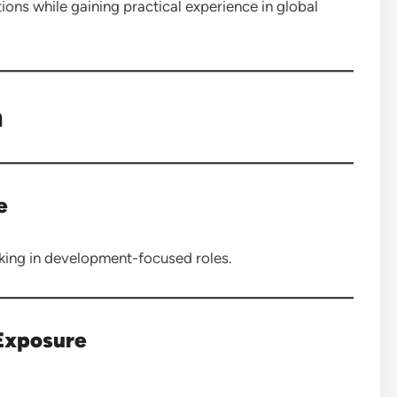
ns while gaining practical experience in global
n
e
rking in development-focused roles.
 Exposure