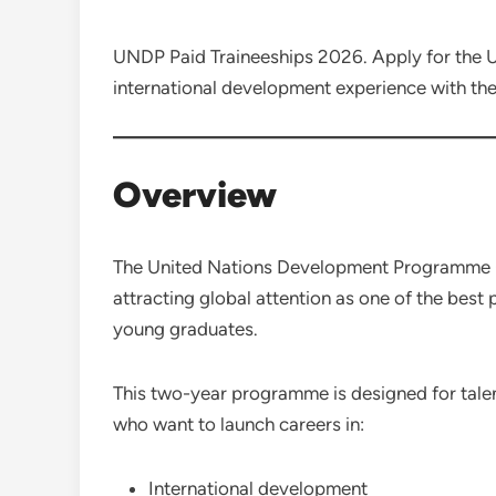
UNDP Paid Traineeships 2026. Apply for th
international development experience with t
Overview
The United Nations Development Programm
attracting global attention as one of the best
young graduates.
This two-year programme is designed for ta
who want to launch careers in:
International development