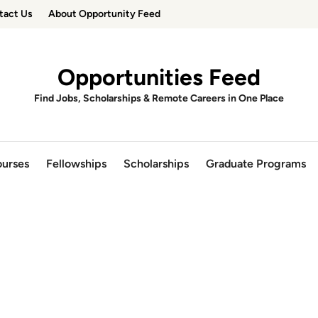
tact Us
About Opportunity Feed
Opportunities Feed
Find Jobs, Scholarships & Remote Careers in One Place
urses
Fellowships
Scholarships
Graduate Programs