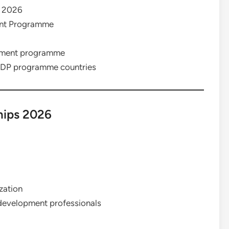
 2026
ent Programme
pment programme
DP programme countries
hips 2026
zation
l development professionals