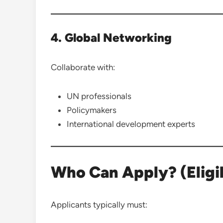
4. Global Networking
Collaborate with:
UN professionals
Policymakers
International development experts
Who Can Apply? (Eligibi
Applicants typically must: