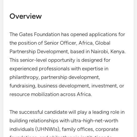
Overview
The Gates Foundation has opened applications for
the position of Senior Officer, Africa, Global
Partnership Development, based in Nairobi, Kenya.
This senior-level opportunity is designed for
experienced professionals with expertise in
philanthropy, partnership development,
fundraising, business development, investment, or
resource mobilization across Africa.
The successful candidate will play a leading role in
building relationships with ultra-high-net-worth
individuals (UHNWIs), family offices, corporate