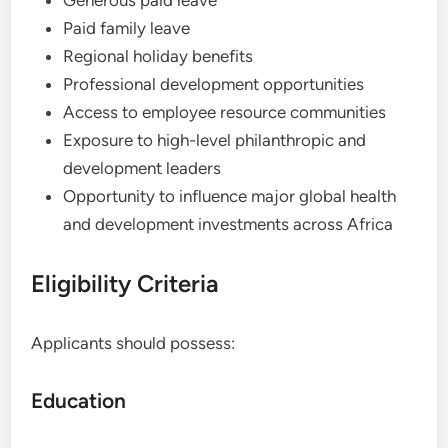
Generous paid leave
Paid family leave
Regional holiday benefits
Professional development opportunities
Access to employee resource communities
Exposure to high-level philanthropic and
development leaders
Opportunity to influence major global health
and development investments across Africa
Eligibility Criteria
Applicants should possess:
Education