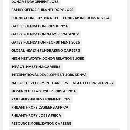
DONOR ENGAGEMENT JOBS
FAMILY OFFICE PHILANTHROPY JOBS
FOUNDATION JOBS NAIROBI
FUNDRAISING JOBS AFRICA
GATES FOUNDATION JOBS KENYA
GATES FOUNDATION NAIROBI VACANCY
GATES FOUNDATION RECRUITMENT 2026
GLOBAL HEALTH FUNDRAISING CAREERS
HIGH NET WORTH DONOR RELATIONS JOBS
IMPACT INVESTING CAREERS
INTERNATIONAL DEVELOPMENT JOBS KENYA
NAIROBI DEVELOPMENT CAREERS
NGFP FELLOWSHIP 2027
NONPROFIT LEADERSHIP JOBS AFRICA
PARTNERSHIP DEVELOPMENT JOBS
PHILANTHROPY CAREERS AFRICA
PHILANTHROPY JOBS AFRICA
RESOURCE MOBILIZATION CAREERS