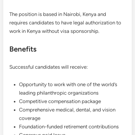
The position is based in Nairobi, Kenya and
requires candidates to have legal authorization to
work in Kenya without visa sponsorship.
Benefits
Successful candidates will receive:
Opportunity to work with one of the world’s
leading philanthropic organizations
Competitive compensation package
Comprehensive medical, dental, and vision
coverage
Foundation-funded retirement contributions