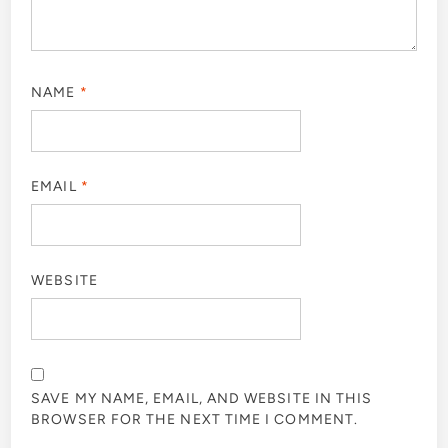
NAME
*
EMAIL
*
WEBSITE
SAVE MY NAME, EMAIL, AND WEBSITE IN THIS
BROWSER FOR THE NEXT TIME I COMMENT.