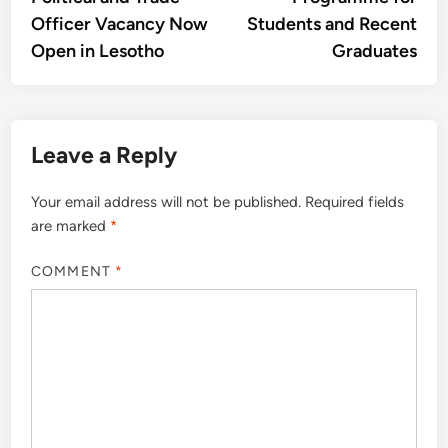
Officer Vacancy Now
Students and Recent
Open in Lesotho
Graduates
Leave a Reply
Your email address will not be published.
Required fields
are marked
*
COMMENT
*