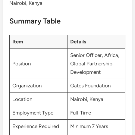
Nairobi, Kenya
Summary Table
Item
Details
Senior Officer, Africa,
Position
Global Partnership
Development
Organization
Gates Foundation
Location
Nairobi, Kenya
Employment Type
Full-Time
Experience Required
Minimum 7 Years