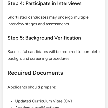
Step 4: Participate in Interviews
Shortlisted candidates may undergo multiple
interview stages and assessments.
Step 5: Background Verification
Successful candidates will be required to complete
background screening procedures.
Required Documents
Applicants should prepare:
Updated Curriculum Vitae (CV)
Academic qualifications