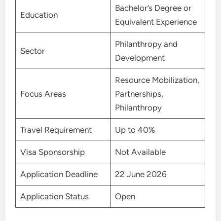
Bachelor’s Degree or
Education
Equivalent Experience
Philanthropy and
Sector
Development
Resource Mobilization,
Focus Areas
Partnerships,
Philanthropy
Travel Requirement
Up to 40%
Visa Sponsorship
Not Available
Application Deadline
22 June 2026
Application Status
Open