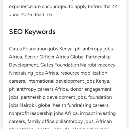
experience are encouraged to apply before the 22
June 2026 deadline.
SEO Keywords
Gates Foundation jobs Kenya, philanthropy jobs
Africa, Senior Officer Africa Global Partnership
Development, Gates Foundation Nairobi vacancy,
fundraising jobs Africa, resource mobilization
careers, international development jobs Kenya,
philanthropy careers Africa, donor engagement
jobs, partnership development jobs, foundation
jobs Nairobi, global health fundraising careers,
nonprofit leadership jobs Africa, impact investing
careers, family office philanthropy jobs, African