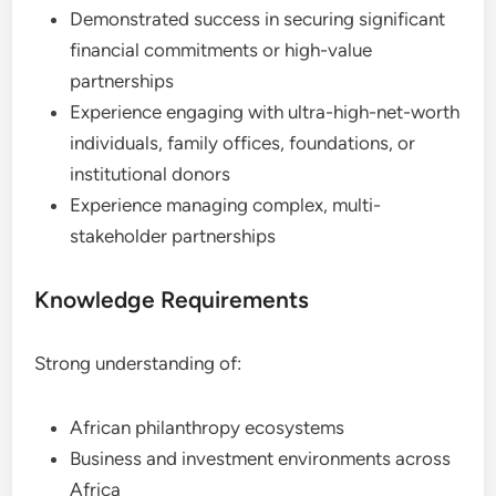
Demonstrated success in securing significant
financial commitments or high-value
partnerships
Experience engaging with ultra-high-net-worth
individuals, family offices, foundations, or
institutional donors
Experience managing complex, multi-
stakeholder partnerships
Knowledge Requirements
Strong understanding of:
African philanthropy ecosystems
Business and investment environments across
Africa