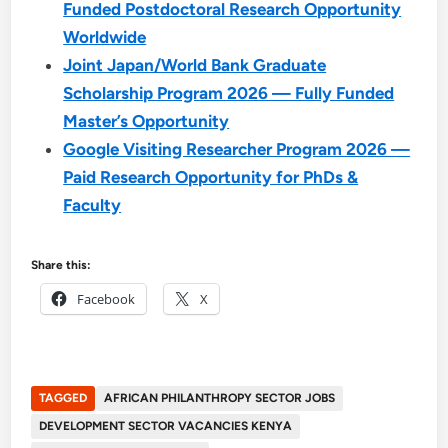
Funded Postdoctoral Research Opportunity
Worldwide
Joint Japan/World Bank Graduate
Scholarship Program 2026 — Fully Funded
Master’s Opportunity
Google Visiting Researcher Program 2026 —
Paid Research Opportunity for PhDs &
Faculty
Share this:
Facebook
X
TAGGED
AFRICAN PHILANTHROPY SECTOR JOBS
DEVELOPMENT SECTOR VACANCIES KENYA