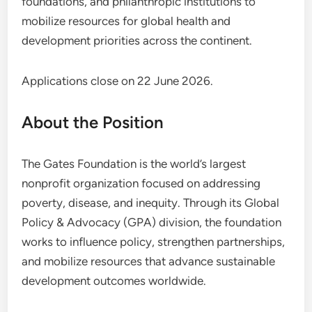
foundations, and philanthropic institutions to
mobilize resources for global health and
development priorities across the continent.
Applications close on 22 June 2026.
About the Position
The Gates Foundation is the world’s largest
nonprofit organization focused on addressing
poverty, disease, and inequity. Through its Global
Policy & Advocacy (GPA) division, the foundation
works to influence policy, strengthen partnerships,
and mobilize resources that advance sustainable
development outcomes worldwide.