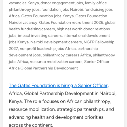
vacancies Kenya
,
donor engagement jobs
,
family office
philanthropy jobs
,
foundation jobs Nairobi
,
fundraising jobs
Africa
,
Gates Foundation jobs Kenya
,
Gates Foundation
Nairobi vacancy
,
Gates Foundation recruitment 2026
,
global
health fundraising careers
,
high net worth donor relations
jobs
,
impact investing careers
,
international development
jobs Kenya
,
Nairobi development careers
,
NGFP Fellowship
2027
,
nonprofit leadership jobs Africa
,
partnership
development jobs
,
philanthropy careers Africa
,
philanthropy
jobs Africa
,
resource mobilization careers
,
Senior Officer
Africa Global Partnership Development
The Gates Foundation is hiring a Senior Officer,
Africa, Global Partnership Development in Nairobi,
Kenya. The role focuses on African philanthropy,
resource mobilization, strategic partnerships, and
advancing health and development priorities
across the continent.