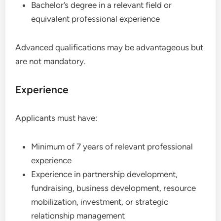
Bachelor’s degree in a relevant field or
equivalent professional experience
Advanced qualifications may be advantageous but
are not mandatory.
Experience
Applicants must have:
Minimum of 7 years of relevant professional
experience
Experience in partnership development,
fundraising, business development, resource
mobilization, investment, or strategic
relationship management