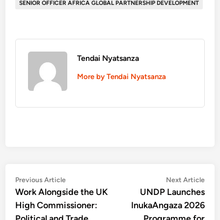
SENIOR OFFICER AFRICA GLOBAL PARTNERSHIP DEVELOPMENT
Tendai Nyatsanza
More by Tendai Nyatsanza
Post
Previous
Nex
Previous Article
Next Article
article:
artic
Work Alongside the UK
UNDP Launches
navigation
High Commissioner:
InukaAngaza 2026
Political and Trade
Programme for