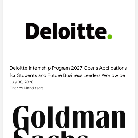
Deloitte Internship Program 2027 Opens Applications
for Students and Future Business Leaders Worldwide
July 30, 2026
Charles Manditsera