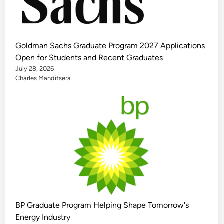
Goldman Sachs Graduate Program 2027 Applications
Open for Students and Recent Graduates
July 28, 2026
Charles Manditsera
BP Graduate Program Helping Shape Tomorrow's
Energy Industry