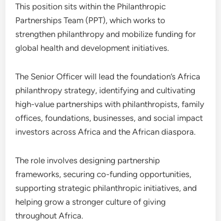
This position sits within the Philanthropic
Partnerships Team (PPT), which works to
strengthen philanthropy and mobilize funding for
global health and development initiatives.
The Senior Officer will lead the foundation’s Africa
philanthropy strategy, identifying and cultivating
high-value partnerships with philanthropists, family
offices, foundations, businesses, and social impact
investors across Africa and the African diaspora.
The role involves designing partnership
frameworks, securing co-funding opportunities,
supporting strategic philanthropic initiatives, and
helping grow a stronger culture of giving
throughout Africa.