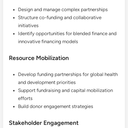
Design and manage complex partnerships
Structure co-funding and collaborative
initiatives
Identify opportunities for blended finance and
innovative financing models
Resource Mobilization
Develop funding partnerships for global health
and development priorities
Support fundraising and capital mobilization
efforts
Build donor engagement strategies
Stakeholder Engagement