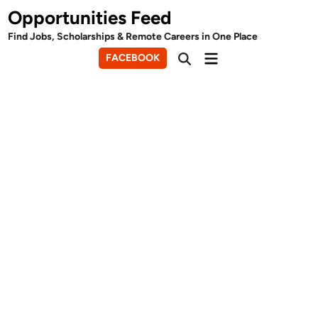
Skip
Opportunities Feed
to
Find Jobs, Scholarships & Remote Careers in One Place
content
Main
FACEBOOK
Open
Menu
Search