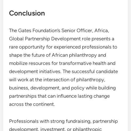
Conclusion
The Gates Foundation’s Senior Officer, Africa,
Global Partnership Development role presents a
rare opportunity for experienced professionals to
shape the future of African philanthropy and
mobilize resources for transformative health and
development initiatives. The successful candidate
will work at the intersection of philanthropy,
business, development, and policy while building
partnerships that can influence lasting change
across the continent.
Professionals with strong fundraising, partnership
development, investment, or philanthropic