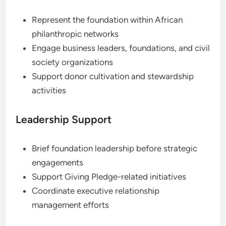
Represent the foundation within African
philanthropic networks
Engage business leaders, foundations, and civil
society organizations
Support donor cultivation and stewardship
activities
Leadership Support
Brief foundation leadership before strategic
engagements
Support Giving Pledge-related initiatives
Coordinate executive relationship
management efforts