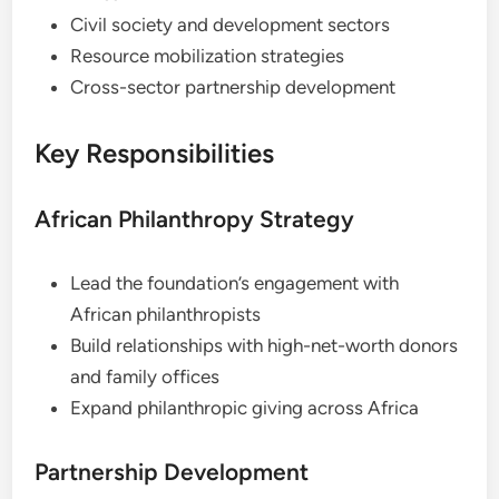
Civil society and development sectors
Resource mobilization strategies
Cross-sector partnership development
Key Responsibilities
African Philanthropy Strategy
Lead the foundation’s engagement with
African philanthropists
Build relationships with high-net-worth donors
and family offices
Expand philanthropic giving across Africa
Partnership Development