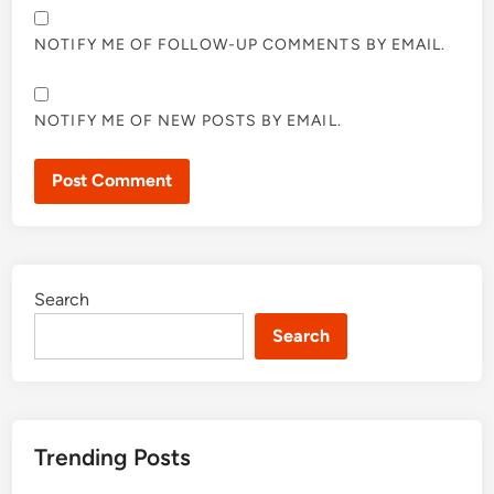
NOTIFY ME OF FOLLOW-UP COMMENTS BY EMAIL.
NOTIFY ME OF NEW POSTS BY EMAIL.
Search
Search
Trending Posts