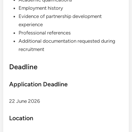
Employment history
Evidence of partnership development
experience
Professional references
Additional documentation requested during
recruitment
Deadline
Application Deadline
22 June 2026
Location