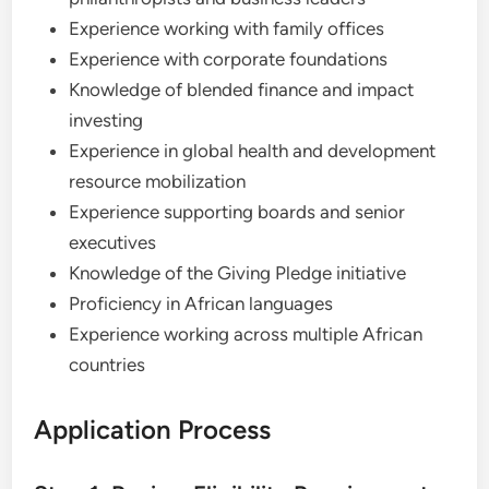
Experience working with family offices
Experience with corporate foundations
Knowledge of blended finance and impact
investing
Experience in global health and development
resource mobilization
Experience supporting boards and senior
executives
Knowledge of the Giving Pledge initiative
Proficiency in African languages
Experience working across multiple African
countries
Application Process