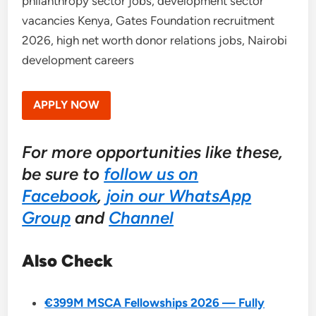
philanthropy sector jobs, development sector
vacancies Kenya, Gates Foundation recruitment
2026, high net worth donor relations jobs, Nairobi
development careers
APPLY NOW
For more opportunities like these,
be sure to
follow us on
Facebook
,
join our WhatsApp
Group
and
Channel
Also Check
€399M MSCA Fellowships 2026 — Fully