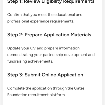
Step 1: Review Eligibility Requirements
Confirm that you meet the educational and
professional experience requirements.
Step 2: Prepare Application Materials
Update your CV and prepare information
demonstrating your partnership development and
fundraising achievements.
Step 3: Submit Online Application
Complete the application through the Gates
Foundation recruitment platform.