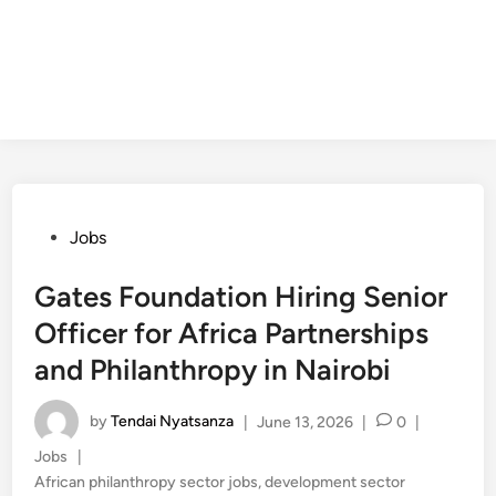
Posted
Jobs
in
Gates Foundation Hiring Senior
Officer for Africa Partnerships
and Philanthropy in Nairobi
by
Tendai Nyatsanza
|
June 13, 2026
|
0
|
Posted
Jobs
|
in
African philanthropy sector jobs
,
development sector