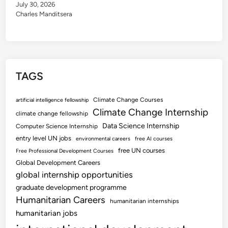
July 30, 2026
Charles Manditsera
TAGS
Climate Change Courses
artificial intelligence fellowship
Climate Change Internship
climate change fellowship
Data Science Internship
Computer Science Internship
entry level UN jobs
environmental careers
free AI courses
free UN courses
Free Professional Development Courses
Global Development Careers
global internship opportunities
graduate development programme
Humanitarian Careers
humanitarian internships
humanitarian jobs