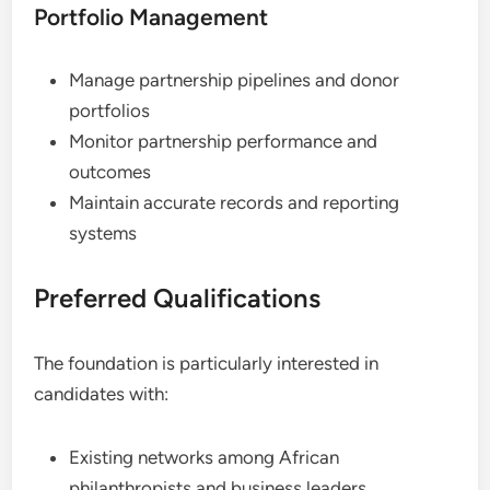
Portfolio Management
Manage partnership pipelines and donor
portfolios
Monitor partnership performance and
outcomes
Maintain accurate records and reporting
systems
Preferred Qualifications
The foundation is particularly interested in
candidates with:
Existing networks among African
philanthropists and business leaders