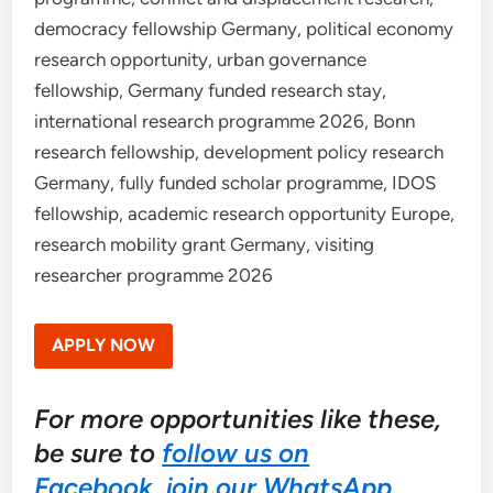
democracy fellowship Germany, political economy
research opportunity, urban governance
fellowship, Germany funded research stay,
international research programme 2026, Bonn
research fellowship, development policy research
Germany, fully funded scholar programme, IDOS
fellowship, academic research opportunity Europe,
research mobility grant Germany, visiting
researcher programme 2026
APPLY NOW
For more opportunities like these,
be sure to
follow us on
Facebook
,
join our WhatsApp