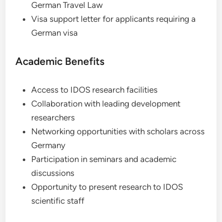
German Travel Law
Visa support letter for applicants requiring a
German visa
Academic Benefits
Access to IDOS research facilities
Collaboration with leading development
researchers
Networking opportunities with scholars across
Germany
Participation in seminars and academic
discussions
Opportunity to present research to IDOS
scientific staff