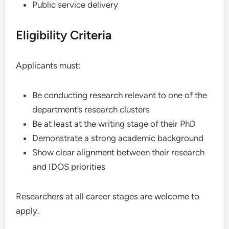
Public service delivery
Eligibility Criteria
Applicants must:
Be conducting research relevant to one of the
department’s research clusters
Be at least at the writing stage of their PhD
Demonstrate a strong academic background
Show clear alignment between their research
and IDOS priorities
Researchers at all career stages are welcome to
apply.