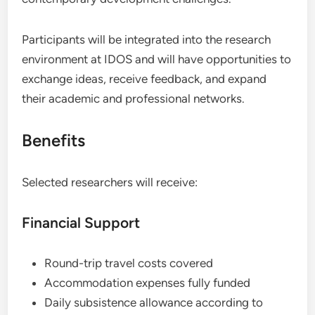
Participants will be integrated into the research
environment at IDOS and will have opportunities to
exchange ideas, receive feedback, and expand
their academic and professional networks.
Benefits
Selected researchers will receive:
Financial Support
Round-trip travel costs covered
Accommodation expenses fully funded
Daily subsistence allowance according to