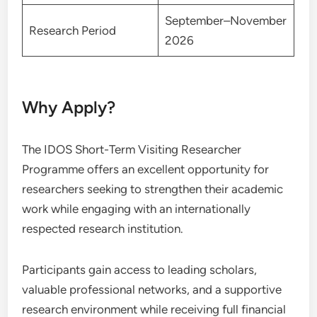
September–November
Research Period
2026
Why Apply?
The IDOS Short-Term Visiting Researcher
Programme offers an excellent opportunity for
researchers seeking to strengthen their academic
work while engaging with an internationally
respected research institution.
Participants gain access to leading scholars,
valuable professional networks, and a supportive
research environment while receiving full financial