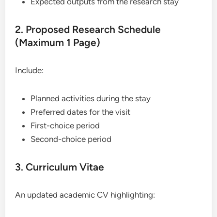
Expected outputs from the research stay
2. Proposed Research Schedule
(Maximum 1 Page)
Include:
Planned activities during the stay
Preferred dates for the visit
First-choice period
Second-choice period
3. Curriculum Vitae
An updated academic CV highlighting: