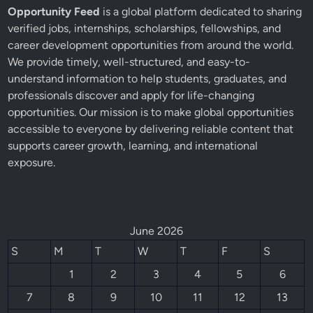
Opportunity Feed
is a global platform dedicated to sharing
verified jobs, internships, scholarships, fellowships, and
career development opportunities from around the world.
We provide timely, well-structured, and easy-to-
understand information to help students, graduates, and
professionals discover and apply for life-changing
opportunities. Our mission is to make global opportunities
accessible to everyone by delivering reliable content that
supports career growth, learning, and international
exposure.
June 2026
S
M
T
W
T
F
S
1
2
3
4
5
6
7
8
9
10
11
12
13