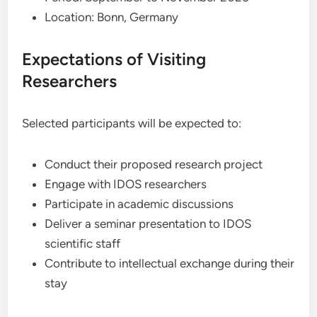
Location: Bonn, Germany
Expectations of Visiting
Researchers
Selected participants will be expected to:
Conduct their proposed research project
Engage with IDOS researchers
Participate in academic discussions
Deliver a seminar presentation to IDOS
scientific staff
Contribute to intellectual exchange during their
stay