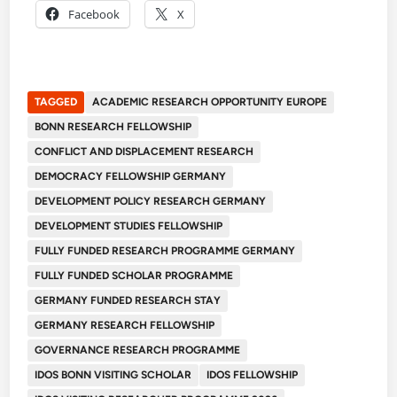
Facebook
X
TAGGED
ACADEMIC RESEARCH OPPORTUNITY EUROPE
BONN RESEARCH FELLOWSHIP
CONFLICT AND DISPLACEMENT RESEARCH
DEMOCRACY FELLOWSHIP GERMANY
DEVELOPMENT POLICY RESEARCH GERMANY
DEVELOPMENT STUDIES FELLOWSHIP
FULLY FUNDED RESEARCH PROGRAMME GERMANY
FULLY FUNDED SCHOLAR PROGRAMME
GERMANY FUNDED RESEARCH STAY
GERMANY RESEARCH FELLOWSHIP
GOVERNANCE RESEARCH PROGRAMME
IDOS BONN VISITING SCHOLAR
IDOS FELLOWSHIP