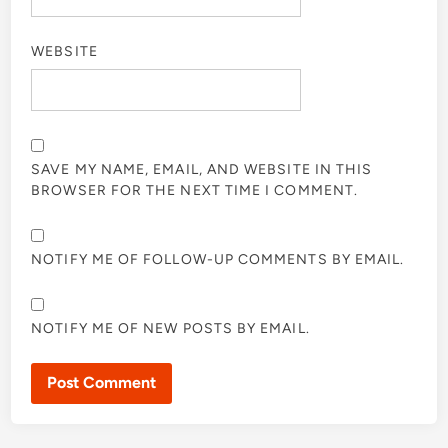
WEBSITE
SAVE MY NAME, EMAIL, AND WEBSITE IN THIS
BROWSER FOR THE NEXT TIME I COMMENT.
NOTIFY ME OF FOLLOW-UP COMMENTS BY EMAIL.
NOTIFY ME OF NEW POSTS BY EMAIL.