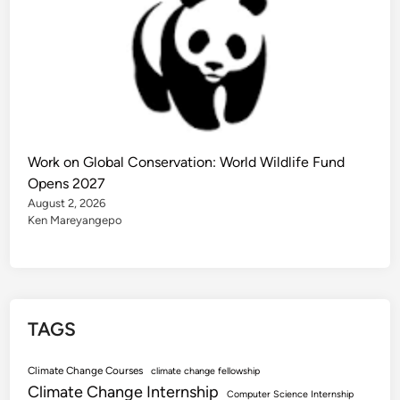
Work on Global Conservation: World Wildlife Fund
Opens 2027
August 2, 2026
Ken Mareyangepo
TAGS
Climate Change Courses
climate change fellowship
Climate Change Internship
Computer Science Internship