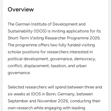
Overview
The German Institute of Development and
Sustainability (IDOS) is inviting applications for its
Short-Term Visiting Researcher Programme 2026.
The programme offers two fully funded visiting
scholar positions for researchers interested in
political development, governance, democracy,
conflict, displacement, taxation, and urban
governance.
Selected researchers will spend between three and
six weeks at IDOS in Bonn, Germany, between
September and November 2026, conducting their
own research while engaging with leading