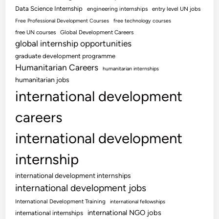
Data Science Internship
engineering internships
entry level UN jobs
Free Professional Development Courses
free technology courses
free UN courses
Global Development Careers
global internship opportunities
graduate development programme
Humanitarian Careers
humanitarian internships
humanitarian jobs
international development
careers
international development
internship
international development internships
international development jobs
International Development Training
international fellowships
international NGO jobs
international internships