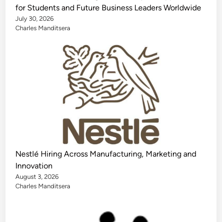
for Students and Future Business Leaders Worldwide
July 30, 2026
Charles Manditsera
Nestlé Hiring Across Manufacturing, Marketing and
Innovation
August 3, 2026
Charles Manditsera