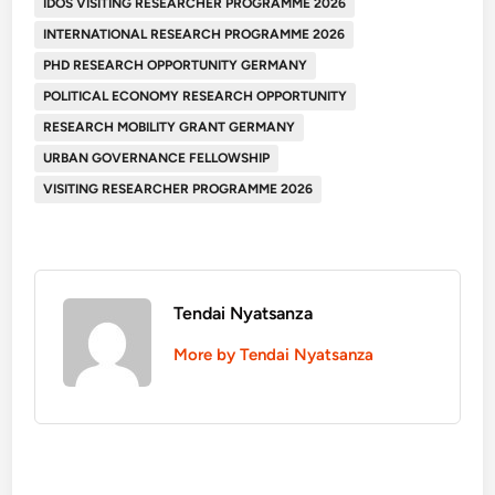
IDOS VISITING RESEARCHER PROGRAMME 2026
INTERNATIONAL RESEARCH PROGRAMME 2026
PHD RESEARCH OPPORTUNITY GERMANY
POLITICAL ECONOMY RESEARCH OPPORTUNITY
RESEARCH MOBILITY GRANT GERMANY
URBAN GOVERNANCE FELLOWSHIP
VISITING RESEARCHER PROGRAMME 2026
Tendai Nyatsanza
More by Tendai Nyatsanza