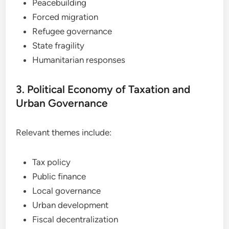
Peacebuilding
Forced migration
Refugee governance
State fragility
Humanitarian responses
3. Political Economy of Taxation and
Urban Governance
Relevant themes include:
Tax policy
Public finance
Local governance
Urban development
Fiscal decentralization