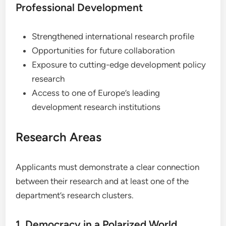
Professional Development
Strengthened international research profile
Opportunities for future collaboration
Exposure to cutting-edge development policy
research
Access to one of Europe’s leading
development research institutions
Research Areas
Applicants must demonstrate a clear connection
between their research and at least one of the
department’s research clusters.
1. Democracy in a Polarized World