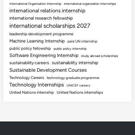
International Organization Internship
international organization internships
international relations internship
international research fellowship
international scholarships 2027
leadership development programme
Machine Learning Internship
paid UN internship
public policy fellowship
public policy internship
Software Engineering Internship
study abroad scholarships
sustainability internship
sustainability careers
Sustainable Development Courses
Technology Careers
technology graduate programme
Technology Internships
UNICEF careers
United Nations internship
United Nations internships