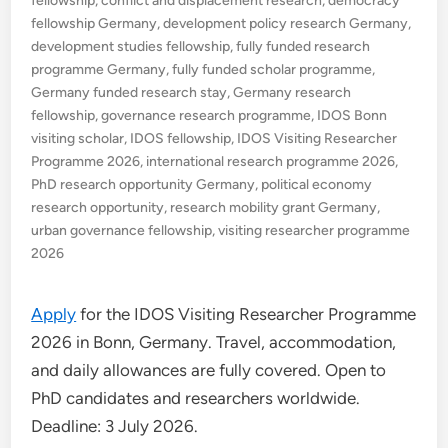
fellowship
,
conflict and displacement research
,
democracy
fellowship Germany
,
development policy research Germany
,
development studies fellowship
,
fully funded research
programme Germany
,
fully funded scholar programme
,
Germany funded research stay
,
Germany research
fellowship
,
governance research programme
,
IDOS Bonn
visiting scholar
,
IDOS fellowship
,
IDOS Visiting Researcher
Programme 2026
,
international research programme 2026
,
PhD research opportunity Germany
,
political economy
research opportunity
,
research mobility grant Germany
,
urban governance fellowship
,
visiting researcher programme
2026
Apply
for the IDOS Visiting Researcher Programme
2026 in Bonn, Germany. Travel, accommodation,
and daily allowances are fully covered. Open to
PhD candidates and researchers worldwide.
Deadline: 3 July 2026.