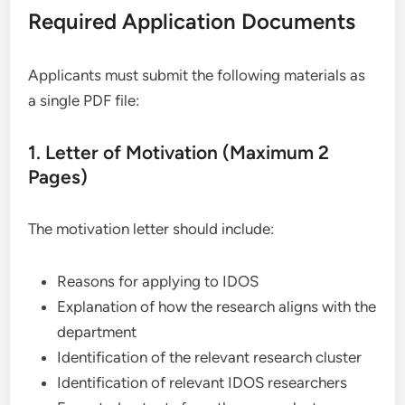
Required Application Documents
Applicants must submit the following materials as
a single PDF file:
1. Letter of Motivation (Maximum 2
Pages)
The motivation letter should include:
Reasons for applying to IDOS
Explanation of how the research aligns with the
department
Identification of the relevant research cluster
Identification of relevant IDOS researchers