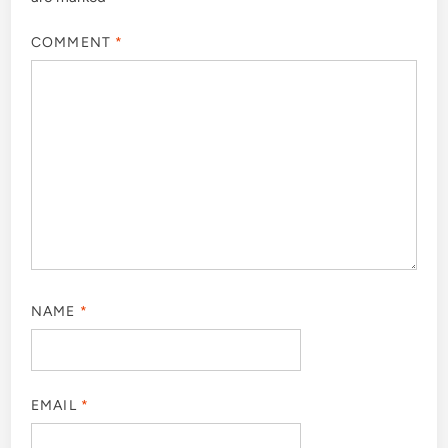
COMMENT
*
NAME
*
EMAIL
*