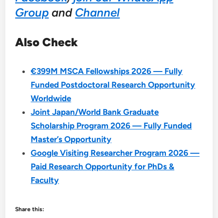
Group
and
Channel
Also Check
€399M MSCA Fellowships 2026 — Fully
Funded Postdoctoral Research Opportunity
Worldwide
Joint Japan/World Bank Graduate
Scholarship Program 2026 — Fully Funded
Master’s Opportunity
Google Visiting Researcher Program 2026 —
Paid Research Opportunity for PhDs &
Faculty
Share this: