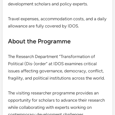
development scholars and policy experts.
Travel expenses, accommodation costs, and a daily
allowance are fully covered by IDOS.
About the Programme
The Research Department “Transformation of
Political (Dis-)order” at IDOS examines critical
issues affecting governance, democracy, conflict,
fragility, and political institutions across the world.
The visiting researcher programme provides an
opportunity for scholars to advance their research
while collaborating with experts working on
contemporary development challenges.