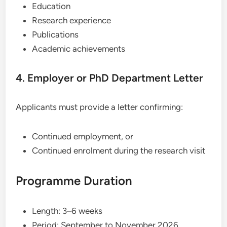
Education
Research experience
Publications
Academic achievements
4. Employer or PhD Department Letter
Applicants must provide a letter confirming:
Continued employment, or
Continued enrolment during the research visit
Programme Duration
Length: 3–6 weeks
Period: September to November 2026