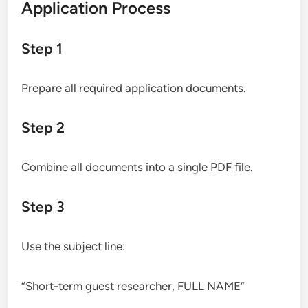
Application Process
Step 1
Prepare all required application documents.
Step 2
Combine all documents into a single PDF file.
Step 3
Use the subject line:
“Short-term guest researcher, FULL NAME”