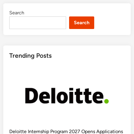
Search
Search
Trending Posts
Deloitte Internship Program 2027 Opens Applications