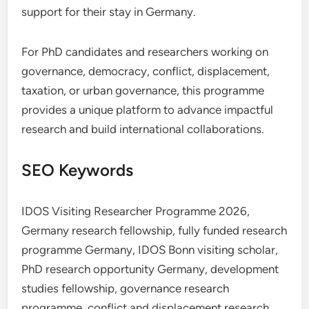
support for their stay in Germany.
For PhD candidates and researchers working on
governance, democracy, conflict, displacement,
taxation, or urban governance, this programme
provides a unique platform to advance impactful
research and build international collaborations.
SEO Keywords
IDOS Visiting Researcher Programme 2026,
Germany research fellowship, fully funded research
programme Germany, IDOS Bonn visiting scholar,
PhD research opportunity Germany, development
studies fellowship, governance research
programme, conflict and displacement research,