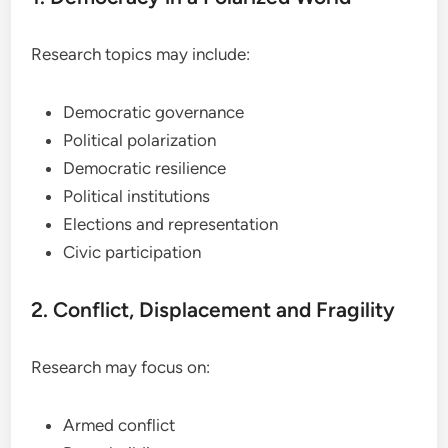
Research topics may include:
Democratic governance
Political polarization
Democratic resilience
Political institutions
Elections and representation
Civic participation
2. Conflict, Displacement and Fragility
Research may focus on:
Armed conflict