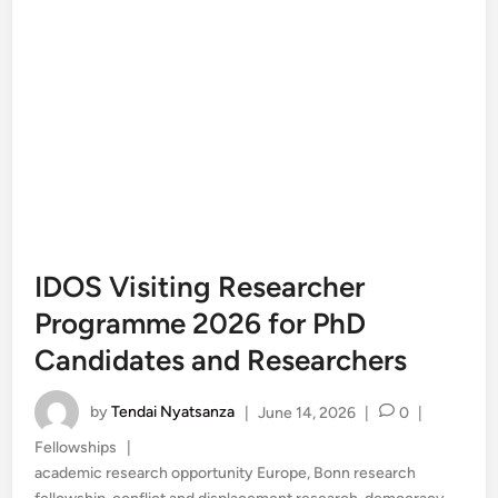
IDOS Visiting Researcher
Programme 2026 for PhD
Candidates and Researchers
by
Tendai Nyatsanza
|
June 14, 2026
|
0
|
Posted
Fellowships
|
in
academic research opportunity Europe
,
Bonn research