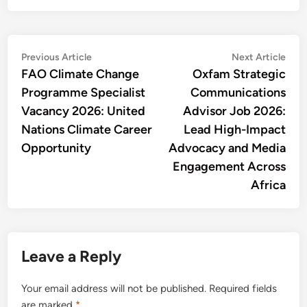
Post
Previous
Nex
Previous Article
Next Article
article:
artic
FAO Climate Change
Oxfam Strategic
navigation
Programme Specialist
Communications
Vacancy 2026: United
Advisor Job 2026:
Nations Climate Career
Lead High-Impact
Opportunity
Advocacy and Media
Engagement Across
Africa
Leave a Reply
Your email address will not be published.
Required fields
are marked
*