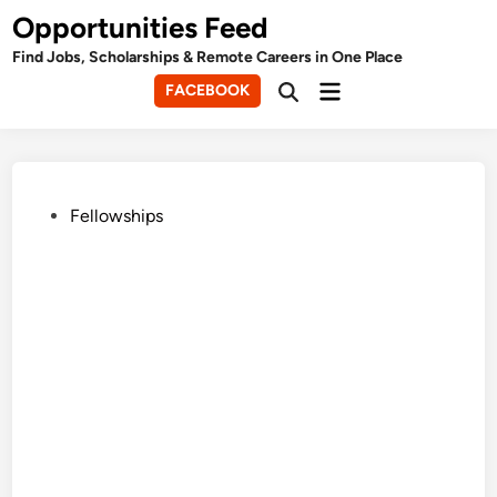
Skip
Opportunities Feed
to
Find Jobs, Scholarships & Remote Careers in One Place
content
Main
FACEBOOK
Open
Menu
Search
Posted
Fellowships
in