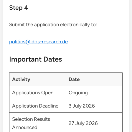
Step 4
Submit the application electronically to:
politics@idos-research.de
Important Dates
Activity
Date
Applications Open
Ongoing
Application Deadline
3 July 2026
Selection Results
27 July 2026
Announced