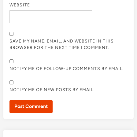
WEBSITE
SAVE MY NAME, EMAIL, AND WEBSITE IN THIS
BROWSER FOR THE NEXT TIME I COMMENT.
NOTIFY ME OF FOLLOW-UP COMMENTS BY EMAIL.
NOTIFY ME OF NEW POSTS BY EMAIL.