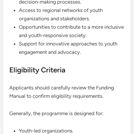
decision-making processes.
Access to regional networks of youth
organizations and stakeholders.
Opportunities to contribute to a more inclusive
and youth-responsive society.
Support for innovative approaches to youth
engagement and advocacy.
Eligibility Criteria
Applicants should carefully review the Funding
Manual to confirm eligibility requirements.
Generally, the programme is designed for:
Youth-led organizations.