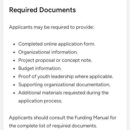
Required Documents
Applicants may be required to provide:
Completed online application form.
Organizational information.
Project proposal or concept note.
Budget information.
Proof of youth leadership where applicable.
Supporting organizational documentation.
Additional materials requested during the
application process.
Applicants should consult the Funding Manual for
the complete list of required documents.