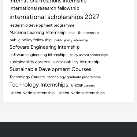
international relations internship
international research fellowship
international scholarships 2027
leadership development programme
Machine Learning Internship
paid UN internship
public policy fellowship
public policy internship
Software Engineering Internship
software engineering internships
study abroad scholarships
sustainability internship
sustainability careers
Sustainable Development Courses
Technology Careers
technology graduate programme
Technology Internships
UNICEF careers
United Nations internship
United Nations internships