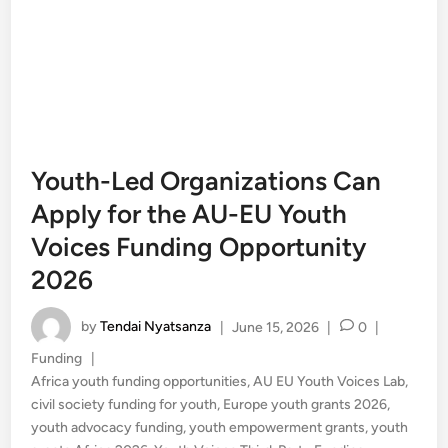
Youth-Led Organizations Can
Apply for the AU-EU Youth
Voices Funding Opportunity
2026
by
Tendai Nyatsanza
|
June 15, 2026
|
0
|
Posted
Funding
|
in
Africa youth funding opportunities
,
AU EU Youth Voices Lab
,
civil society funding for youth
,
Europe youth grants 2026
,
youth advocacy funding
,
youth empowerment grants
,
youth