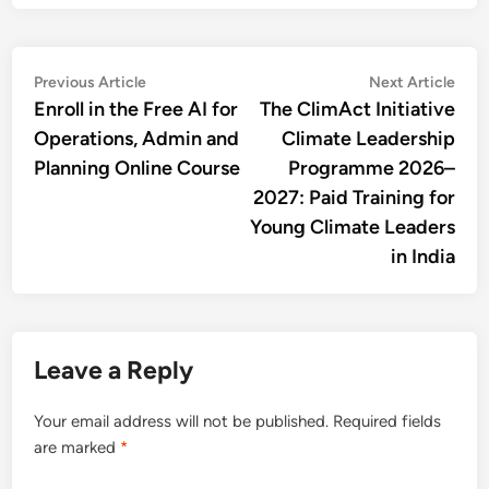
Post
Previous
Nex
Previous Article
Next Article
article:
artic
Enroll in the Free AI for
The ClimAct Initiative
navigation
Operations, Admin and
Climate Leadership
Planning Online Course
Programme 2026–
2027: Paid Training for
Young Climate Leaders
in India
Leave a Reply
Your email address will not be published.
Required fields
are marked
*