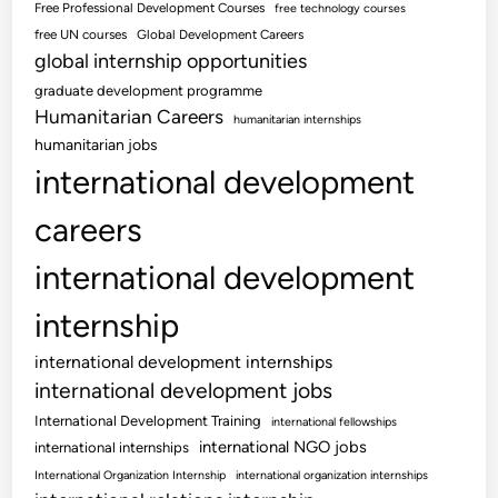
Free Professional Development Courses
free technology courses
free UN courses
Global Development Careers
global internship opportunities
graduate development programme
Humanitarian Careers
humanitarian internships
humanitarian jobs
international development
careers
international development
internship
international development internships
international development jobs
International Development Training
international fellowships
international NGO jobs
international internships
International Organization Internship
international organization internships