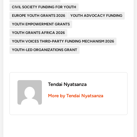
CIVIL SOCIETY FUNDING FOR YOUTH
EUROPE YOUTH GRANTS 2026
YOUTH ADVOCACY FUNDING
YOUTH EMPOWERMENT GRANTS
YOUTH GRANTS AFRICA 2026
YOUTH VOICES THIRD-PARTY FUNDING MECHANISM 2026
YOUTH-LED ORGANIZATIONS GRANT
Tendai Nyatsanza
More by Tendai Nyatsanza