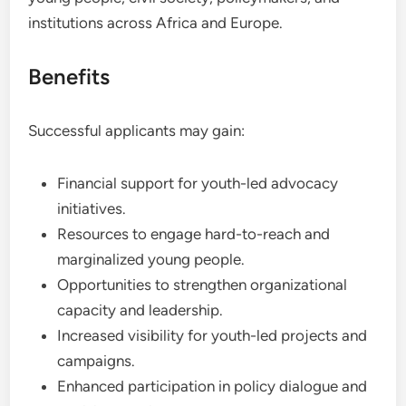
institutions across Africa and Europe.
Benefits
Successful applicants may gain:
Financial support for youth-led advocacy
initiatives.
Resources to engage hard-to-reach and
marginalized young people.
Opportunities to strengthen organizational
capacity and leadership.
Increased visibility for youth-led projects and
campaigns.
Enhanced participation in policy dialogue and