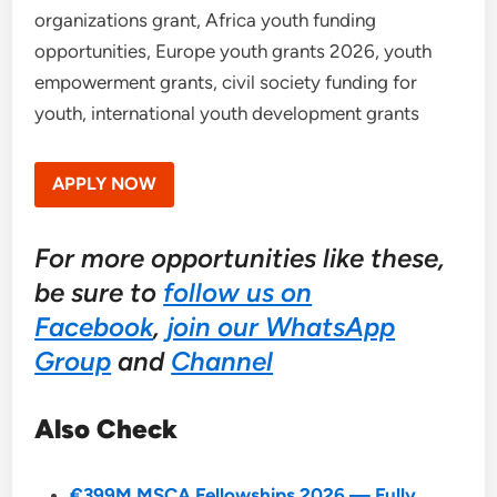
organizations grant, Africa youth funding
opportunities, Europe youth grants 2026, youth
empowerment grants, civil society funding for
youth, international youth development grants
APPLY NOW
For more opportunities like these,
be sure to
follow us on
Facebook
,
join our WhatsApp
Group
and
Channel
Also Check
€399M MSCA Fellowships 2026 — Fully