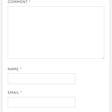
COMMENT
*
NAME
*
EMAIL
*