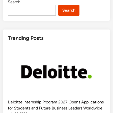
Search
Search
Trending Posts
Deloitte Internship Program 2027 Opens Applications
for Students and Future Business Leaders Worldwide