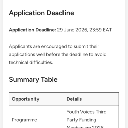
Application Deadline
Application Deadline:
29 June 2026, 23:59 EAT
Applicants are encouraged to submit their
applications well before the deadline to avoid
technical difficulties.
Summary Table
Opportunity
Details
Youth Voices Third-
Programme
Party Funding
Mechanism 2026