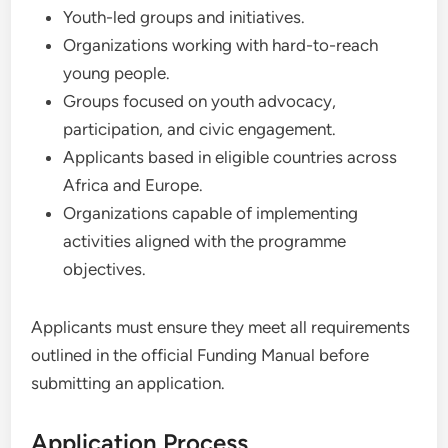
Youth-led groups and initiatives.
Organizations working with hard-to-reach
young people.
Groups focused on youth advocacy,
participation, and civic engagement.
Applicants based in eligible countries across
Africa and Europe.
Organizations capable of implementing
activities aligned with the programme
objectives.
Applicants must ensure they meet all requirements
outlined in the official Funding Manual before
submitting an application.
Application Process