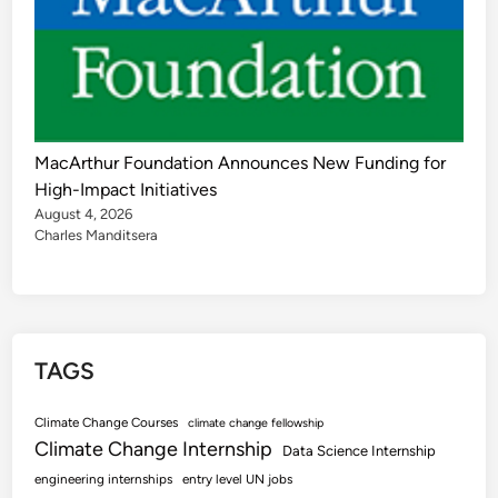
MacArthur Foundation Announces New Funding for
High-Impact Initiatives
August 4, 2026
Charles Manditsera
TAGS
Climate Change Courses
climate change fellowship
Climate Change Internship
Data Science Internship
engineering internships
entry level UN jobs