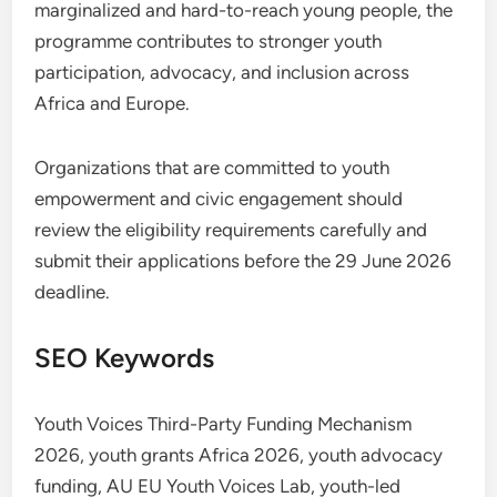
marginalized and hard-to-reach young people, the
programme contributes to stronger youth
participation, advocacy, and inclusion across
Africa and Europe.
Organizations that are committed to youth
empowerment and civic engagement should
review the eligibility requirements carefully and
submit their applications before the 29 June 2026
deadline.
SEO Keywords
Youth Voices Third-Party Funding Mechanism
2026, youth grants Africa 2026, youth advocacy
funding, AU EU Youth Voices Lab, youth-led