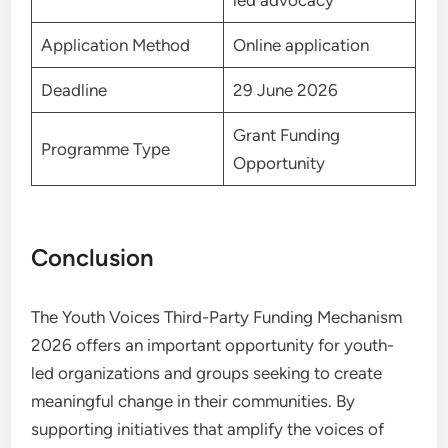
led advocacy
Application Method
Online application
Deadline
29 June 2026
Grant Funding
Programme Type
Opportunity
Conclusion
The Youth Voices Third-Party Funding Mechanism
2026 offers an important opportunity for youth-
led organizations and groups seeking to create
meaningful change in their communities. By
supporting initiatives that amplify the voices of