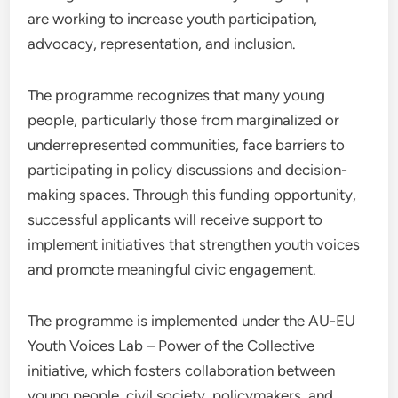
are working to increase youth participation,
advocacy, representation, and inclusion.
The programme recognizes that many young
people, particularly those from marginalized or
underrepresented communities, face barriers to
participating in policy discussions and decision-
making spaces. Through this funding opportunity,
successful applicants will receive support to
implement initiatives that strengthen youth voices
and promote meaningful civic engagement.
The programme is implemented under the AU-EU
Youth Voices Lab – Power of the Collective
initiative, which fosters collaboration between
young people, civil society, policymakers, and