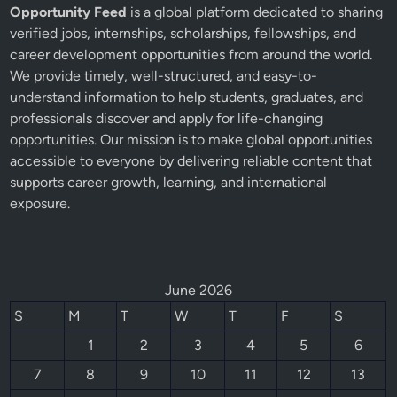
Opportunity Feed
is a global platform dedicated to sharing
verified jobs, internships, scholarships, fellowships, and
career development opportunities from around the world.
We provide timely, well-structured, and easy-to-
understand information to help students, graduates, and
professionals discover and apply for life-changing
opportunities. Our mission is to make global opportunities
accessible to everyone by delivering reliable content that
supports career growth, learning, and international
exposure.
June 2026
S
M
T
W
T
F
S
1
2
3
4
5
6
7
8
9
10
11
12
13