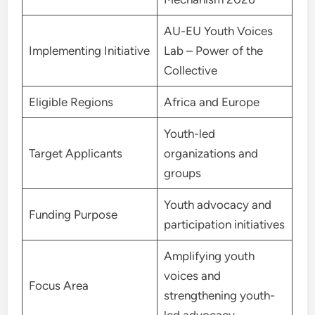
AU-EU Youth Voices
Implementing Initiative
Lab – Power of the
Collective
Eligible Regions
Africa and Europe
Youth-led
Target Applicants
organizations and
groups
Youth advocacy and
Funding Purpose
participation initiatives
Amplifying youth
voices and
Focus Area
strengthening youth-