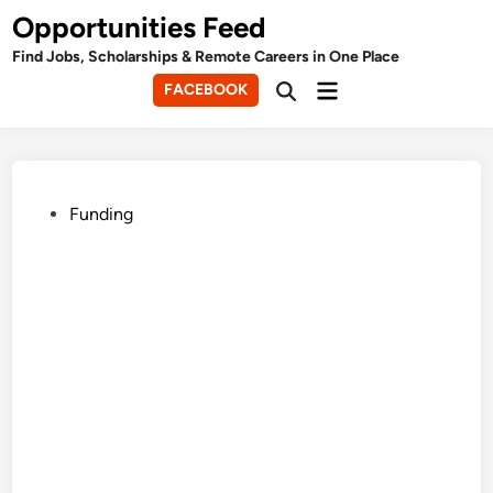
Skip
Opportunities Feed
to
Find Jobs, Scholarships & Remote Careers in One Place
content
Main
FACEBOOK
Open
Menu
Search
Posted
Funding
in