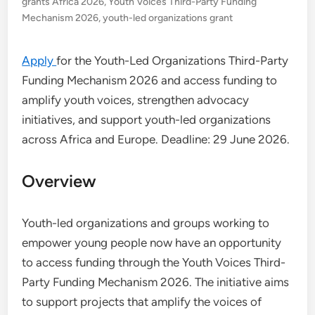
grants Africa 2026
,
Youth Voices Third-Party Funding
Mechanism 2026
,
youth-led organizations grant
Apply
for the Youth-Led Organizations Third-Party
Funding Mechanism 2026 and access funding to
amplify youth voices, strengthen advocacy
initiatives, and support youth-led organizations
across Africa and Europe. Deadline: 29 June 2026.
Overview
Youth-led organizations and groups working to
empower young people now have an opportunity
to access funding through the Youth Voices Third-
Party Funding Mechanism 2026. The initiative aims
to support projects that amplify the voices of