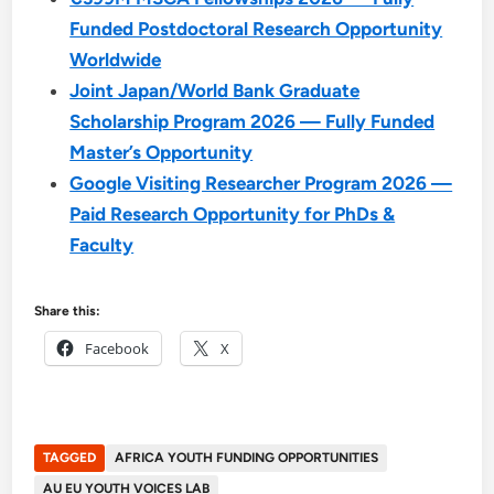
Funded Postdoctoral Research Opportunity
Worldwide
Joint Japan/World Bank Graduate
Scholarship Program 2026 — Fully Funded
Master’s Opportunity
Google Visiting Researcher Program 2026 —
Paid Research Opportunity for PhDs &
Faculty
Share this:
Facebook
X
TAGGED
AFRICA YOUTH FUNDING OPPORTUNITIES
AU EU YOUTH VOICES LAB