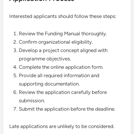
Interested applicants should follow these steps:
Review the Funding Manual thoroughly.
Confirm organizational eligibility.
Develop a project concept aligned with
programme objectives.
Complete the online application form.
Provide all required information and
supporting documentation.
Review the application carefully before
submission.
Submit the application before the deadline.
Late applications are unlikely to be considered.