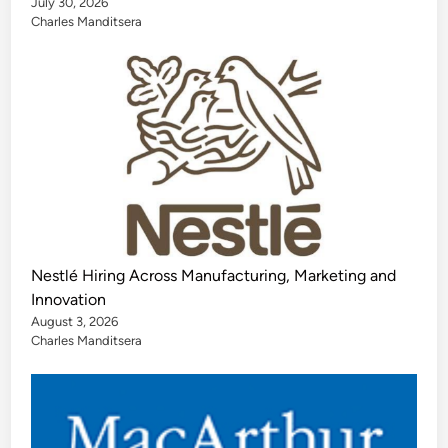
July 30, 2026
Charles Manditsera
Nestlé Hiring Across Manufacturing, Marketing and
Innovation
August 3, 2026
Charles Manditsera