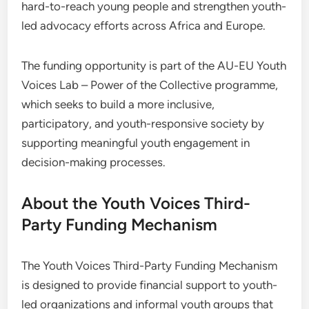
hard-to-reach young people and strengthen youth-
led advocacy efforts across Africa and Europe.
The funding opportunity is part of the AU-EU Youth
Voices Lab – Power of the Collective programme,
which seeks to build a more inclusive,
participatory, and youth-responsive society by
supporting meaningful youth engagement in
decision-making processes.
About the Youth Voices Third-
Party Funding Mechanism
The Youth Voices Third-Party Funding Mechanism
is designed to provide financial support to youth-
led organizations and informal youth groups that