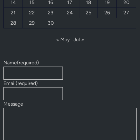
14
15
16
17
18
19
20
21
22
23
24
25
26
27
28
29
30
« May
Jul »
Name
(required)
Email
(required)
Message