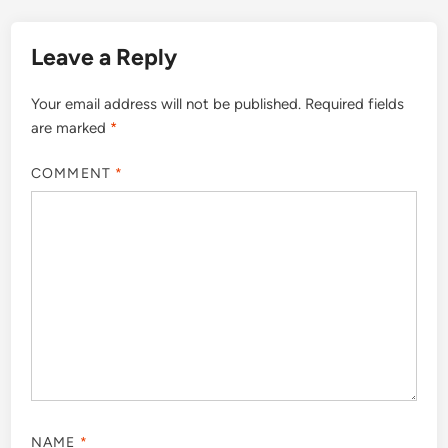
Leave a Reply
Your email address will not be published.
Required fields
are marked
*
COMMENT
*
NAME
*