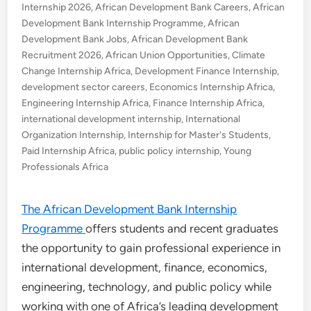
Internship 2026
,
African Development Bank Careers
,
African
Development Bank Internship Programme
,
African
Development Bank Jobs
,
African Development Bank
Recruitment 2026
,
African Union Opportunities
,
Climate
Change Internship Africa
,
Development Finance Internship
,
development sector careers
,
Economics Internship Africa
,
Engineering Internship Africa
,
Finance Internship Africa
,
international development internship
,
International
Organization Internship
,
Internship for Master's Students
,
Paid Internship Africa
,
public policy internship
,
Young
Professionals Africa
The African Development Bank Internship
Programme
offers students and recent graduates
the opportunity to gain professional experience in
international development, finance, economics,
engineering, technology, and public policy while
working with one of Africa’s leading development