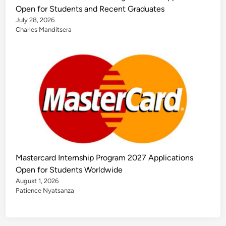
Open for Students and Recent Graduates
July 28, 2026
Charles Manditsera
Mastercard Internship Program 2027 Applications
Open for Students Worldwide
August 1, 2026
Patience Nyatsanza