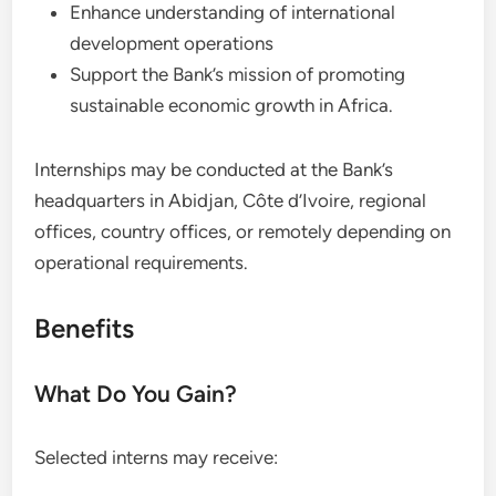
Enhance understanding of international
development operations
Support the Bank’s mission of promoting
sustainable economic growth in Africa.
Internships may be conducted at the Bank’s
headquarters in Abidjan, Côte d’Ivoire, regional
offices, country offices, or remotely depending on
operational requirements.
Benefits
What Do You Gain?
Selected interns may receive: