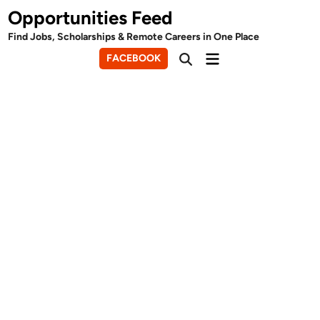
Skip
Opportunities Feed
to
Find Jobs, Scholarships & Remote Careers in One Place
content
Main
FACEBOOK
Open
Menu
Search