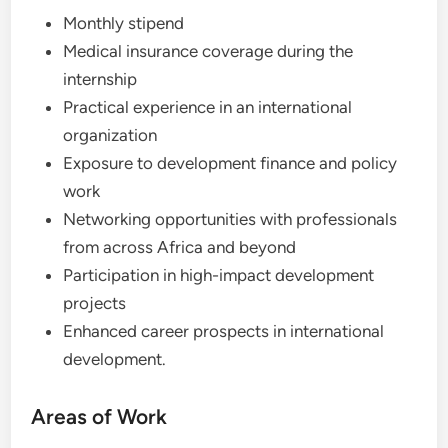
Monthly stipend
Medical insurance coverage during the
internship
Practical experience in an international
organization
Exposure to development finance and policy
work
Networking opportunities with professionals
from across Africa and beyond
Participation in high-impact development
projects
Enhanced career prospects in international
development.
Areas of Work