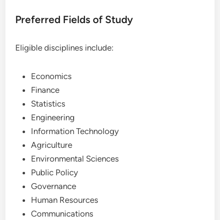
Preferred Fields of Study
Eligible disciplines include:
Economics
Finance
Statistics
Engineering
Information Technology
Agriculture
Environmental Sciences
Public Policy
Governance
Human Resources
Communications