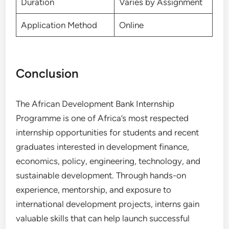
Duration
Varies by Assignment
Application Method
Online
Conclusion
The African Development Bank Internship
Programme is one of Africa’s most respected
internship opportunities for students and recent
graduates interested in development finance,
economics, policy, engineering, technology, and
sustainable development. Through hands-on
experience, mentorship, and exposure to
international development projects, interns gain
valuable skills that can help launch successful