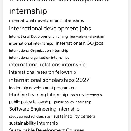
internship
international development internships
international development jobs
International Development Training
international fellowships
international NGO jobs
international internships
International Organization Internship
international organization internships
international relations internship
international research fellowship
international scholarships 2027
leadership development programme
Machine Learning Internship
paid UN internship
public policy fellowship
public policy internship
Software Engineering Internship
sustainability careers
study abroad scholarships
sustainability internship
Sustainable Development Courses