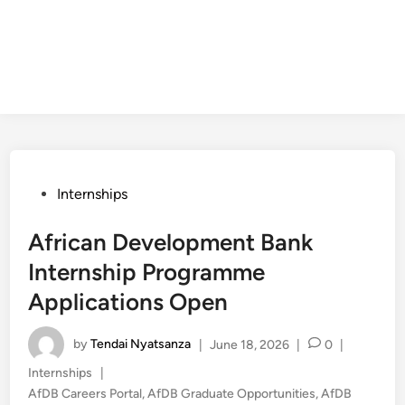
Posted
Internships
in
African Development Bank
Internship Programme
Applications Open
by
Tendai Nyatsanza
|
June 18, 2026
|
0
|
Posted
Internships
|
in
AfDB Careers Portal
,
AfDB Graduate Opportunities
,
AfDB