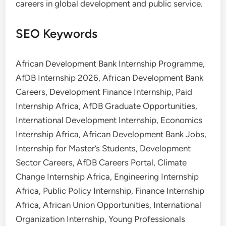
careers in global development and public service.
SEO Keywords
African Development Bank Internship Programme,
AfDB Internship 2026, African Development Bank
Careers, Development Finance Internship, Paid
Internship Africa, AfDB Graduate Opportunities,
International Development Internship, Economics
Internship Africa, African Development Bank Jobs,
Internship for Master’s Students, Development
Sector Careers, AfDB Careers Portal, Climate
Change Internship Africa, Engineering Internship
Africa, Public Policy Internship, Finance Internship
Africa, African Union Opportunities, International
Organization Internship, Young Professionals