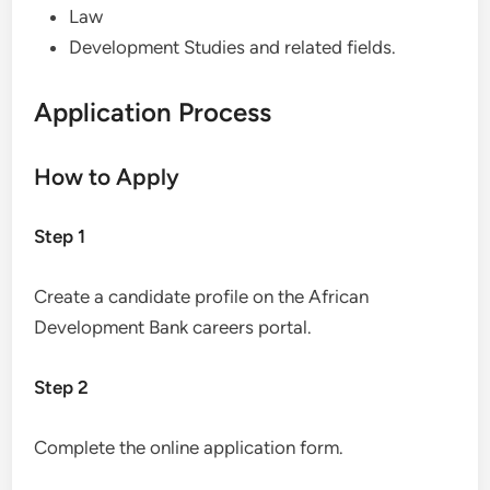
Law
Development Studies and related fields.
Application Process
How to Apply
Step 1
Create a candidate profile on the African
Development Bank careers portal.
Step 2
Complete the online application form.