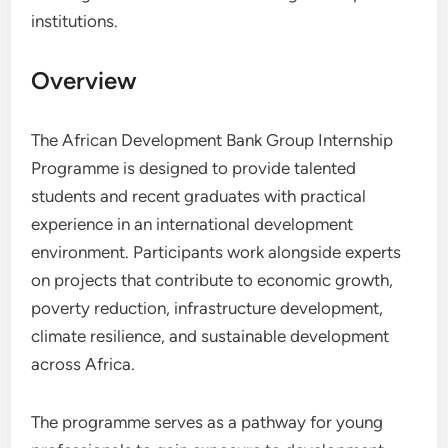
institutions.
Overview
The African Development Bank Group Internship
Programme is designed to provide talented
students and recent graduates with practical
experience in an international development
environment. Participants work alongside experts
on projects that contribute to economic growth,
poverty reduction, infrastructure development,
climate resilience, and sustainable development
across Africa.
The programme serves as a pathway for young