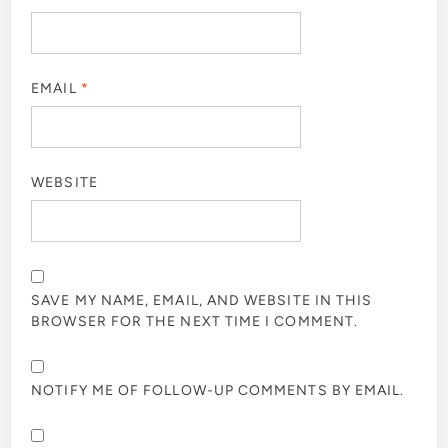
EMAIL
*
WEBSITE
SAVE MY NAME, EMAIL, AND WEBSITE IN THIS
BROWSER FOR THE NEXT TIME I COMMENT.
NOTIFY ME OF FOLLOW-UP COMMENTS BY EMAIL.