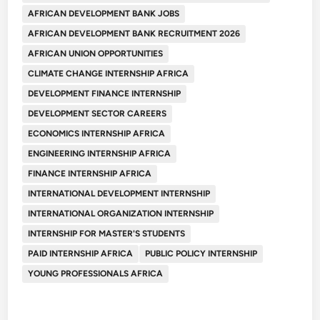
AFRICAN DEVELOPMENT BANK JOBS
AFRICAN DEVELOPMENT BANK RECRUITMENT 2026
AFRICAN UNION OPPORTUNITIES
CLIMATE CHANGE INTERNSHIP AFRICA
DEVELOPMENT FINANCE INTERNSHIP
DEVELOPMENT SECTOR CAREERS
ECONOMICS INTERNSHIP AFRICA
ENGINEERING INTERNSHIP AFRICA
FINANCE INTERNSHIP AFRICA
INTERNATIONAL DEVELOPMENT INTERNSHIP
INTERNATIONAL ORGANIZATION INTERNSHIP
INTERNSHIP FOR MASTER'S STUDENTS
PAID INTERNSHIP AFRICA
PUBLIC POLICY INTERNSHIP
YOUNG PROFESSIONALS AFRICA