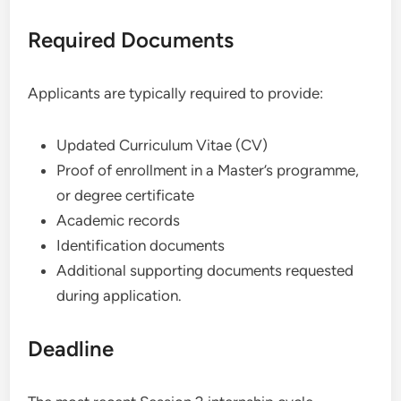
Required Documents
Applicants are typically required to provide:
Updated Curriculum Vitae (CV)
Proof of enrollment in a Master’s programme,
or degree certificate
Academic records
Identification documents
Additional supporting documents requested
during application.
Deadline