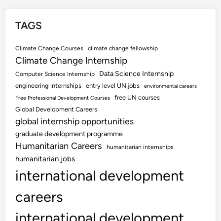
TAGS
Climate Change Courses
climate change fellowship
Climate Change Internship
Data Science Internship
Computer Science Internship
engineering internships
entry level UN jobs
environmental careers
free UN courses
Free Professional Development Courses
Global Development Careers
global internship opportunities
graduate development programme
Humanitarian Careers
humanitarian internships
humanitarian jobs
international development
careers
international development