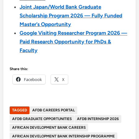
Joint Japan/World Bank Graduate
Scholarship Program 2026 — Fully Funded
Master’s Opportunity
Google Visiting Researcher Program 2026 —
Paid Research Opportunity for PhDs &
Faculty
Share this:
Facebook
X
TAGGED
AFDB CAREERS PORTAL
AFDB GRADUATE OPPORTUNITIES
AFDB INTERNSHIP 2026
AFRICAN DEVELOPMENT BANK CAREERS
AFRICAN DEVELOPMENT BANK INTERNSHIP PROGRAMME