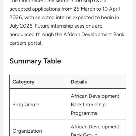
The most recent Session 2 internship cycle
accepted applications from 25 March to 10 April
2026, with selected interns expected to begin in
July 2026. Future internship sessions are
announced through the African Development Bank
careers portal.
Summary Table
Category
Details
African Development
Programme
Bank Internship
Programme
African Development
Organization
Bank Group