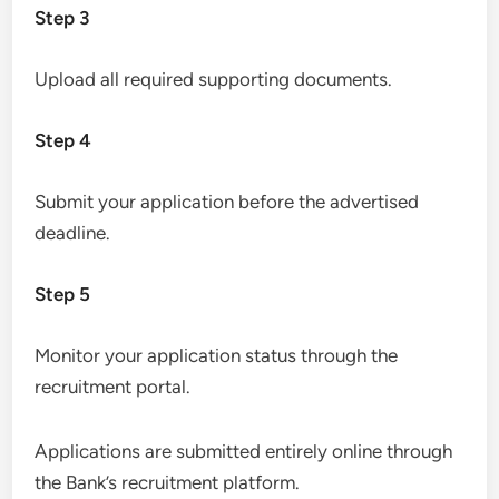
Step 3
Upload all required supporting documents.
Step 4
Submit your application before the advertised
deadline.
Step 5
Monitor your application status through the
recruitment portal.
Applications are submitted entirely online through
the Bank’s recruitment platform.