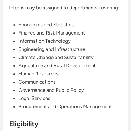
Interns may be assigned to departments covering:
Economics and Statistics
Finance and Risk Management
Information Technology
Engineering and Infrastructure
Climate Change and Sustainability
Agriculture and Rural Development
Human Resources
Communications
Governance and Public Policy
Legal Services
Procurement and Operations Management.
Eligibility