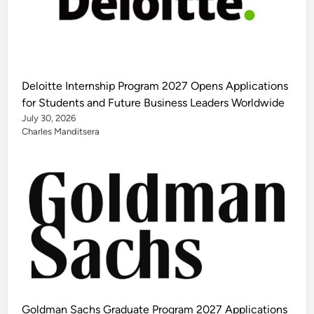
Deloitte Internship Program 2027 Opens Applications
for Students and Future Business Leaders Worldwide
July 30, 2026
Charles Manditsera
Goldman Sachs Graduate Program 2027 Applications