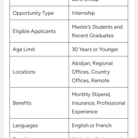
Opportunity Type
Internship
Master’s Students and
Eligible Applicants
Recent Graduates
Age Limit
30 Years or Younger
Abidjan, Regional
Locations
Offices, Country
Offices, Remote
Monthly Stipend,
Benefits
Insurance, Professional
Experience
Languages
English or French