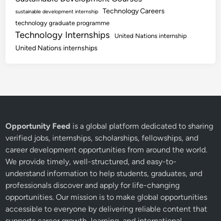
Technology Careers
sustainable development internship
technology graduate programme
Technology Internships
United Nations internship
United Nations internships
Opportunity Feed
is a global platform dedicated to sharing
verified jobs, internships, scholarships, fellowships, and
career development opportunities from around the world.
We provide timely, well-structured, and easy-to-
understand information to help students, graduates, and
professionals discover and apply for life-changing
opportunities. Our mission is to make global opportunities
accessible to everyone by delivering reliable content that
supports career growth, learning, and international