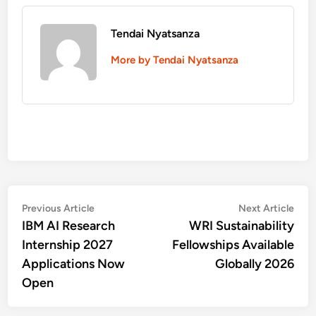
Tendai Nyatsanza
More by Tendai Nyatsanza
Post
Previous
Nex
Previous Article
Next Article
article:
artic
IBM AI Research
WRI Sustainability
navigation
Internship 2027
Fellowships Available
Applications Now
Globally 2026
Open