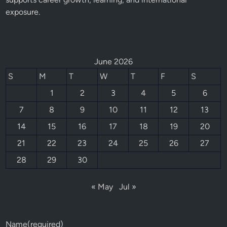
exposure.
June 2026
S
M
T
W
T
F
S
1
2
3
4
5
6
7
8
9
10
11
12
13
14
15
16
17
18
19
20
21
22
23
24
25
26
27
28
29
30
« May
Jul »
Name
(required)