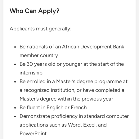
Who Can Apply?
Applicants must generally:
Be nationals of an African Development Bank
member country
Be 30 years old or younger at the start of the
internship
Be enrolled in a Master’s degree programme at
a recognized institution, or have completed a
Master’s degree within the previous year
Be fluent in English or French
Demonstrate proficiency in standard computer
applications such as Word, Excel, and
PowerPoint.