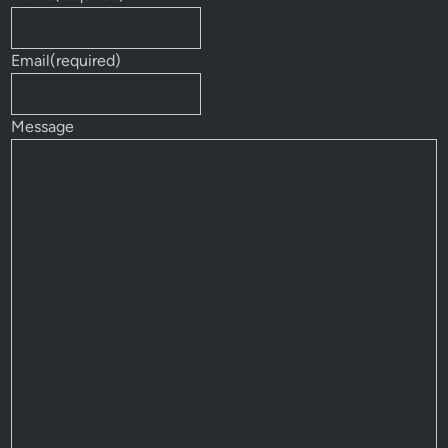
Email
(required)
Message