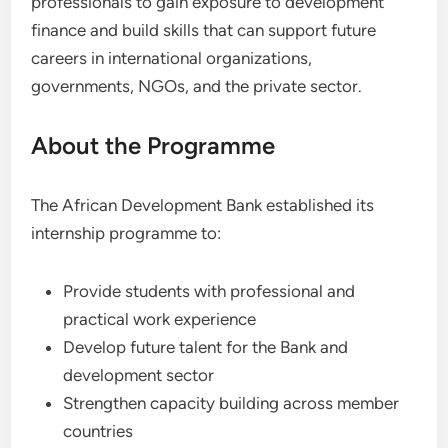
professionals to gain exposure to development
finance and build skills that can support future
careers in international organizations,
governments, NGOs, and the private sector.
About the Programme
The African Development Bank established its
internship programme to:
Provide students with professional and
practical work experience
Develop future talent for the Bank and
development sector
Strengthen capacity building across member
countries