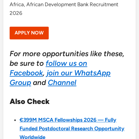
Africa, African Development Bank Recruitment
2026
APPLY NOW
For more opportunities like these,
be sure to
follow us on
Facebook
,
join our WhatsApp
Group
and
Channel
Also Check
€399M MSCA Fellowships 2026 — Fully
Funded Postdoctoral Research Opportunity
Worldwide