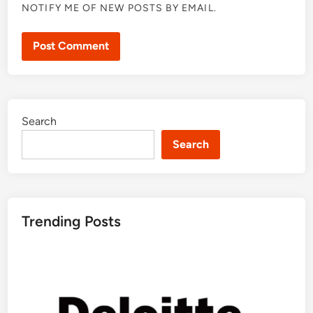
NOTIFY ME OF NEW POSTS BY EMAIL.
Search
Search
Trending Posts