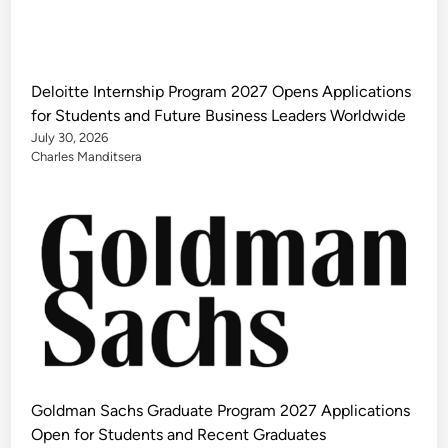
Deloitte Internship Program 2027 Opens Applications
for Students and Future Business Leaders Worldwide
July 30, 2026
Charles Manditsera
Goldman Sachs Graduate Program 2027 Applications
Open for Students and Recent Graduates