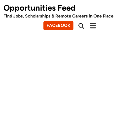
Skip
Opportunities Feed
to
Find Jobs, Scholarships & Remote Careers in One Place
content
Main
FACEBOOK
Open
Menu
Search