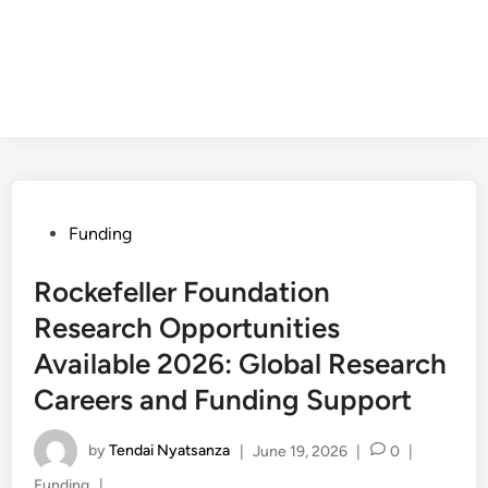
Posted
Funding
in
Rockefeller Foundation
Research Opportunities
Available 2026: Global Research
Careers and Funding Support
by
Tendai Nyatsanza
|
June 19, 2026
|
0
|
Posted
Funding
|