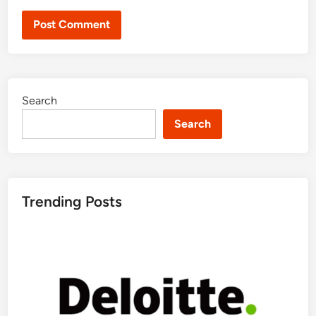
Search
Search
Trending Posts