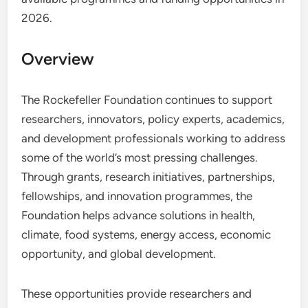
2026.
Overview
The Rockefeller Foundation continues to support
researchers, innovators, policy experts, academics,
and development professionals working to address
some of the world’s most pressing challenges.
Through grants, research initiatives, partnerships,
fellowships, and innovation programmes, the
Foundation helps advance solutions in health,
climate, food systems, energy access, economic
opportunity, and global development.
These opportunities provide researchers and