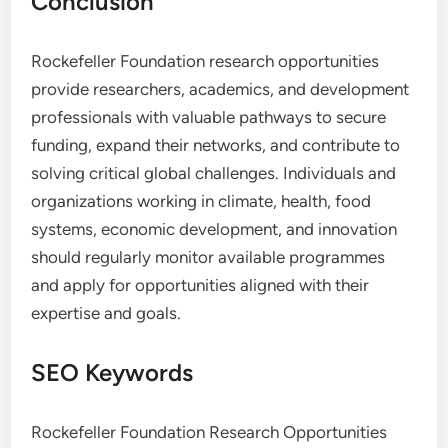
Conclusion
Rockefeller Foundation research opportunities
provide researchers, academics, and development
professionals with valuable pathways to secure
funding, expand their networks, and contribute to
solving critical global challenges. Individuals and
organizations working in climate, health, food
systems, economic development, and innovation
should regularly monitor available programmes
and apply for opportunities aligned with their
expertise and goals.
SEO Keywords
Rockefeller Foundation Research Opportunities