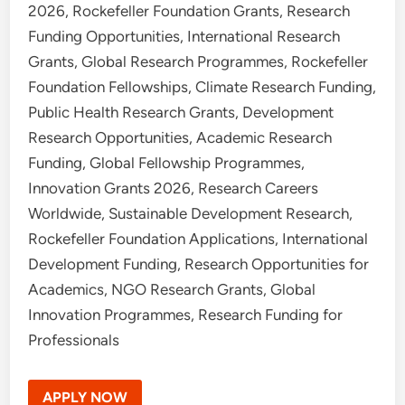
2026, Rockefeller Foundation Grants, Research
Funding Opportunities, International Research
Grants, Global Research Programmes, Rockefeller
Foundation Fellowships, Climate Research Funding,
Public Health Research Grants, Development
Research Opportunities, Academic Research
Funding, Global Fellowship Programmes,
Innovation Grants 2026, Research Careers
Worldwide, Sustainable Development Research,
Rockefeller Foundation Applications, International
Development Funding, Research Opportunities for
Academics, NGO Research Grants, Global
Innovation Programmes, Research Funding for
Professionals
APPLY NOW