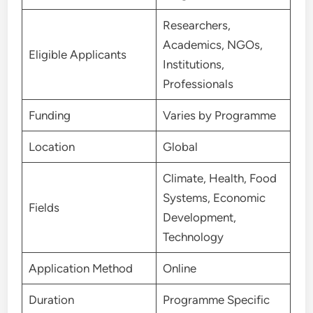
Researchers,
Academics, NGOs,
Eligible Applicants
Institutions,
Professionals
Funding
Varies by Programme
Location
Global
Climate, Health, Food
Systems, Economic
Fields
Development,
Technology
Application Method
Online
Duration
Programme Specific