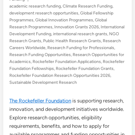
in
academic research funding
,
Climate Research Funding
,
development research opportunities
,
Global Fellowship
Programmes
,
Global Innovation Programmes
,
Global
Research Programmes
,
Innovation Grants 2026
,
International
Development Funding
,
international research grants
,
NGO
Research Grants
,
Public Health Research Grants
,
Research
Careers Worldwide
,
Research Funding for Professionals
,
Research Funding Opportunities
,
Research Opportunities for
Academics
,
Rockefeller Foundation Applications
,
Rockefeller
Foundation Fellowships
,
Rockefeller Foundation Grants
,
Rockefeller Foundation Research Opportunities 2026
,
Sustainable Development Research
The Rockefeller Foundation
is supporting research,
innovation, and development initiatives worldwide.
Explore research opportunities, eligibility
requirements, benefits, and how to apply for
available programmes and funding opportunities in