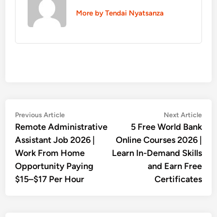
More by Tendai Nyatsanza
Post
Previous
Nex
Previous Article
Next Article
article:
artic
Remote Administrative
5 Free World Bank
navigation
Assistant Job 2026 |
Online Courses 2026 |
Work From Home
Learn In-Demand Skills
Opportunity Paying
and Earn Free
$15–$17 Per Hour
Certificates