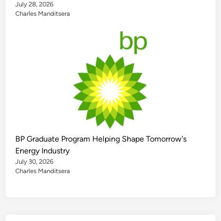
July 28, 2026
Charles Manditsera
BP Graduate Program Helping Shape Tomorrow's
Energy Industry
July 30, 2026
Charles Manditsera