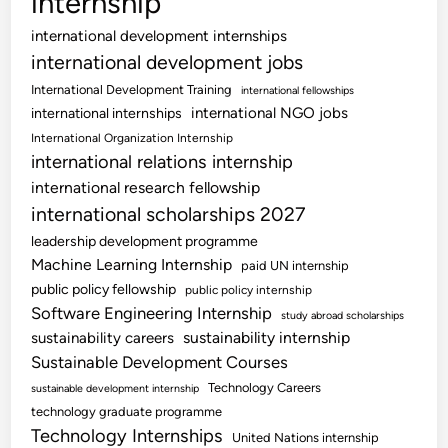
internship
international development internships
international development jobs
International Development Training
international fellowships
international NGO jobs
international internships
International Organization Internship
international relations internship
international research fellowship
international scholarships 2027
leadership development programme
Machine Learning Internship
paid UN internship
public policy fellowship
public policy internship
Software Engineering Internship
study abroad scholarships
sustainability internship
sustainability careers
Sustainable Development Courses
Technology Careers
sustainable development internship
technology graduate programme
Technology Internships
United Nations internship