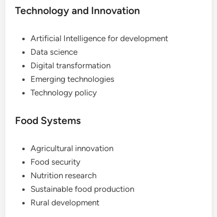
Technology and Innovation
Artificial Intelligence for development
Data science
Digital transformation
Emerging technologies
Technology policy
Food Systems
Agricultural innovation
Food security
Nutrition research
Sustainable food production
Rural development