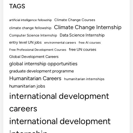
TAGS
Climate Change Courses
artificial intelligence fellowship
Climate Change Internship
climate change fellowship
Data Science Internship
Computer Science Internship
entry level UN jobs
environmental careers
free AI courses
free UN courses
Free Professional Development Courses
Global Development Careers
global internship opportunities
graduate development programme
Humanitarian Careers
humanitarian internships
humanitarian jobs
international development
careers
international development