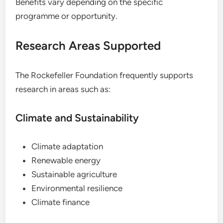
Benefits vary depending on the specific
programme or opportunity.
Research Areas Supported
The Rockefeller Foundation frequently supports
research in areas such as:
Climate and Sustainability
Climate adaptation
Renewable energy
Sustainable agriculture
Environmental resilience
Climate finance