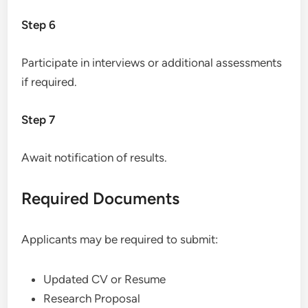
Step 6
Participate in interviews or additional assessments
if required.
Step 7
Await notification of results.
Required Documents
Applicants may be required to submit:
Updated CV or Resume
Research Proposal