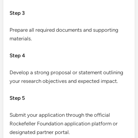
Step 3
Prepare all required documents and supporting
materials.
Step 4
Develop a strong proposal or statement outlining
your research objectives and expected impact.
Step 5
Submit your application through the official
Rockefeller Foundation application platform or
designated partner portal.