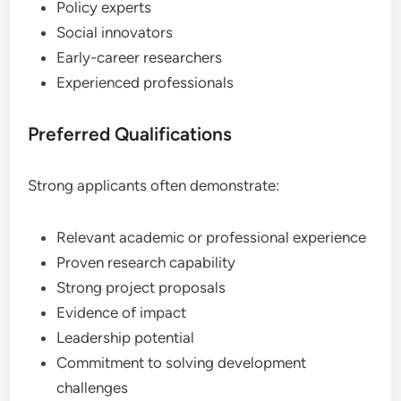
Policy experts
Social innovators
Early-career researchers
Experienced professionals
Preferred Qualifications
Strong applicants often demonstrate:
Relevant academic or professional experience
Proven research capability
Strong project proposals
Evidence of impact
Leadership potential
Commitment to solving development
challenges