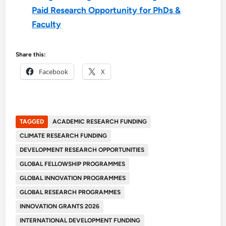
Paid Research Opportunity for PhDs &
Faculty
Share this:
Facebook
X
TAGGED
ACADEMIC RESEARCH FUNDING
CLIMATE RESEARCH FUNDING
DEVELOPMENT RESEARCH OPPORTUNITIES
GLOBAL FELLOWSHIP PROGRAMMES
GLOBAL INNOVATION PROGRAMMES
GLOBAL RESEARCH PROGRAMMES
INNOVATION GRANTS 2026
INTERNATIONAL DEVELOPMENT FUNDING