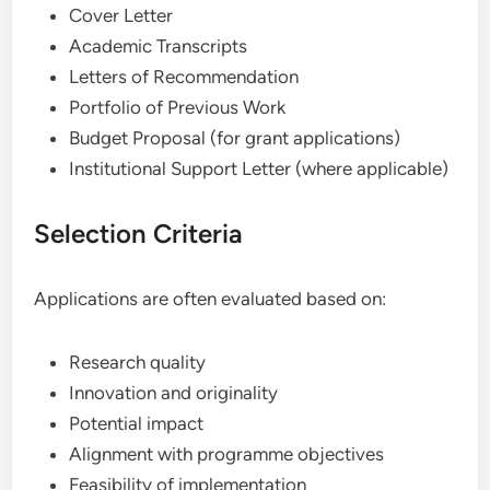
Cover Letter
Academic Transcripts
Letters of Recommendation
Portfolio of Previous Work
Budget Proposal (for grant applications)
Institutional Support Letter (where applicable)
Selection Criteria
Applications are often evaluated based on:
Research quality
Innovation and originality
Potential impact
Alignment with programme objectives
Feasibility of implementation