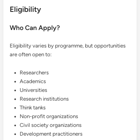
Eligibility
Who Can Apply?
Eligibility varies by programme, but opportunities
are often open to:
Researchers
Academics
Universities
Research institutions
Think tanks
Non-profit organizations
Civil society organizations
Development practitioners