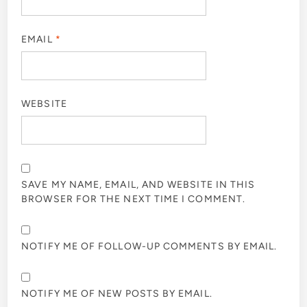
EMAIL
*
WEBSITE
SAVE MY NAME, EMAIL, AND WEBSITE IN THIS
BROWSER FOR THE NEXT TIME I COMMENT.
NOTIFY ME OF FOLLOW-UP COMMENTS BY EMAIL.
NOTIFY ME OF NEW POSTS BY EMAIL.