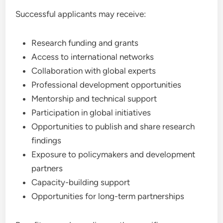
Successful applicants may receive:
Research funding and grants
Access to international networks
Collaboration with global experts
Professional development opportunities
Mentorship and technical support
Participation in global initiatives
Opportunities to publish and share research
findings
Exposure to policymakers and development
partners
Capacity-building support
Opportunities for long-term partnerships