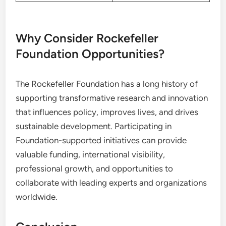
Why Consider Rockefeller
Foundation Opportunities?
The Rockefeller Foundation has a long history of
supporting transformative research and innovation
that influences policy, improves lives, and drives
sustainable development. Participating in
Foundation-supported initiatives can provide
valuable funding, international visibility,
professional growth, and opportunities to
collaborate with leading experts and organizations
worldwide.