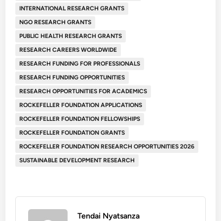
INTERNATIONAL RESEARCH GRANTS
NGO RESEARCH GRANTS
PUBLIC HEALTH RESEARCH GRANTS
RESEARCH CAREERS WORLDWIDE
RESEARCH FUNDING FOR PROFESSIONALS
RESEARCH FUNDING OPPORTUNITIES
RESEARCH OPPORTUNITIES FOR ACADEMICS
ROCKEFELLER FOUNDATION APPLICATIONS
ROCKEFELLER FOUNDATION FELLOWSHIPS
ROCKEFELLER FOUNDATION GRANTS
ROCKEFELLER FOUNDATION RESEARCH OPPORTUNITIES 2026
SUSTAINABLE DEVELOPMENT RESEARCH
Tendai Nyatsanza