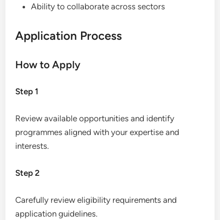
Ability to collaborate across sectors
Application Process
How to Apply
Step 1
Review available opportunities and identify
programmes aligned with your expertise and
interests.
Step 2
Carefully review eligibility requirements and
application guidelines.