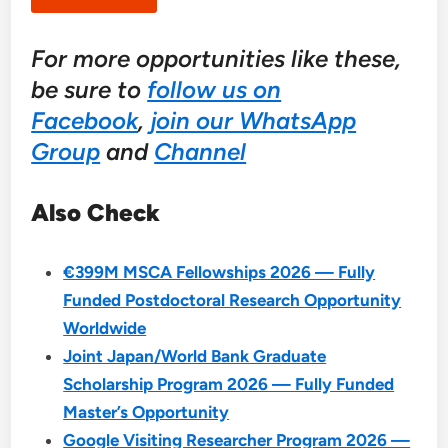
For more opportunities like these,
be sure to
follow us on
Facebook
,
join our WhatsApp
Group
and
Channel
Also Check
€399M MSCA Fellowships 2026 — Fully
Funded Postdoctoral Research Opportunity
Worldwide
Joint Japan/World Bank Graduate
Scholarship Program 2026 — Fully Funded
Master’s Opportunity
Google Visiting Researcher Program 2026 —