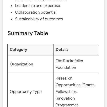
Leadership and expertise
Collaboration potential
Sustainability of outcomes
Summary Table
Category
Details
The Rockefeller
Organization
Foundation
Research
Opportunities, Grants,
Opportunity Type
Fellowships,
Innovation
Programmes