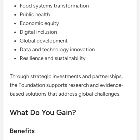
Food systems transformation
Public health
Economic equity
Digital inclusion
Global development
Data and technology innovation
Resilience and sustainability
Through strategic investments and partnerships,
the Foundation supports research and evidence-
based solutions that address global challenges.
What Do You Gain?
Benefits