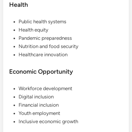
Health
Public health systems
Health equity
Pandemic preparedness
Nutrition and food security
Healthcare innovation
Economic Opportunity
Workforce development
Digital inclusion
Financial inclusion
Youth employment
Inclusive economic growth