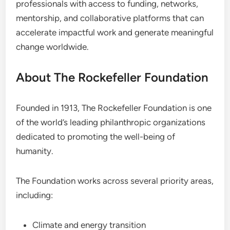
professionals with access to funding, networks,
mentorship, and collaborative platforms that can
accelerate impactful work and generate meaningful
change worldwide.
About The Rockefeller Foundation
Founded in 1913, The Rockefeller Foundation is one
of the world’s leading philanthropic organizations
dedicated to promoting the well-being of
humanity.
The Foundation works across several priority areas,
including:
Climate and energy transition