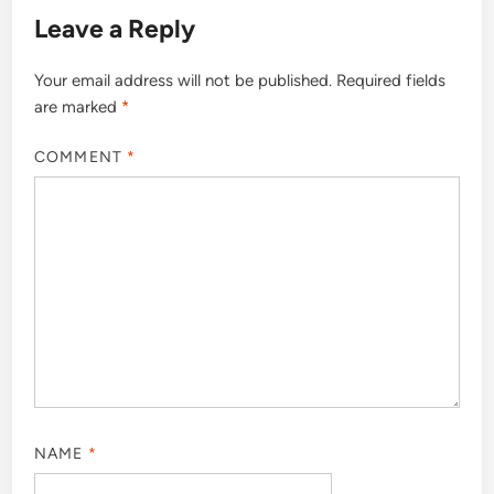
Leave a Reply
Your email address will not be published.
Required fields
are marked
*
COMMENT
*
NAME
*