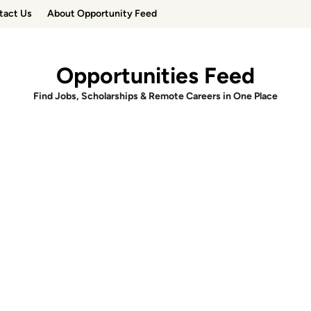
tact Us
About Opportunity Feed
Opportunities Feed
Find Jobs, Scholarships & Remote Careers in One Place