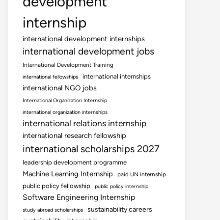
development
internship
international development internships
international development jobs
International Development Training
international internships
international fellowships
international NGO jobs
International Organization Internship
international organization internships
international relations internship
international research fellowship
international scholarships 2027
leadership development programme
Machine Learning Internship
paid UN internship
public policy fellowship
public policy internship
Software Engineering Internship
sustainability careers
study abroad scholarships