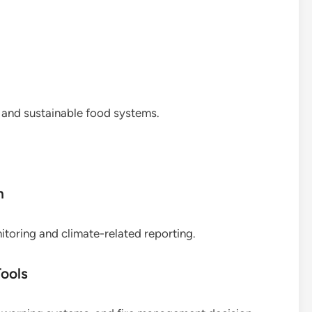
t and sustainable food systems.
n
oring and climate-related reporting.
ools