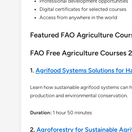
Professional development opportunities
Digital certificates for selected courses
Access from anywhere in the world
Featured FAO Agriculture Cour
FAO Free Agriculture Courses 2
1.
Agrifood Systems Solutions for Ha
Learn how sustainable agrifood systems can h
production and environmental conservation.
Duration:
1 hour 50 minutes
2.
Agroforestry for Sustainable Agr