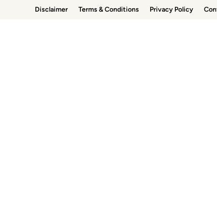
Skip
Disclaimer
Terms & Conditions
Privacy Policy
Con
to
content