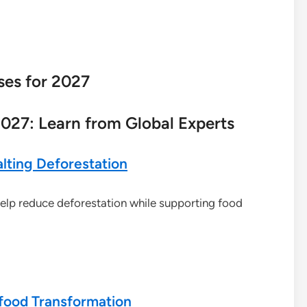
ses for 2027
027: Learn from Global Experts
lting Deforestation
elp reduce deforestation while supporting food
ifood Transformation