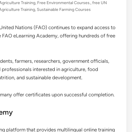
Agriculture Training
,
Free Environmental Courses.
,
free UN
Agriculture Training
,
Sustainable Farming Courses
 United Nations (FAO) continues to expand access to
he FAO eLearning Academy, offering hundreds of free
dents, farmers, researchers, government officials,
professionals interested in agriculture, food
nutrition, and sustainable development.
 many offer certificates upon successful completion.
demy
 platform that provides multilingual online training