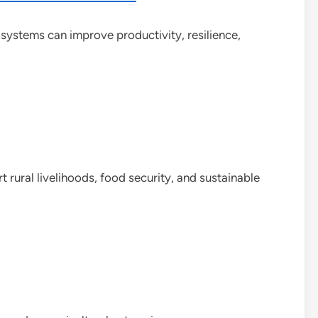
l systems can improve productivity, resilience,
rural livelihoods, food security, and sustainable