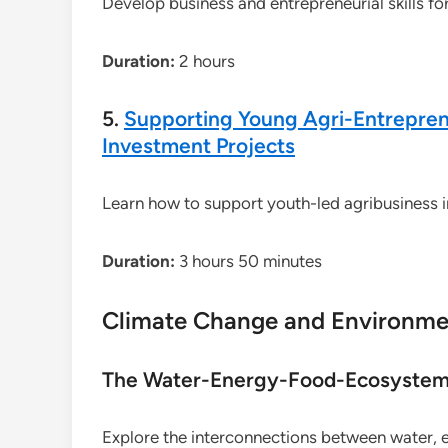
Develop business and entrepreneurial skills fo
Duration:
2 hours
5.
Supporting Young Agri-Entreprene
Investment Projects
Learn how to support youth-led agribusiness in
Duration:
3 hours 50 minutes
Climate Change and Environme
The Water-Energy-Food-Ecosystem 
Explore the interconnections between water, 