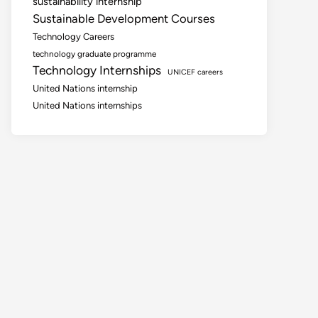
sustainability internship
Sustainable Development Courses
Technology Careers
technology graduate programme
Technology Internships
UNICEF careers
United Nations internship
United Nations internships