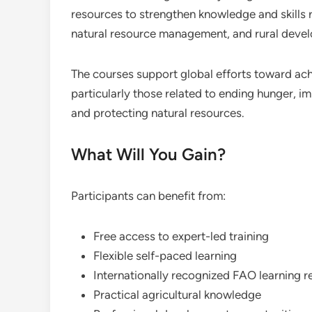
resources to strengthen knowledge and skills r
natural resource management, and rural deve
The courses support global efforts toward ac
particularly those related to ending hunger, im
and protecting natural resources.
What Will You Gain?
Participants can benefit from:
Free access to expert-led training
Flexible self-paced learning
Internationally recognized FAO learning 
Practical agricultural knowledge