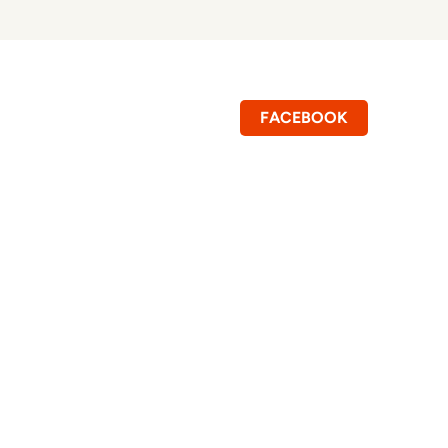
FACEBOOK