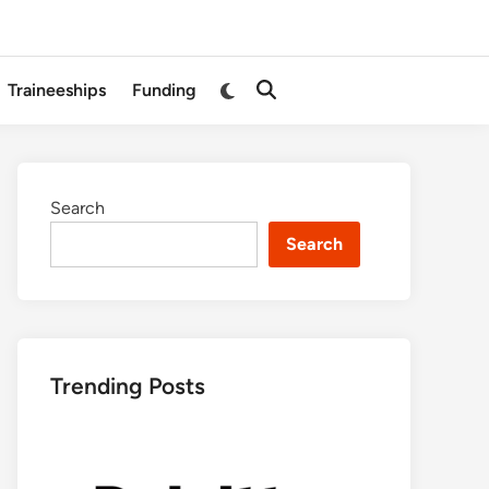
Switch
Traineeships
Funding
Open
to
Search
dark
mode
Search
Search
Trending Posts