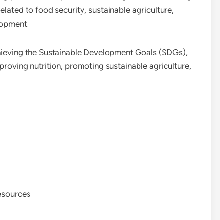
elated to food security, sustainable agriculture,
lopment.
hieving the Sustainable Development Goals (SDGs),
proving nutrition, promoting sustainable agriculture,
resources