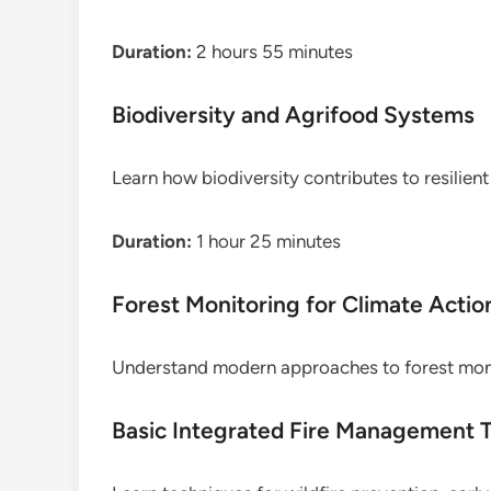
Duration:
2 hours 55 minutes
Biodiversity and Agrifood Systems
Learn how biodiversity contributes to resilien
Duration:
1 hour 25 minutes
Forest Monitoring for Climate Actio
Understand modern approaches to forest monit
Basic Integrated Fire Management T