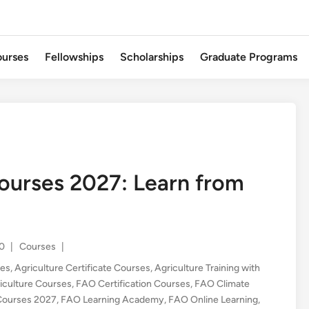
urses
Fellowships
Scholarships
Graduate Programs
ourses 2027: Learn from
Posted
0
|
Courses
|
in
ses
,
Agriculture Certificate Courses
,
Agriculture Training with
iculture Courses
,
FAO Certification Courses
,
FAO Climate
Courses 2027
,
FAO Learning Academy
,
FAO Online Learning
,