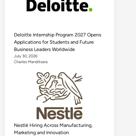
Deloitte Internship Program 2027 Opens
Applications for Students and Future
Business Leaders Worldwide
July 30, 2026
Charles Manditsera
Nestlé Hiring Across Manufacturing,
Marketing and Innovation