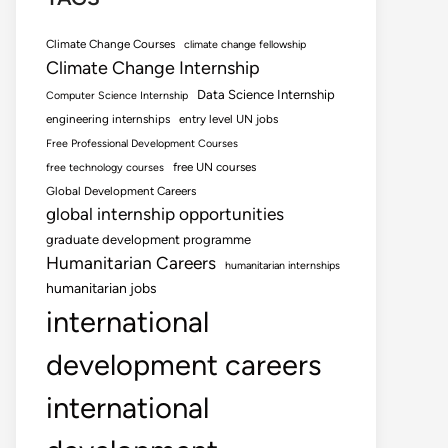
Climate Change Courses
climate change fellowship
Climate Change Internship
Data Science Internship
Computer Science Internship
engineering internships
entry level UN jobs
Free Professional Development Courses
free UN courses
free technology courses
Global Development Careers
global internship opportunities
graduate development programme
Humanitarian Careers
humanitarian internships
humanitarian jobs
international
development careers
international