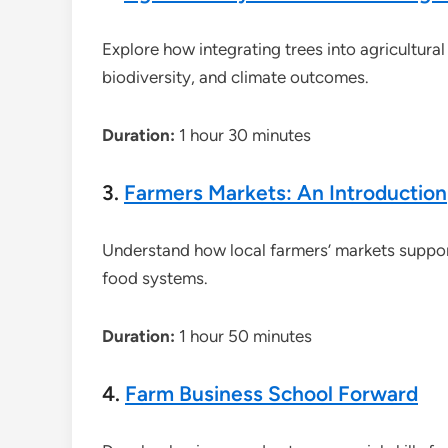
Explore how integrating trees into agricultura
biodiversity, and climate outcomes.
Duration:
1 hour 30 minutes
3.
Farmers Markets: An Introduction
Understand how local farmers’ markets support 
food systems.
Duration:
1 hour 50 minutes
4.
Farm Business School Forward