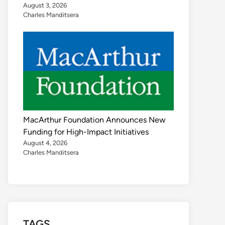
August 3, 2026
Charles Manditsera
MacArthur Foundation Announces New
Funding for High-Impact Initiatives
August 4, 2026
Charles Manditsera
TAGS