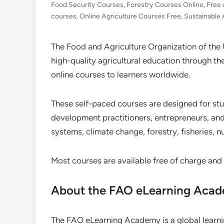
Food Security Courses
,
Forestry Courses Online
,
Free 
courses
,
Online Agriculture Courses Free
,
Sustainable 
The Food and Agriculture Organization of the
high-quality agricultural education through t
online courses to learners worldwide.
These self-paced courses are designed for stu
development practitioners, entrepreneurs, and 
systems, climate change, forestry, fisheries, 
Most courses are available free of charge and
About the FAO eLearning Aca
The FAO eLearning Academy is a global learning