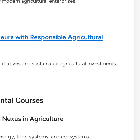
r modern agricultural enterprises.
urs with Responsible Agricultural
itiatives and sustainable agricultural investments.
ntal Courses
Nexus in Agriculture
energy, food systems, and ecosystems.