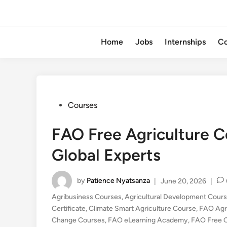
Home
Jobs
Internships
Co
Posted
Courses
in
FAO Free Agriculture C
Global Experts
by
Patience Nyatsanza
|
June 20, 2026
|
Agribusiness Courses
,
Agricultural Development Cour
Certificate
,
Climate Smart Agriculture Course
,
FAO Agr
Change Courses
,
FAO eLearning Academy
,
FAO Free 