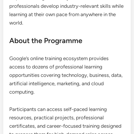
professionals develop industry-relevant skills while
learning at their own pace from anywhere in the
world.
About the Programme
Google’s online training ecosystem provides
access to dozens of professional learning
opportunities covering technology, business, data,
artificial intelligence, marketing, and cloud
computing.
Participants can access self-paced learning
resources, practical projects, professional
certificates, and career-focused training designed