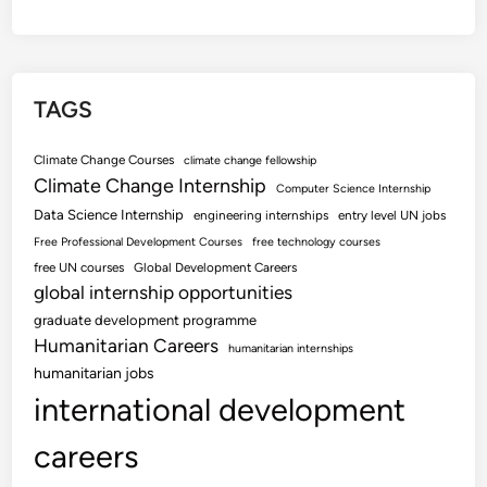
TAGS
Climate Change Courses
climate change fellowship
Climate Change Internship
Computer Science Internship
Data Science Internship
engineering internships
entry level UN jobs
Free Professional Development Courses
free technology courses
free UN courses
Global Development Careers
global internship opportunities
graduate development programme
Humanitarian Careers
humanitarian internships
humanitarian jobs
international development
careers