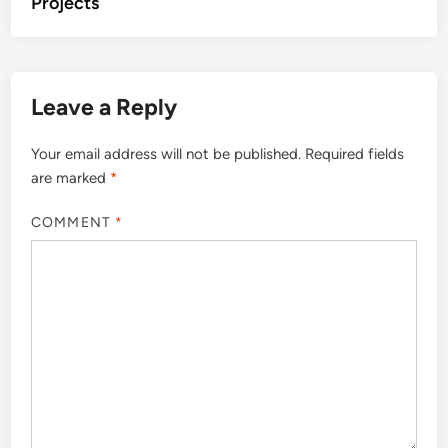
Projects
Leave a Reply
Your email address will not be published.
Required fields
are marked
*
COMMENT
*