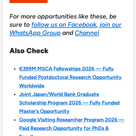
For more opportunities like these, be
sure to
follow us on Facebook
,
join our
WhatsApp Group
and
Channel
Also Check
€399M MSCA Fellowships 2026 — Fully
Funded Postdoctoral Research Opportunity
Worldwide
Joint Japan/World Bank Graduate
Scholarship Program 2026 — Fully Funded
Master’s Opportunity
Google Visiting Researcher Program 2026 —
Paid Research Opportunity for PhDs &