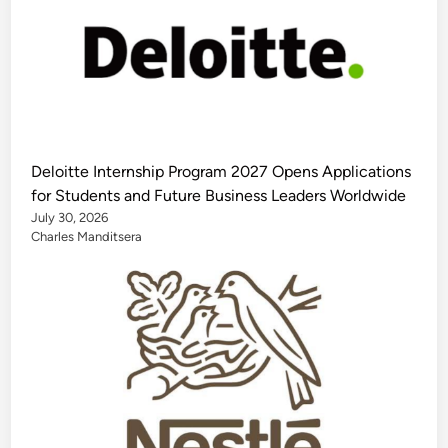
Deloitte Internship Program 2027 Opens Applications
for Students and Future Business Leaders Worldwide
July 30, 2026
Charles Manditsera