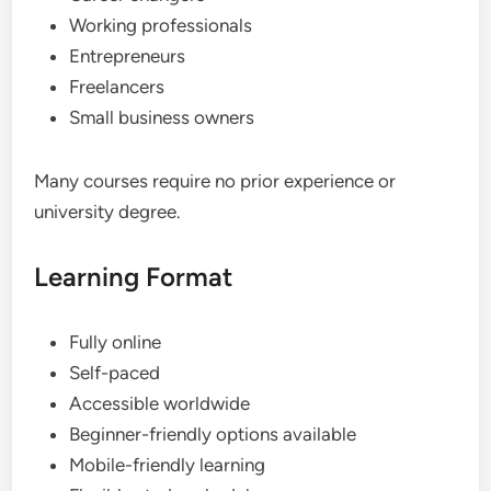
Working professionals
Entrepreneurs
Freelancers
Small business owners
Many courses require no prior experience or
university degree.
Learning Format
Fully online
Self-paced
Accessible worldwide
Beginner-friendly options available
Mobile-friendly learning