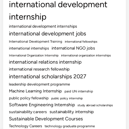
international development
internship
international development internships
international development jobs
International Development Training
international fellowships
international NGO jobs
international internships
International Organization Internship
international organization internships
international relations internship
international research fellowship
international scholarships 2027
leadership development programme
Machine Learning Internship
paid UN internship
public policy fellowship
public policy internship
Software Engineering Internship
study abroad scholarships
sustainability internship
sustainability careers
Sustainable Development Courses
Technology Careers
technology graduate programme