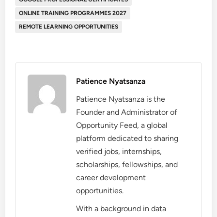
ONLINE TRAINING PROGRAMMES 2027
REMOTE LEARNING OPPORTUNITIES
Patience Nyatsanza
Patience Nyatsanza is the
Founder and Administrator of
Opportunity Feed, a global
platform dedicated to sharing
verified jobs, internships,
scholarships, fellowships, and
career development
opportunities.
With a background in data