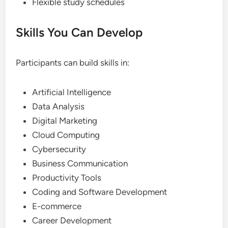
Flexible study schedules
Skills You Can Develop
Participants can build skills in:
Artificial Intelligence
Data Analysis
Digital Marketing
Cloud Computing
Cybersecurity
Business Communication
Productivity Tools
Coding and Software Development
E-commerce
Career Development