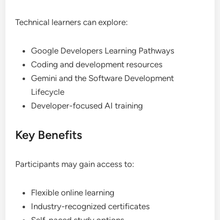
Technical learners can explore:
Google Developers Learning Pathways
Coding and development resources
Gemini and the Software Development
Lifecycle
Developer-focused AI training
Key Benefits
Participants may gain access to:
Flexible online learning
Industry-recognized certificates