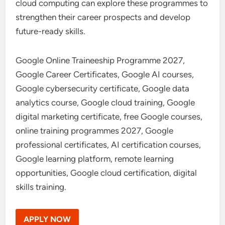
cloud computing can explore these programmes to
strengthen their career prospects and develop
future-ready skills.
Google Online Traineeship Programme 2027,
Google Career Certificates, Google AI courses,
Google cybersecurity certificate, Google data
analytics course, Google cloud training, Google
digital marketing certificate, free Google courses,
online training programmes 2027, Google
professional certificates, AI certification courses,
Google learning platform, remote learning
opportunities, Google cloud certification, digital
skills training.
APPLY NOW