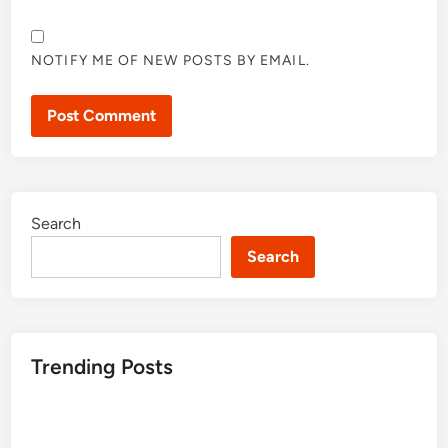
NOTIFY ME OF NEW POSTS BY EMAIL.
Search
Search
Trending Posts