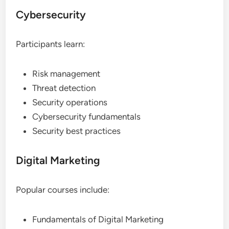
Cybersecurity
Participants learn:
Risk management
Threat detection
Security operations
Cybersecurity fundamentals
Security best practices
Digital Marketing
Popular courses include:
Fundamentals of Digital Marketing