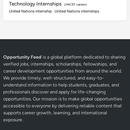
Technology Internships
UNICEF careers
United Nations internship
United Nations internships
Opportunity Feed
is a global platform dedicated to sharing
verified jobs, internships, scholarships, fellowships, and
career development opportunities from around the world.
We provide timely, well-structured, and easy-to-
understand information to help students, graduates, and
professionals discover and apply for life-changing
opportunities. Our mission is to make global opportunities
accessible to everyone by delivering reliable content that
supports career growth, learning, and international
exposure.