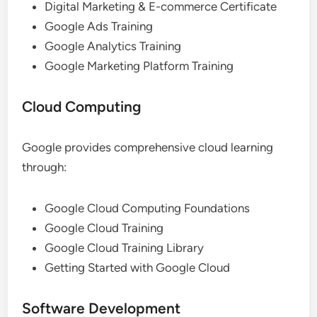
Digital Marketing & E-commerce Certificate
Google Ads Training
Google Analytics Training
Google Marketing Platform Training
Cloud Computing
Google provides comprehensive cloud learning
through:
Google Cloud Computing Foundations
Google Cloud Training
Google Cloud Training Library
Getting Started with Google Cloud
Software Development