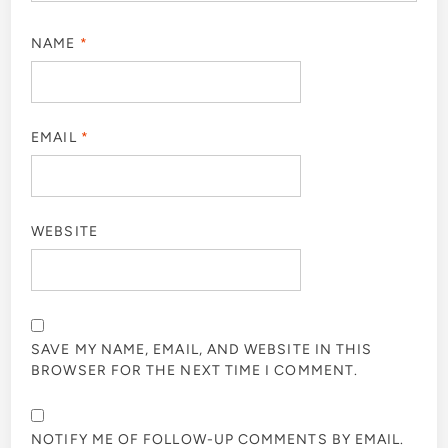
NAME
*
EMAIL
*
WEBSITE
SAVE MY NAME, EMAIL, AND WEBSITE IN THIS
BROWSER FOR THE NEXT TIME I COMMENT.
NOTIFY ME OF FOLLOW-UP COMMENTS BY EMAIL.