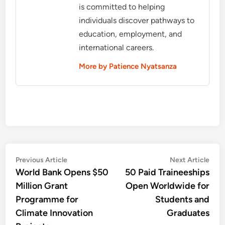
is committed to helping
individuals discover pathways to
education, employment, and
international careers.
More by Patience Nyatsanza
Post
Previous
Nex
Previous Article
Next Article
article:
artic
World Bank Opens $50
50 Paid Traineeships
navigation
Million Grant
Open Worldwide for
Programme for
Students and
Climate Innovation
Graduates