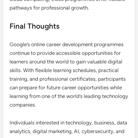
pathways for professional growth.
Final Thoughts
Google’s online career development programmes
continue to provide accessible opportunities for
learners around the world to gain valuable digital
skills. With flexible learning schedules, practical
training, and professional certificates, participants
can prepare for future career opportunities while
learning from one of the world’s leading technology
companies.
Individuals interested in technology, business, data
analytics, digital marketing, AI, cybersecurity, and