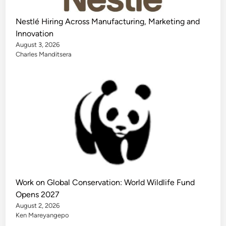
Nestlé Hiring Across Manufacturing, Marketing and
Innovation
August 3, 2026
Charles Manditsera
Work on Global Conservation: World Wildlife Fund
Opens 2027
August 2, 2026
Ken Mareyangepo