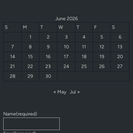
June 2026
S
M
T
W
T
F
S
1
2
3
4
5
6
7
8
9
10
11
12
13
14
15
16
17
18
19
20
21
22
23
24
25
26
27
28
29
30
« May
Jul »
Name
(required)