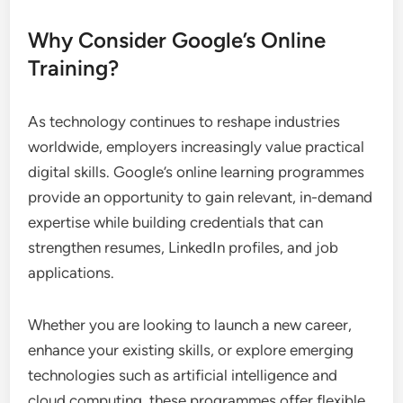
Why Consider Google’s Online
Training?
As technology continues to reshape industries
worldwide, employers increasingly value practical
digital skills. Google’s online learning programmes
provide an opportunity to gain relevant, in-demand
expertise while building credentials that can
strengthen resumes, LinkedIn profiles, and job
applications.
Whether you are looking to launch a new career,
enhance your existing skills, or explore emerging
technologies such as artificial intelligence and
cloud computing, these programmes offer flexible