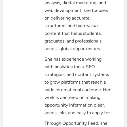
analysis, digital marketing, and
web development, she focuses
on delivering accurate,
structured, and high-value
content that helps students,
graduates, and professionals
access global opportunities.
She has experience working
with analytics tools, SEO
strategies, and content systems
to grow platforms that reach a
wide international audience. Her
work is centered on making
opportunity information clear,
accessible, and easy to apply for.
Through Opportunity Feed, she