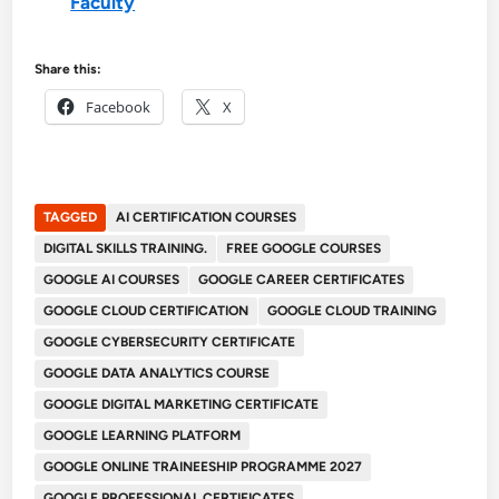
Faculty
Share this:
Facebook
X
TAGGED
AI CERTIFICATION COURSES
DIGITAL SKILLS TRAINING.
FREE GOOGLE COURSES
GOOGLE AI COURSES
GOOGLE CAREER CERTIFICATES
GOOGLE CLOUD CERTIFICATION
GOOGLE CLOUD TRAINING
GOOGLE CYBERSECURITY CERTIFICATE
GOOGLE DATA ANALYTICS COURSE
GOOGLE DIGITAL MARKETING CERTIFICATE
GOOGLE LEARNING PLATFORM
GOOGLE ONLINE TRAINEESHIP PROGRAMME 2027
GOOGLE PROFESSIONAL CERTIFICATES