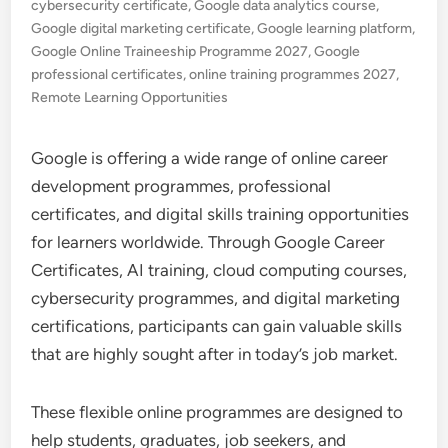
cybersecurity certificate
,
Google data analytics course
,
Google digital marketing certificate
,
Google learning platform
,
Google Online Traineeship Programme 2027
,
Google
professional certificates
,
online training programmes 2027
,
Remote Learning Opportunities
Google is offering a wide range of online career
development programmes, professional
certificates, and digital skills training opportunities
for learners worldwide. Through Google Career
Certificates, AI training, cloud computing courses,
cybersecurity programmes, and digital marketing
certifications, participants can gain valuable skills
that are highly sought after in today’s job market.
These flexible online programmes are designed to
help students, graduates, job seekers, and