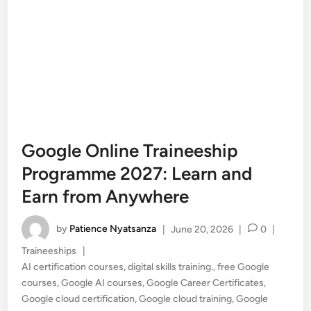
Google Online Traineeship
Programme 2027: Learn and
Earn from Anywhere
by
Patience Nyatsanza
|
June 20, 2026
|
0
|
Posted
Traineeships
|
in
AI certification courses
,
digital skills training.
,
free Google
courses
,
Google AI courses
,
Google Career Certificates
,
Google cloud certification
,
Google cloud training
,
Google