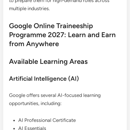
to prepare them for high-demand roles across
multiple industries.
Google Online Traineeship
Programme 2027: Learn and Earn
from Anywhere
Available Learning Areas
Artificial Intelligence (AI)
Google offers several AI-focused learning
opportunities, including:
AI Professional Certificate
AI Essentials