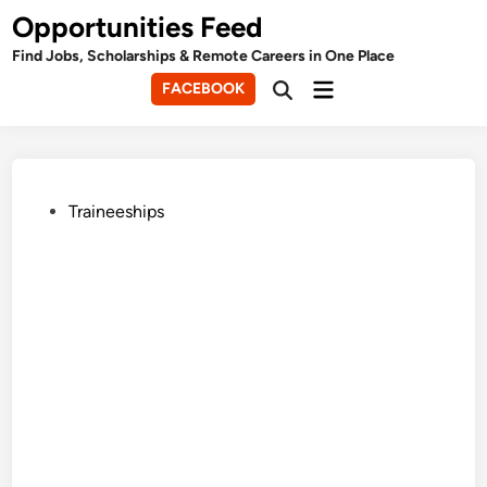
Skip
Opportunities Feed
to
Find Jobs, Scholarships & Remote Careers in One Place
content
Main
FACEBOOK
Open
Menu
Search
Posted
Traineeships
in