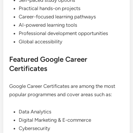
Self-paced study options
Practical hands-on projects
Career-focused learning pathways
AI-powered learning tools
Professional development opportunities
Global accessibility
Featured Google Career
Certificates
Google Career Certificates are among the most
popular programmes and cover areas such as:
Data Analytics
Digital Marketing & E-commerce
Cybersecurity