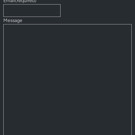
Email
(required)
Message