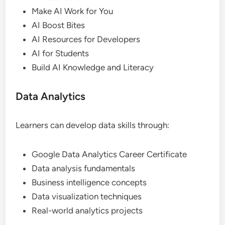
Make AI Work for You
AI Boost Bites
AI Resources for Developers
AI for Students
Build AI Knowledge and Literacy
Data Analytics
Learners can develop data skills through:
Google Data Analytics Career Certificate
Data analysis fundamentals
Business intelligence concepts
Data visualization techniques
Real-world analytics projects