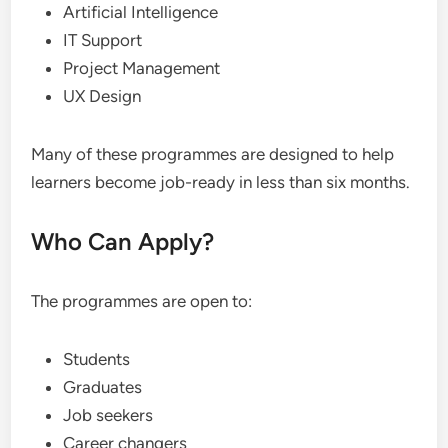
Artificial Intelligence
IT Support
Project Management
UX Design
Many of these programmes are designed to help
learners become job-ready in less than six months.
Who Can Apply?
The programmes are open to:
Students
Graduates
Job seekers
Career changers