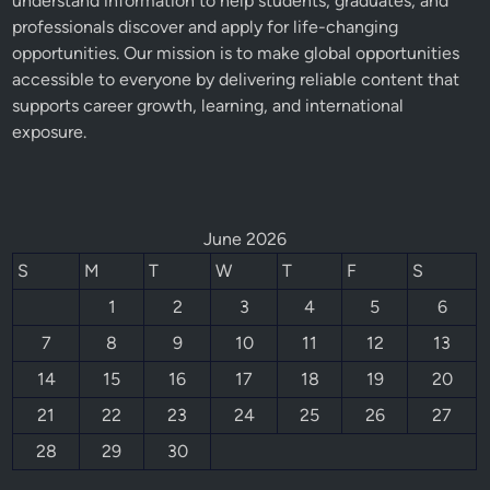
understand information to help students, graduates, and
professionals discover and apply for life-changing
opportunities. Our mission is to make global opportunities
accessible to everyone by delivering reliable content that
supports career growth, learning, and international
exposure.
June 2026
S
M
T
W
T
F
S
1
2
3
4
5
6
7
8
9
10
11
12
13
14
15
16
17
18
19
20
21
22
23
24
25
26
27
28
29
30