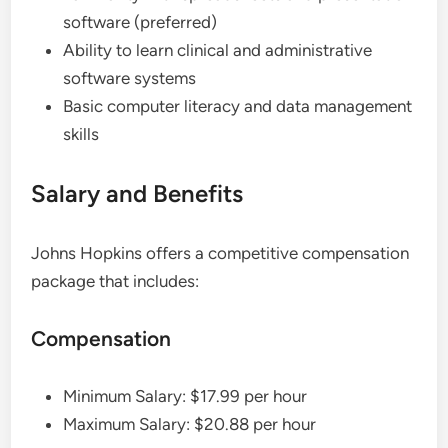
software (preferred)
Ability to learn clinical and administrative
software systems
Basic computer literacy and data management
skills
Salary and Benefits
Johns Hopkins offers a competitive compensation
package that includes:
Compensation
Minimum Salary: $17.99 per hour
Maximum Salary: $20.88 per hour