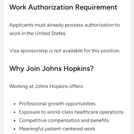
Work Authorization Requirement
Applicants must already possess authorization to
work in the United States.
Visa sponsorship is not available for this position.
Why Join Johns Hopkins?
Working at Johns Hopkins offers:
Professional growth opportunities
Exposure to world-class healthcare operations
Competitive compensation and benefits
Meaningful patient-centered work