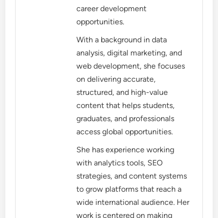
career development
opportunities.
With a background in data
analysis, digital marketing, and
web development, she focuses
on delivering accurate,
structured, and high-value
content that helps students,
graduates, and professionals
access global opportunities.
She has experience working
with analytics tools, SEO
strategies, and content systems
to grow platforms that reach a
wide international audience. Her
work is centered on making