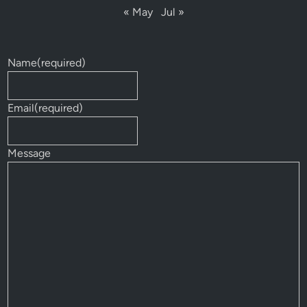
« May
Jul »
Name
(required)
Email
(required)
Message