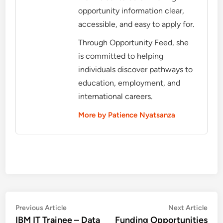
opportunity information clear,
accessible, and easy to apply for.
Through Opportunity Feed, she
is committed to helping
individuals discover pathways to
education, employment, and
international careers.
More by Patience Nyatsanza
Post
Previous
Nex
Previous Article
Next Article
article:
artic
IBM IT Trainee – Data
Funding Opportunities