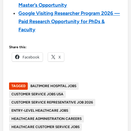
Master’s Opportunity
Google Visiting Researcher Program 2026 —
Paid Research Opportunity for PhDs &
Faculty
Share this:
Facebook
X
TAGGED
BALTIMORE HOSPITAL JOBS
CUSTOMER SERVICE JOBS USA
CUSTOMER SERVICE REPRESENTATIVE JOB 2026
ENTRY-LEVEL HEALTHCARE JOBS
HEALTHCARE ADMINISTRATION CAREERS
HEALTHCARE CUSTOMER SERVICE JOBS