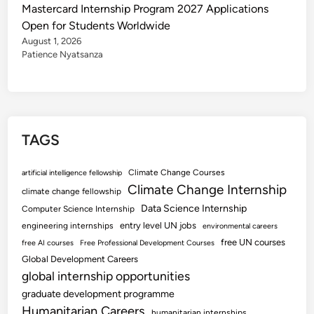
Mastercard Internship Program 2027 Applications
Open for Students Worldwide
August 1, 2026
Patience Nyatsanza
TAGS
Climate Change Courses
artificial intelligence fellowship
Climate Change Internship
climate change fellowship
Data Science Internship
Computer Science Internship
entry level UN jobs
engineering internships
environmental careers
free UN courses
free AI courses
Free Professional Development Courses
Global Development Careers
global internship opportunities
graduate development programme
Humanitarian Careers
humanitarian internships