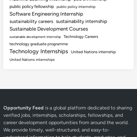
public policy fellowship
public policy internship
Software Engineering Internship
sustainability internship
sustainability careers
Sustainable Development Courses
Technology Careers
sustainable development internship
technology graduate programme
Technology Internships
United Nations internship
United Nations internships
Opportunity Feed
is a global platform dedicated to sharing
verified jobs, internships, scholarships, fellowships, and
career development opportunities from around the world.
We provide timely, well-structured, and easy-to-