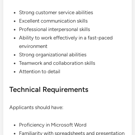
Strong customer service abilities
Excellent communication skills
Professional interpersonal skills
Ability to work effectively in a fast-paced
environment
Strong organizational abilities
Teamwork and collaboration skills
Attention to detail
Technical Requirements
Applicants should have:
Proficiency in Microsoft Word
Familiarity with spreadsheets and presentation