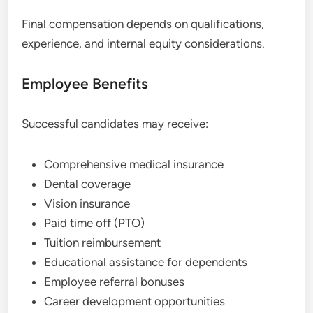
Final compensation depends on qualifications,
experience, and internal equity considerations.
Employee Benefits
Successful candidates may receive:
Comprehensive medical insurance
Dental coverage
Vision insurance
Paid time off (PTO)
Tuition reimbursement
Educational assistance for dependents
Employee referral bonuses
Career development opportunities