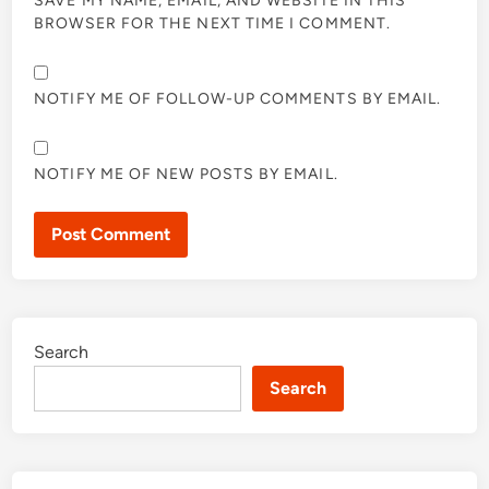
SAVE MY NAME, EMAIL, AND WEBSITE IN THIS
BROWSER FOR THE NEXT TIME I COMMENT.
NOTIFY ME OF FOLLOW-UP COMMENTS BY EMAIL.
NOTIFY ME OF NEW POSTS BY EMAIL.
Search
Search