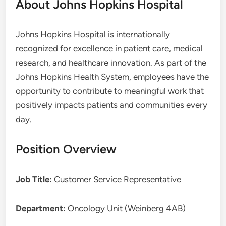
About Johns Hopkins Hospital
Johns Hopkins Hospital is internationally
recognized for excellence in patient care, medical
research, and healthcare innovation. As part of the
Johns Hopkins Health System, employees have the
opportunity to contribute to meaningful work that
positively impacts patients and communities every
day.
Position Overview
Job Title:
Customer Service Representative
Department:
Oncology Unit (Weinberg 4AB)