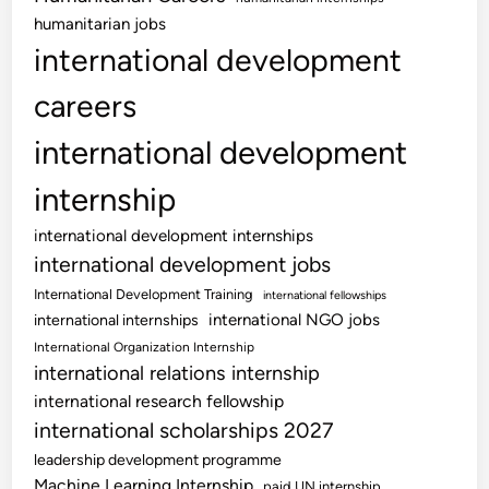
humanitarian jobs
international development
careers
international development
internship
international development internships
international development jobs
International Development Training
international fellowships
international NGO jobs
international internships
International Organization Internship
international relations internship
international research fellowship
international scholarships 2027
leadership development programme
Machine Learning Internship
paid UN internship