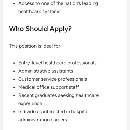
Access to one of the nation’s leading
healthcare systems
Who Should Apply?
This position is ideal for:
Entry-level healthcare professionals
Administrative assistants
Customer service professionals
Medical office support staff
Recent graduates seeking healthcare
experience
Individuals interested in hospital
administration careers