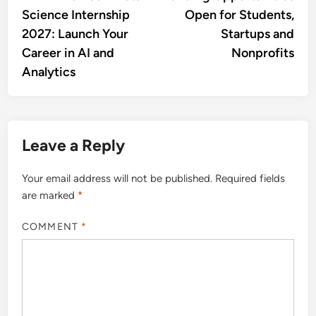
navigation
Science Internship
Open for Students,
2027: Launch Your
Startups and
Career in AI and
Nonprofits
Analytics
Leave a Reply
Your email address will not be published.
Required fields
are marked
*
COMMENT
*