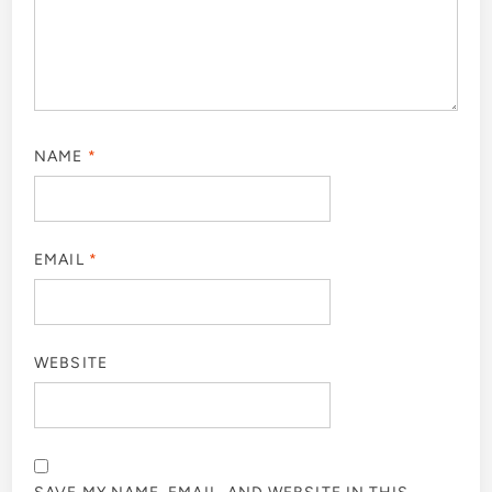
NAME
*
EMAIL
*
WEBSITE