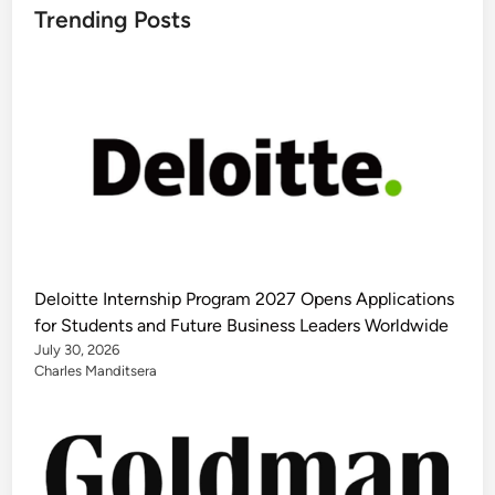
Trending Posts
Deloitte Internship Program 2027 Opens Applications
for Students and Future Business Leaders Worldwide
July 30, 2026
Charles Manditsera