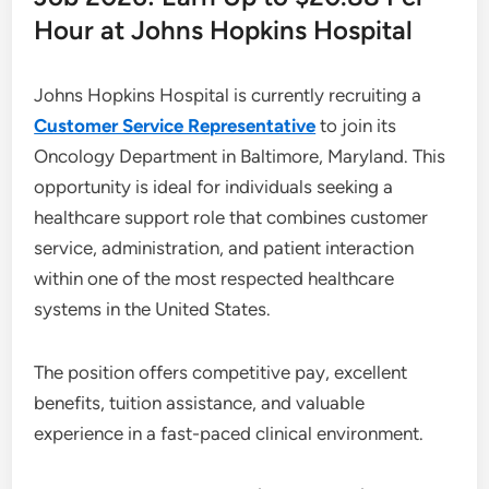
Hour at Johns Hopkins Hospital
Johns Hopkins Hospital is currently recruiting a
Customer Service Representative
to join its
Oncology Department in Baltimore, Maryland. This
opportunity is ideal for individuals seeking a
healthcare support role that combines customer
service, administration, and patient interaction
within one of the most respected healthcare
systems in the United States.
The position offers competitive pay, excellent
benefits, tuition assistance, and valuable
experience in a fast-paced clinical environment.