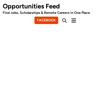
Skip
Opportunities Feed
to
Find Jobs, Scholarships & Remote Careers in One Place
content
Main
FACEBOOK
Open
Menu
Search