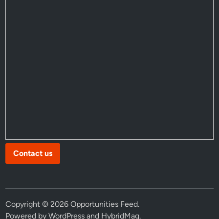
Contact us
Copyright © 2026
Opportunities Feed
.
Powered by
WordPress
and
HybridMag
.