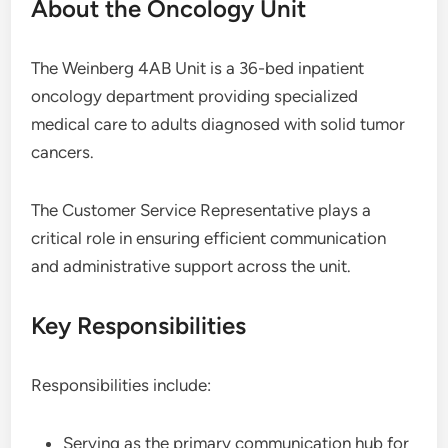
About the Oncology Unit
The Weinberg 4AB Unit is a 36-bed inpatient
oncology department providing specialized
medical care to adults diagnosed with solid tumor
cancers.
The Customer Service Representative plays a
critical role in ensuring efficient communication
and administrative support across the unit.
Key Responsibilities
Responsibilities include:
Serving as the primary communication hub for