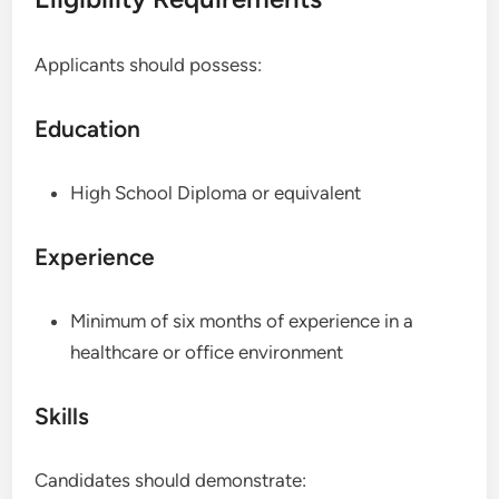
Applicants should possess:
Education
High School Diploma or equivalent
Experience
Minimum of six months of experience in a
healthcare or office environment
Skills
Candidates should demonstrate: