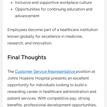
Inclusive and supportive workplace culture
Opportunities for continuing education and
advancement
Employees become part of a healthcare institution
known globally for excellence in medicine,
research, and innovation.
Final Thoughts
The
Customer Service Representative
position at
Johns Hopkins Hospital presents an excellent
opportunity for individuals looking to build a
rewarding career in healthcare administration and
patient services. With competitive pay, strong
benefits, professional development opportunities,