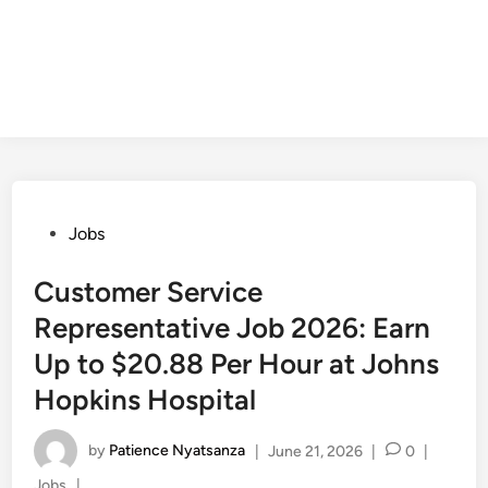
Posted
Jobs
in
Customer Service
Representative Job 2026: Earn
Up to $20.88 Per Hour at Johns
Hopkins Hospital
by
Patience Nyatsanza
|
June 21, 2026
|
0
|
Posted
Jobs
|