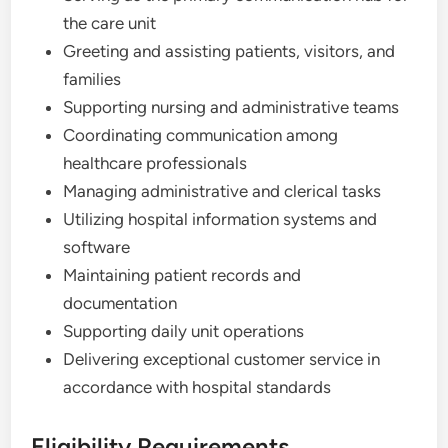
the care unit
Greeting and assisting patients, visitors, and
families
Supporting nursing and administrative teams
Coordinating communication among
healthcare professionals
Managing administrative and clerical tasks
Utilizing hospital information systems and
software
Maintaining patient records and
documentation
Supporting daily unit operations
Delivering exceptional customer service in
accordance with hospital standards
Eligibility Requirements