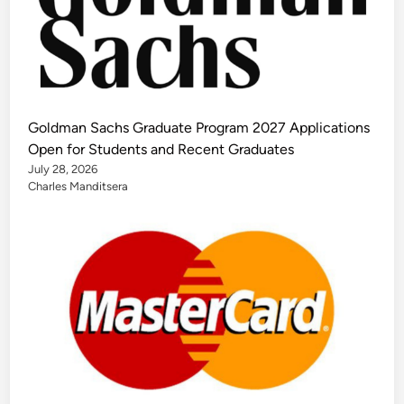
Goldman Sachs Graduate Program 2027 Applications
Open for Students and Recent Graduates
July 28, 2026
Charles Manditsera