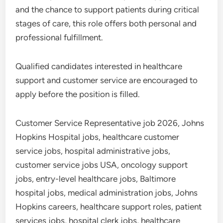
and the chance to support patients during critical
stages of care, this role offers both personal and
professional fulfillment.
Qualified candidates interested in healthcare
support and customer service are encouraged to
apply before the position is filled.
Customer Service Representative job 2026, Johns
Hopkins Hospital jobs, healthcare customer
service jobs, hospital administrative jobs,
customer service jobs USA, oncology support
jobs, entry-level healthcare jobs, Baltimore
hospital jobs, medical administration jobs, Johns
Hopkins careers, healthcare support roles, patient
services jobs, hospital clerk jobs, healthcare