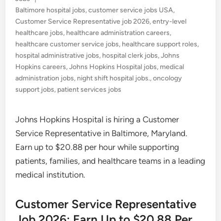
in
Baltimore hospital jobs
,
customer service jobs USA
,
Customer Service Representative job 2026
,
entry-level
healthcare jobs
,
healthcare administration careers
,
healthcare customer service jobs
,
healthcare support roles
,
hospital administrative jobs
,
hospital clerk jobs
,
Johns
Hopkins careers
,
Johns Hopkins Hospital jobs
,
medical
administration jobs
,
night shift hospital jobs.
,
oncology
support jobs
,
patient services jobs
Johns Hopkins Hospital is hiring a Customer
Service Representative in Baltimore, Maryland.
Earn up to $20.88 per hour while supporting
patients, families, and healthcare teams in a leading
medical institution.
Customer Service Representative
Job 2026: Earn Up to $20.88 Per