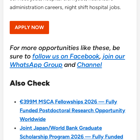
administration careers, night shift hospital jobs.
APPLY NOW
For more opportunities like these, be
sure to
follow us on Facebook
,
join our
WhatsApp Group
and
Channel
Also Check
€399M MSCA Fellowships 2026 — Fully
Funded Postdoctoral Research Opportunity
Worldwide
Joint Japan/World Bank Graduate
Scholarship Program 2026 — Fully Funded