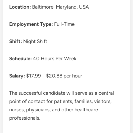
Location:
Baltimore, Maryland, USA
Employment Type:
Full-Time
Shift:
Night Shift
Schedule:
40 Hours Per Week
Salary:
$17.99 – $20.88 per hour
The successful candidate will serve as a central
point of contact for patients, families, visitors,
nurses, physicians, and other healthcare
professionals.