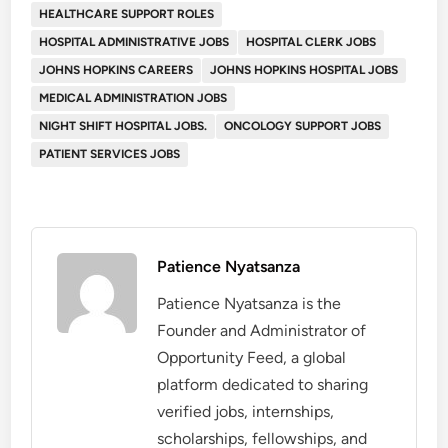
HEALTHCARE SUPPORT ROLES
HOSPITAL ADMINISTRATIVE JOBS
HOSPITAL CLERK JOBS
JOHNS HOPKINS CAREERS
JOHNS HOPKINS HOSPITAL JOBS
MEDICAL ADMINISTRATION JOBS
NIGHT SHIFT HOSPITAL JOBS.
ONCOLOGY SUPPORT JOBS
PATIENT SERVICES JOBS
Patience Nyatsanza
Patience Nyatsanza is the
Founder and Administrator of
Opportunity Feed, a global
platform dedicated to sharing
verified jobs, internships,
scholarships, fellowships, and