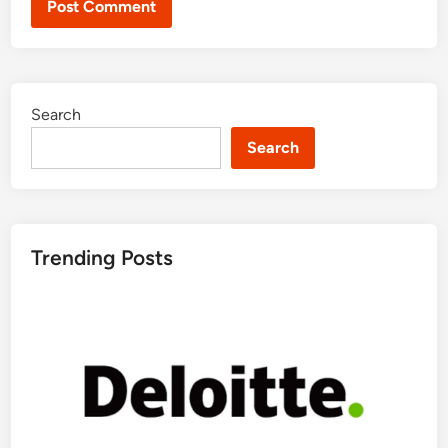
Search
Search
Trending Posts