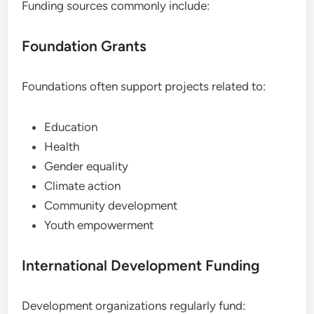
Funding sources commonly include:
Foundation Grants
Foundations often support projects related to:
Education
Health
Gender equality
Climate action
Community development
Youth empowerment
International Development Funding
Development organizations regularly fund: