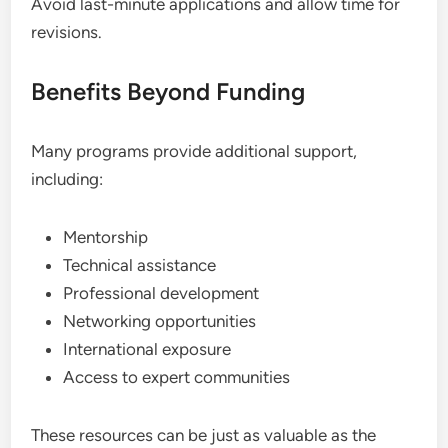
Avoid last-minute applications and allow time for
revisions.
Benefits Beyond Funding
Many programs provide additional support,
including:
Mentorship
Technical assistance
Professional development
Networking opportunities
International exposure
Access to expert communities
These resources can be just as valuable as the