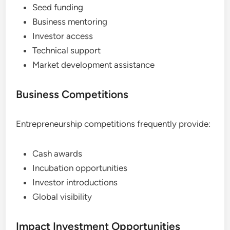
Seed funding
Business mentoring
Investor access
Technical support
Market development assistance
Business Competitions
Entrepreneurship competitions frequently provide:
Cash awards
Incubation opportunities
Investor introductions
Global visibility
Impact Investment Opportunities