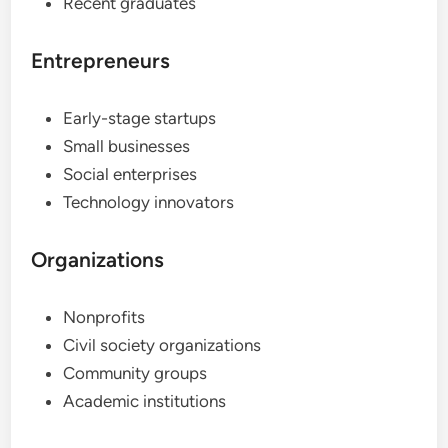
Recent graduates
Entrepreneurs
Early-stage startups
Small businesses
Social enterprises
Technology innovators
Organizations
Nonprofits
Civil society organizations
Community groups
Academic institutions