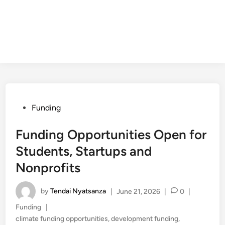
Posted
Funding
in
Funding Opportunities Open for
Students, Startups and
Nonprofits
by
Tendai Nyatsanza
|
June 21, 2026
|
0
|
Posted
Funding
|
in
climate funding opportunities
,
development funding
,