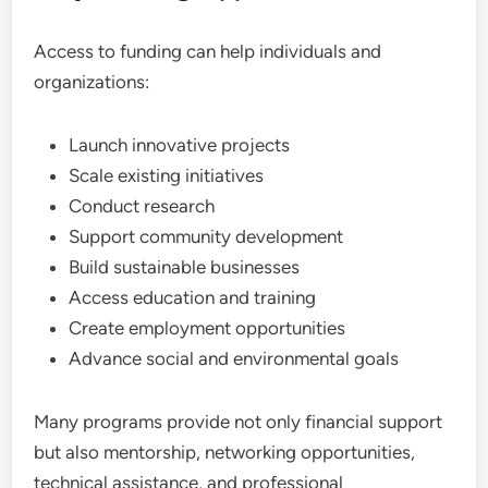
Access to funding can help individuals and
organizations:
Launch innovative projects
Scale existing initiatives
Conduct research
Support community development
Build sustainable businesses
Access education and training
Create employment opportunities
Advance social and environmental goals
Many programs provide not only financial support
but also mentorship, networking opportunities,
technical assistance, and professional