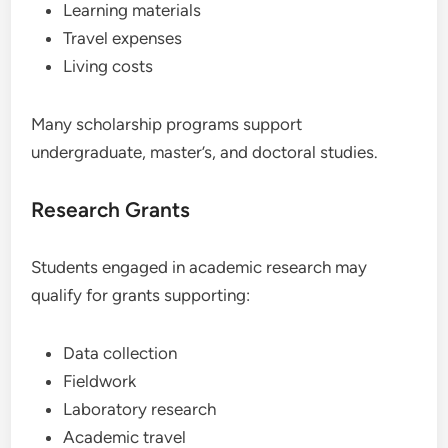
Learning materials
Travel expenses
Living costs
Many scholarship programs support
undergraduate, master’s, and doctoral studies.
Research Grants
Students engaged in academic research may
qualify for grants supporting:
Data collection
Fieldwork
Laboratory research
Academic travel