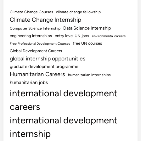
Climate Change Courses
climate change fellowship
Climate Change Internship
Data Science Internship
Computer Science Internship
engineering internships
entry level UN jobs
environmental careers
free UN courses
Free Professional Development Courses
Global Development Careers
global internship opportunities
graduate development programme
Humanitarian Careers
humanitarian internships
humanitarian jobs
international development
careers
international development
internship