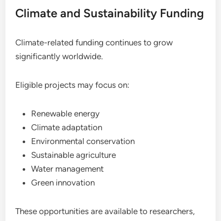
Climate and Sustainability Funding
Climate-related funding continues to grow
significantly worldwide.
Eligible projects may focus on:
Renewable energy
Climate adaptation
Environmental conservation
Sustainable agriculture
Water management
Green innovation
These opportunities are available to researchers,