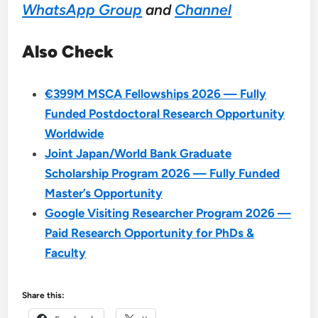
WhatsApp Group
and
Channel
Also Check
€399M MSCA Fellowships 2026 — Fully
Funded Postdoctoral Research Opportunity
Worldwide
Joint Japan/World Bank Graduate
Scholarship Program 2026 — Fully Funded
Master’s Opportunity
Google Visiting Researcher Program 2026 —
Paid Research Opportunity for PhDs &
Faculty
Share this: