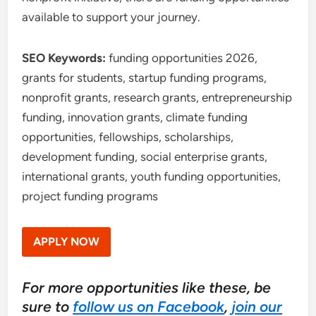
available to support your journey.
SEO Keywords:
funding opportunities 2026,
grants for students, startup funding programs,
nonprofit grants, research grants, entrepreneurship
funding, innovation grants, climate funding
opportunities, fellowships, scholarships,
development funding, social enterprise grants,
international grants, youth funding opportunities,
project funding programs
APPLY NOW
For more opportunities like these, be
sure to
follow us on Facebook
,
join our