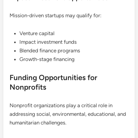
Mission-driven startups may qualify for:
Venture capital
Impact investment funds
Blended finance programs
Growth-stage financing
Funding Opportunities for
Nonprofits
Nonprofit organizations play a critical role in
addressing social, environmental, educational, and
humanitarian challenges.