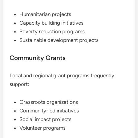
Humanitarian projects
Capacity building initiatives
Poverty reduction programs
Sustainable development projects
Community Grants
Local and regional grant programs frequently
support:
Grassroots organizations
Community-led initiatives
Social impact projects
Volunteer programs