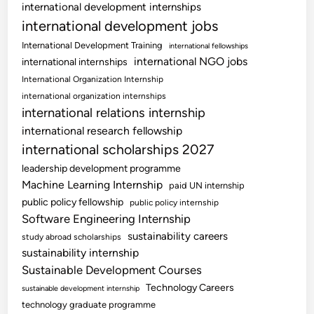
international development internships
international development jobs
International Development Training
international fellowships
international NGO jobs
international internships
International Organization Internship
international organization internships
international relations internship
international research fellowship
international scholarships 2027
leadership development programme
Machine Learning Internship
paid UN internship
public policy fellowship
public policy internship
Software Engineering Internship
sustainability careers
study abroad scholarships
sustainability internship
Sustainable Development Courses
Technology Careers
sustainable development internship
technology graduate programme