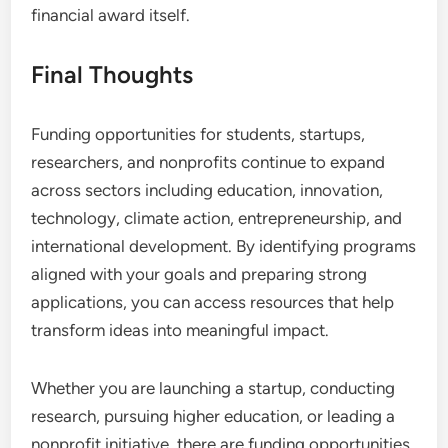
financial award itself.
Final Thoughts
Funding opportunities for students, startups,
researchers, and nonprofits continue to expand
across sectors including education, innovation,
technology, climate action, entrepreneurship, and
international development. By identifying programs
aligned with your goals and preparing strong
applications, you can access resources that help
transform ideas into meaningful impact.
Whether you are launching a startup, conducting
research, pursuing higher education, or leading a
nonprofit initiative, there are funding opportunities