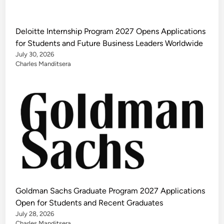
Deloitte Internship Program 2027 Opens Applications
for Students and Future Business Leaders Worldwide
July 30, 2026
Charles Manditsera
Goldman Sachs Graduate Program 2027 Applications
Open for Students and Recent Graduates
July 28, 2026
Charles Manditsera