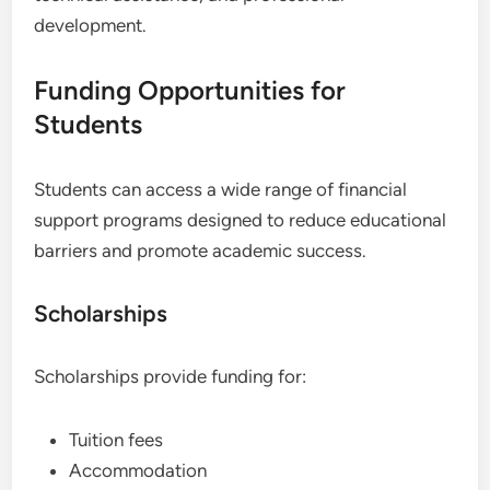
development.
Funding Opportunities for
Students
Students can access a wide range of financial
support programs designed to reduce educational
barriers and promote academic success.
Scholarships
Scholarships provide funding for:
Tuition fees
Accommodation