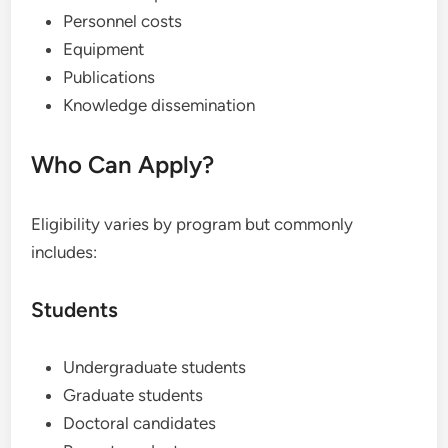
Personnel costs
Equipment
Publications
Knowledge dissemination
Who Can Apply?
Eligibility varies by program but commonly
includes:
Students
Undergraduate students
Graduate students
Doctoral candidates