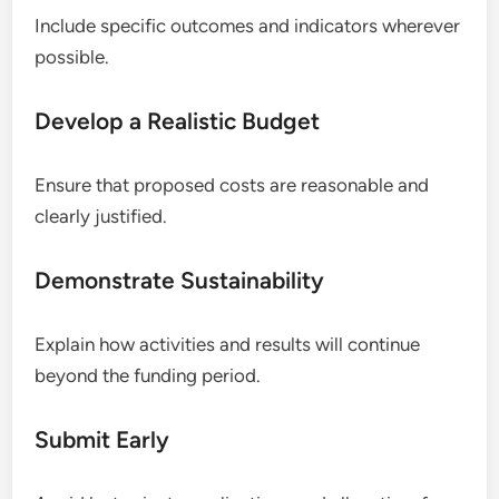
Include specific outcomes and indicators wherever
possible.
Develop a Realistic Budget
Ensure that proposed costs are reasonable and
clearly justified.
Demonstrate Sustainability
Explain how activities and results will continue
beyond the funding period.
Submit Early