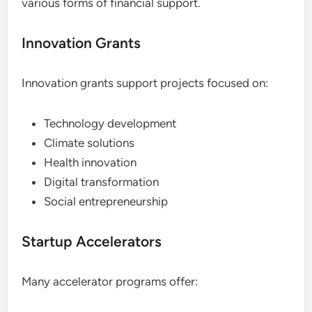
various forms of financial support.
Innovation Grants
Innovation grants support projects focused on:
Technology development
Climate solutions
Health innovation
Digital transformation
Social entrepreneurship
Startup Accelerators
Many accelerator programs offer: