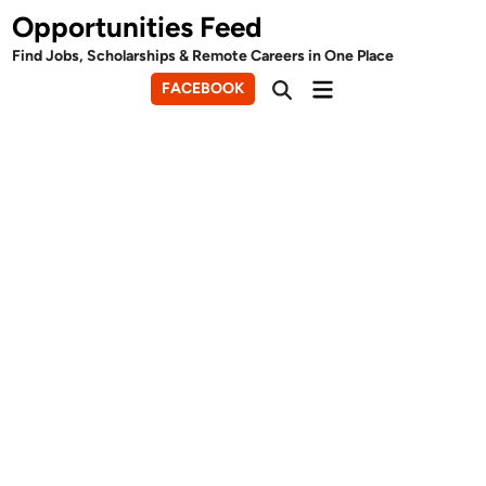
Skip
Opportunities Feed
to
Find Jobs, Scholarships & Remote Careers in One Place
content
Main
FACEBOOK
Open
Menu
Search