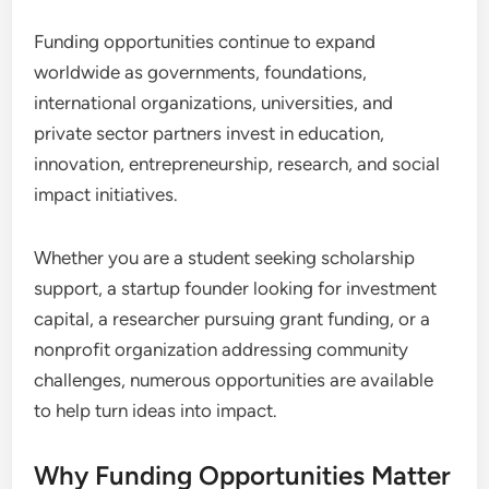
Funding opportunities continue to expand
worldwide as governments, foundations,
international organizations, universities, and
private sector partners invest in education,
innovation, entrepreneurship, research, and social
impact initiatives.
Whether you are a student seeking scholarship
support, a startup founder looking for investment
capital, a researcher pursuing grant funding, or a
nonprofit organization addressing community
challenges, numerous opportunities are available
to help turn ideas into impact.
Why Funding Opportunities Matter