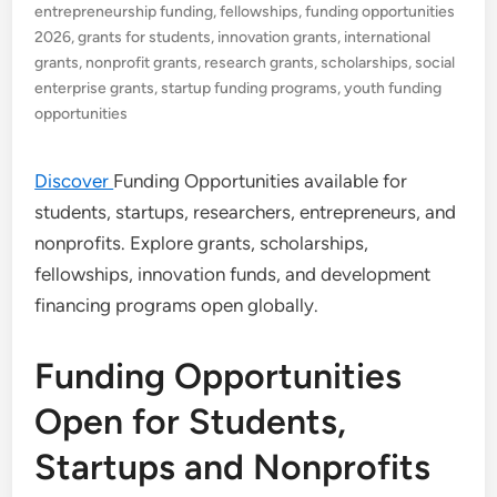
entrepreneurship funding
,
fellowships
,
funding opportunities
2026
,
grants for students
,
innovation grants
,
international
grants
,
nonprofit grants
,
research grants
,
scholarships
,
social
enterprise grants
,
startup funding programs
,
youth funding
opportunities
Discover
Funding Opportunities available for
students, startups, researchers, entrepreneurs, and
nonprofits. Explore grants, scholarships,
fellowships, innovation funds, and development
financing programs open globally.
Funding Opportunities
Open for Students,
Startups and Nonprofits