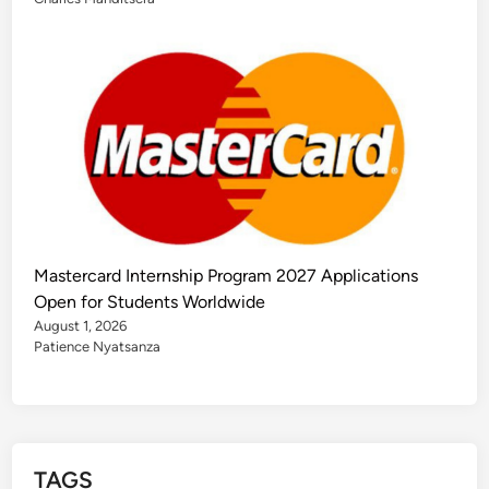
Mastercard Internship Program 2027 Applications
Open for Students Worldwide
August 1, 2026
Patience Nyatsanza
TAGS