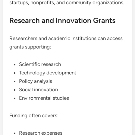
startups, nonprofits, and community organizations.
Research and Innovation Grants
Researchers and academic institutions can access
grants supporting:
Scientific research
Technology development
Policy analysis
Social innovation
Environmental studies
Funding often covers:
Research expenses