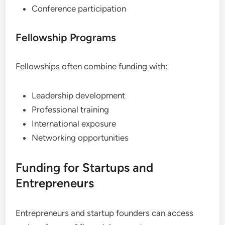
Conference participation
Fellowship Programs
Fellowships often combine funding with:
Leadership development
Professional training
International exposure
Networking opportunities
Funding for Startups and
Entrepreneurs
Entrepreneurs and startup founders can access