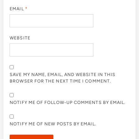
EMAIL
*
WEBSITE
SAVE MY NAME, EMAIL, AND WEBSITE IN THIS
BROWSER FOR THE NEXT TIME I COMMENT.
NOTIFY ME OF FOLLOW-UP COMMENTS BY EMAIL.
NOTIFY ME OF NEW POSTS BY EMAIL.