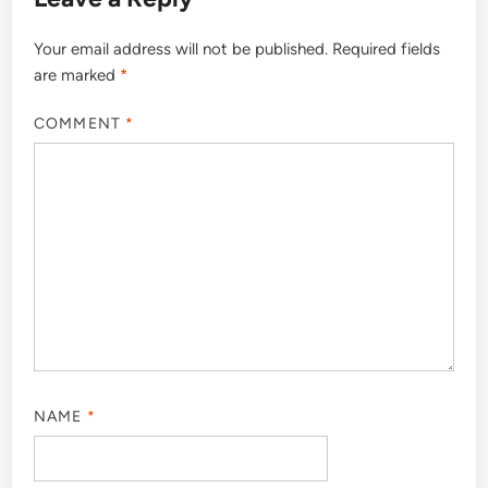
Your email address will not be published.
Required fields
are marked
*
COMMENT
*
NAME
*