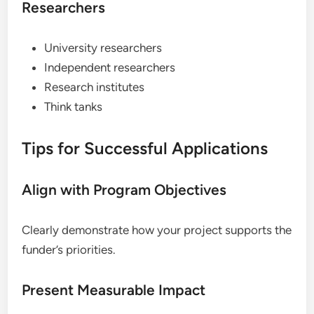
Researchers
University researchers
Independent researchers
Research institutes
Think tanks
Tips for Successful Applications
Align with Program Objectives
Clearly demonstrate how your project supports the
funder’s priorities.
Present Measurable Impact