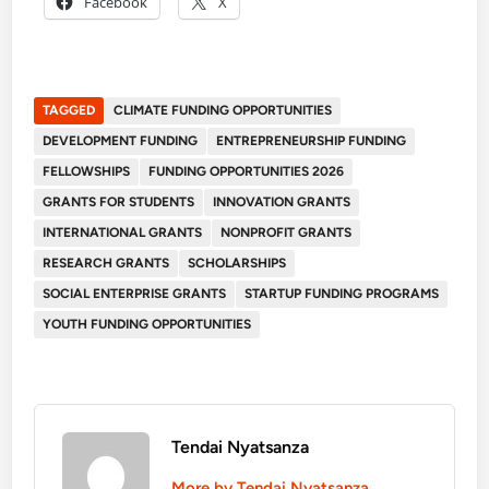
Facebook
X
TAGGED
CLIMATE FUNDING OPPORTUNITIES
DEVELOPMENT FUNDING
ENTREPRENEURSHIP FUNDING
FELLOWSHIPS
FUNDING OPPORTUNITIES 2026
GRANTS FOR STUDENTS
INNOVATION GRANTS
INTERNATIONAL GRANTS
NONPROFIT GRANTS
RESEARCH GRANTS
SCHOLARSHIPS
SOCIAL ENTERPRISE GRANTS
STARTUP FUNDING PROGRAMS
YOUTH FUNDING OPPORTUNITIES
Tendai Nyatsanza
More by Tendai Nyatsanza