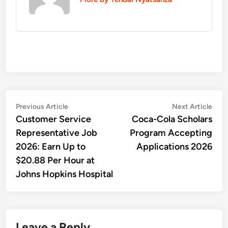
Post
Previous
Nex
Previous Article
Next Article
article:
artic
Customer Service
Coca-Cola Scholars
navigation
Representative Job
Program Accepting
2026: Earn Up to
Applications 2026
$20.88 Per Hour at
Johns Hopkins Hospital
Leave a Reply