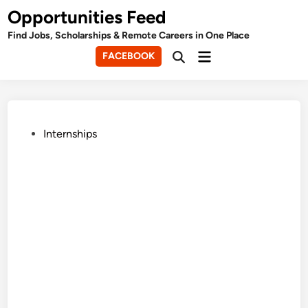
Skip
Opportunities Feed
to
Find Jobs, Scholarships & Remote Careers in One Place
content
Main
FACEBOOK
Open
Menu
Search
Posted
Internships
in