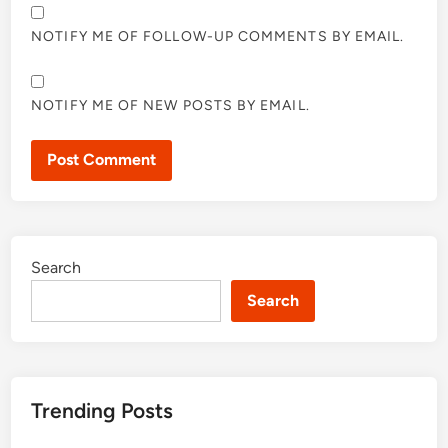
NOTIFY ME OF FOLLOW-UP COMMENTS BY EMAIL.
NOTIFY ME OF NEW POSTS BY EMAIL.
Search
Search
Trending Posts