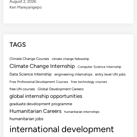
August 2, 2026
Ken Mareyangepo
TAGS
Climate Change Courses
climate change fellowship
Climate Change Internship
Computer Science Internship
Data Science Internship
engineering internships
entry level UN jobs
Free Professional Development Courses
free technology courses
free UN courses
Global Development Careers
global internship opportunities
graduate development programme
Humanitarian Careers
humanitarian internships
humanitarian jobs
international development