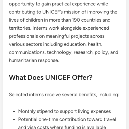
opportunity to gain practical experience while
contributing to UNICEF’s mission of improving the
lives of children in more than 190 countries and
territories. Interns work alongside experienced
professionals on meaningful projects across
various sectors including education, health,
communications, technology, research, policy, and
humanitarian response.
What Does UNICEF Offer?
Selected interns receive several benefits, including:
Monthly stipend to support living expenses
Potential one-time contribution toward travel
and visa costs where funding is available