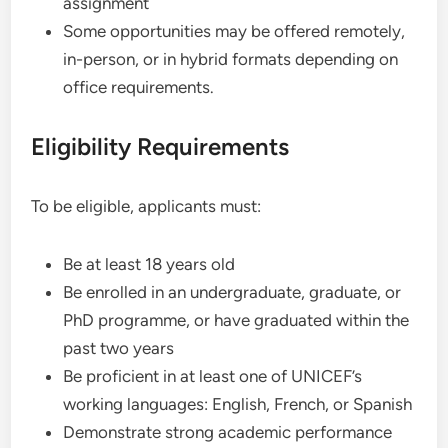
assignment
Some opportunities may be offered remotely,
in-person, or in hybrid formats depending on
office requirements.
Eligibility Requirements
To be eligible, applicants must:
Be at least 18 years old
Be enrolled in an undergraduate, graduate, or
PhD programme, or have graduated within the
past two years
Be proficient in at least one of UNICEF’s
working languages: English, French, or Spanish
Demonstrate strong academic performance