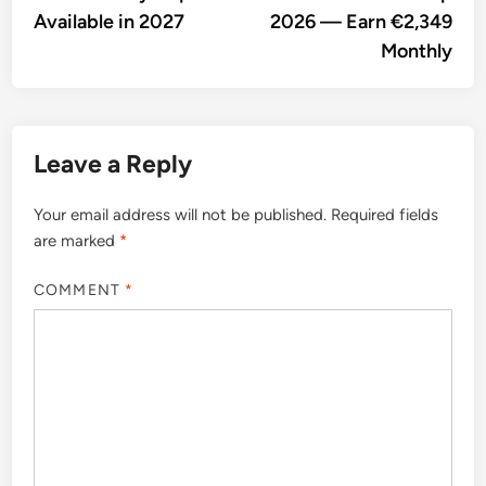
Available in 2027
2026 — Earn €2,349
Monthly
Leave a Reply
Your email address will not be published.
Required fields
are marked
*
COMMENT
*