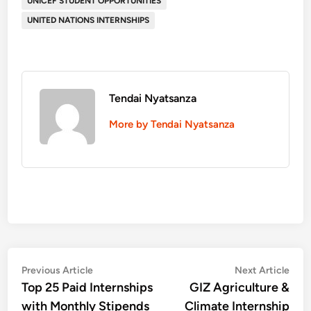
UNICEF STUDENT OPPORTUNITIES
UNITED NATIONS INTERNSHIPS
Tendai Nyatsanza
More by Tendai Nyatsanza
Post
Previous
Nex
Previous Article
Next Article
article:
artic
Top 25 Paid Internships
GIZ Agriculture &
navigation
with Monthly Stipends
Climate Internship