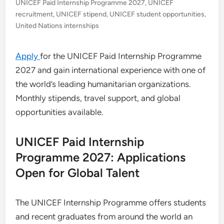
UNICEF Paid Internship Programme 2027
,
UNICEF
recruitment
,
UNICEF stipend
,
UNICEF student opportunities
,
United Nations internships
Apply
for the UNICEF Paid Internship Programme
2027 and gain international experience with one of
the world’s leading humanitarian organizations.
Monthly stipends, travel support, and global
opportunities available.
UNICEF Paid Internship
Programme 2027: Applications
Open for Global Talent
The UNICEF Internship Programme offers students
and recent graduates from around the world an