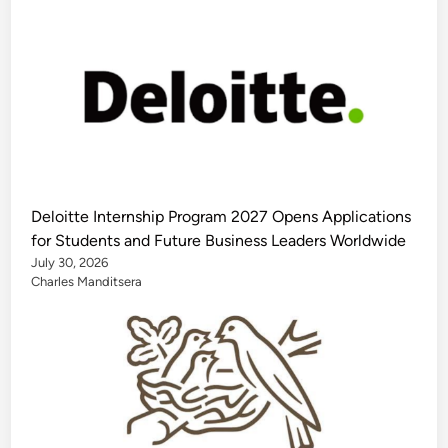
Deloitte Internship Program 2027 Opens Applications
for Students and Future Business Leaders Worldwide
July 30, 2026
Charles Manditsera