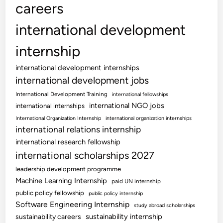
careers
international development
internship
international development internships
international development jobs
International Development Training
international fellowships
international NGO jobs
international internships
International Organization Internship
international organization internships
international relations internship
international research fellowship
international scholarships 2027
leadership development programme
Machine Learning Internship
paid UN internship
public policy fellowship
public policy internship
Software Engineering Internship
study abroad scholarships
sustainability internship
sustainability careers