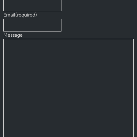
Email
(required)
Message