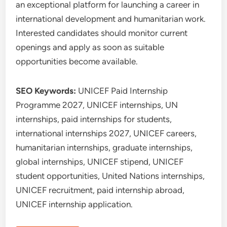
an exceptional platform for launching a career in
international development and humanitarian work.
Interested candidates should monitor current
openings and apply as soon as suitable
opportunities become available.
SEO Keywords:
UNICEF Paid Internship
Programme 2027, UNICEF internships, UN
internships, paid internships for students,
international internships 2027, UNICEF careers,
humanitarian internships, graduate internships,
global internships, UNICEF stipend, UNICEF
student opportunities, United Nations internships,
UNICEF recruitment, paid internship abroad,
UNICEF internship application.