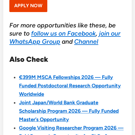
APPLY NOW
For more opportunities like these, be
sure to
follow us on Facebook
,
join our
WhatsApp Group
and
Channel
Also Check
€399M MSCA Fellowships 2026 — Fully
Funded Postdoctoral Research Opportunity
Worldwide
Joint Japan/World Bank Graduate
Scholarship Program 2026 — Fully Funded
Master’s Opportunity
Google Visiting Researcher Program 2026 —