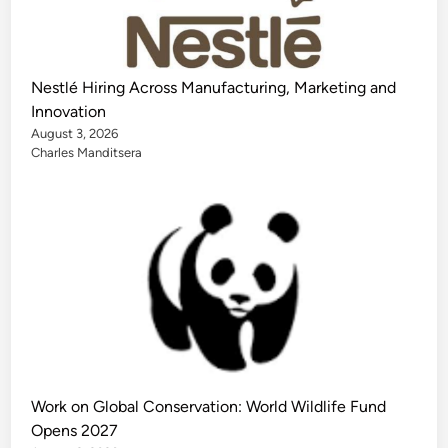
Nestlé Hiring Across Manufacturing, Marketing and
Innovation
August 3, 2026
Charles Manditsera
Work on Global Conservation: World Wildlife Fund
Opens 2027