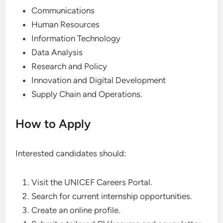
Communications
Human Resources
Information Technology
Data Analysis
Research and Policy
Innovation and Digital Development
Supply Chain and Operations.
How to Apply
Interested candidates should:
Visit the UNICEF Careers Portal.
Search for current internship opportunities.
Create an online profile.