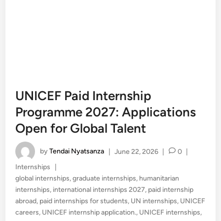
UNICEF Paid Internship
Programme 2027: Applications
Open for Global Talent
by
Tendai Nyatsanza
|
June 22, 2026
|
0
|
Posted
Internships
|
in
global internships
,
graduate internships
,
humanitarian
internships
,
international internships 2027
,
paid internship
abroad
,
paid internships for students
,
UN internships
,
UNICEF
careers
,
UNICEF internship application.
,
UNICEF internships
,