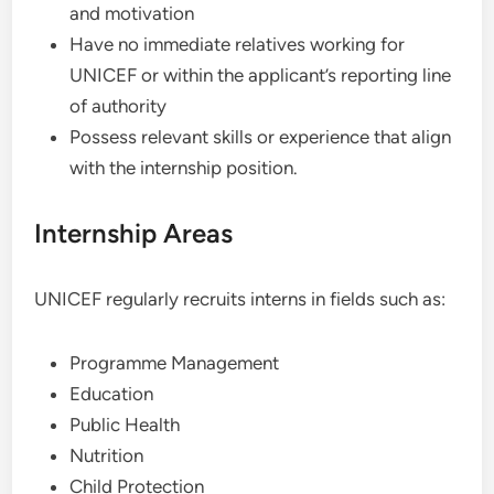
and motivation
Have no immediate relatives working for
UNICEF or within the applicant’s reporting line
of authority
Possess relevant skills or experience that align
with the internship position.
Internship Areas
UNICEF regularly recruits interns in fields such as:
Programme Management
Education
Public Health
Nutrition
Child Protection