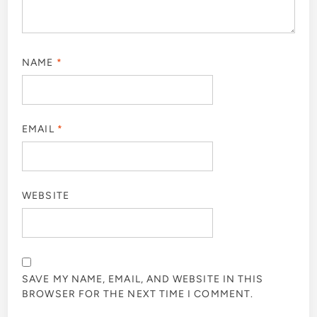
NAME
*
EMAIL
*
WEBSITE
SAVE MY NAME, EMAIL, AND WEBSITE IN THIS
BROWSER FOR THE NEXT TIME I COMMENT.