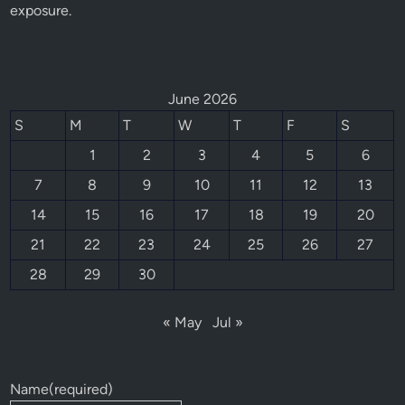
exposure.
June 2026
S
M
T
W
T
F
S
1
2
3
4
5
6
7
8
9
10
11
12
13
14
15
16
17
18
19
20
21
22
23
24
25
26
27
28
29
30
« May
Jul »
Name
(required)