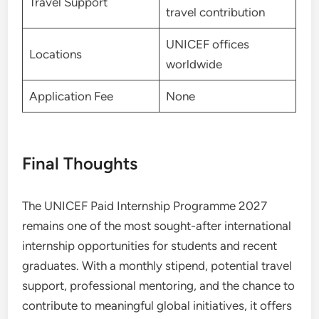
Travel Support
travel contribution
UNICEF offices
Locations
worldwide
Application Fee
None
Final Thoughts
The UNICEF Paid Internship Programme 2027
remains one of the most sought-after international
internship opportunities for students and recent
graduates. With a monthly stipend, potential travel
support, professional mentoring, and the chance to
contribute to meaningful global initiatives, it offers