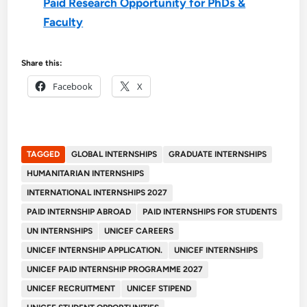
Paid Research Opportunity for PhDs &
Faculty
Share this:
Facebook
X
TAGGED
GLOBAL INTERNSHIPS
GRADUATE INTERNSHIPS
HUMANITARIAN INTERNSHIPS
INTERNATIONAL INTERNSHIPS 2027
PAID INTERNSHIP ABROAD
PAID INTERNSHIPS FOR STUDENTS
UN INTERNSHIPS
UNICEF CAREERS
UNICEF INTERNSHIP APPLICATION.
UNICEF INTERNSHIPS
UNICEF PAID INTERNSHIP PROGRAMME 2027
UNICEF RECRUITMENT
UNICEF STIPEND