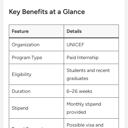
Key Benefits at a Glance
Feature
Details
Organization
UNICEF
Program Type
Paid Internship
Students and recent
Eligibility
graduates
Duration
6–26 weeks
Monthly stipend
Stipend
provided
Possible visa and