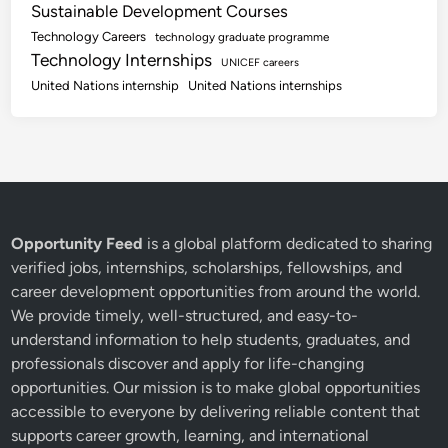
Sustainable Development Courses
Technology Careers
technology graduate programme
Technology Internships
UNICEF careers
United Nations internship
United Nations internships
Opportunity Feed
is a global platform dedicated to sharing
verified jobs, internships, scholarships, fellowships, and
career development opportunities from around the world.
We provide timely, well-structured, and easy-to-
understand information to help students, graduates, and
professionals discover and apply for life-changing
opportunities. Our mission is to make global opportunities
accessible to everyone by delivering reliable content that
supports career growth, learning, and international