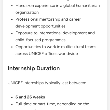
Hands-on experience in a global humanitarian
organization
Professional mentorship and career
development opportunities
Exposure to international development and
child-focused programmes
Opportunities to work in multicultural teams
across UNICEF offices worldwide
Internship Duration
UNICEF internships typically last between:
6 and 26 weeks
Full-time or part-time, depending on the