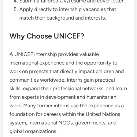
Submit a tailored CV/resume and cover letter.
Apply directly to internship vacancies that
match their background and interests.
Why Choose UNICEF?
A UNICEF internship provides valuable
international experience and the opportunity to
work on projects that directly impact children and
communities worldwide. Interns gain practical
skills, expand their professional networks, and learn
from experts in development and humanitarian
work. Many former interns use the experience as a
foundation for careers within the United Nations
system, international NGOs, governments, and
global organizations.