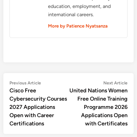
education, employment, and
international careers.
More by Patience Nyatsanza
Post
Previous
Nex
Previous Article
Next Article
article:
artic
Cisco Free
United Nations Women
navigation
Cybersecurity Courses
Free Online Training
2027 Applications
Programme 2026
Open with Career
Applications Open
Certifications
with Certificates