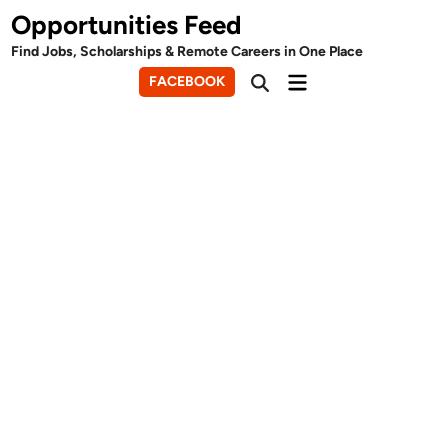
Skip
Opportunities Feed
to
Find Jobs, Scholarships & Remote Careers in One Place
content
Main
FACEBOOK
Open
Menu
Search