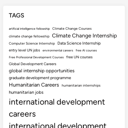
TAGS
Climate Change Courses
artificial intelligence fellowship
Climate Change Internship
climate change fellowship
Data Science Internship
Computer Science Internship
entry level UN jobs
environmental careers
free AI courses
free UN courses
Free Professional Development Courses
Global Development Careers
global internship opportunities
graduate development programme
Humanitarian Careers
humanitarian internships
humanitarian jobs
international development
careers
international development