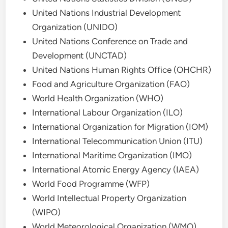
United Nations Industrial Development
Organization (UNIDO)
United Nations Conference on Trade and
Development (UNCTAD)
United Nations Human Rights Office (OHCHR)
Food and Agriculture Organization (FAO)
World Health Organization (WHO)
International Labour Organization (ILO)
International Organization for Migration (IOM)
International Telecommunication Union (ITU)
International Maritime Organization (IMO)
International Atomic Energy Agency (IAEA)
World Food Programme (WFP)
World Intellectual Property Organization
(WIPO)
World Meteorological Organization (WMO)