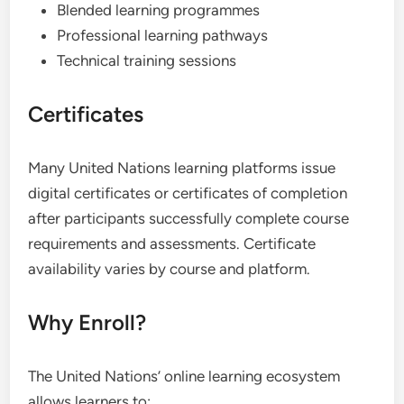
Blended learning programmes
Professional learning pathways
Technical training sessions
Certificates
Many United Nations learning platforms issue
digital certificates or certificates of completion
after participants successfully complete course
requirements and assessments. Certificate
availability varies by course and platform.
Why Enroll?
The United Nations’ online learning ecosystem
allows learners to: