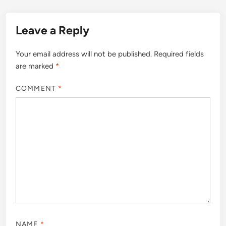
Leave a Reply
Your email address will not be published.
Required fields
are marked
*
COMMENT
*
NAME
*