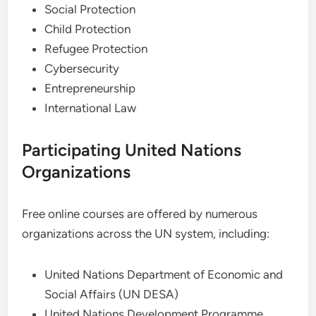
Social Protection
Child Protection
Refugee Protection
Cybersecurity
Entrepreneurship
International Law
Participating United Nations
Organizations
Free online courses are offered by numerous
organizations across the UN system, including:
United Nations Department of Economic and
Social Affairs (UN DESA)
United Nations Development Programme