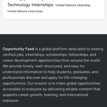
Technology Internships
United Nations internship
United Nations internships
Opportunity Feed
is a global platform dedicated to sharing
verified jobs, internships, scholarships, fellowships, and
career development opportunities from around the world.
We provide timely, well-structured, and easy-to-
understand information to help students, graduates, and
professionals discover and apply for life-changing
opportunities. Our mission is to make global opportunities
accessible to everyone by delivering reliable content that
supports career growth, learning, and international
exposure.