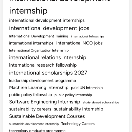
internship
international development internships
international development jobs
International Development Training
international fellowships
international NGO jobs
international internships
International Organization Internship
international relations internship
international research fellowship
international scholarships 2027
leadership development programme
Machine Learning Internship
paid UN internship
public policy fellowship
public policy internship
Software Engineering Internship
study abroad scholarships
sustainability internship
sustainability careers
Sustainable Development Courses
Technology Careers
sustainable development internship
technology graduate programme