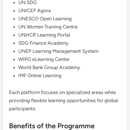
UN SDG
UNICEF Agora
UNESCO Open Learning
UN Women Training Centre
UNHCR Learning Portal
SDG Finance Academy
UNEP Learning Management System
WIPO eLearning Center
World Bank Group Academy
IMF Online Learning
Each platform focuses on specialized areas while
providing flexible learning opportunities for global
participants.
Benefits of the Programme