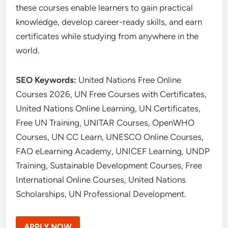
these courses enable learners to gain practical
knowledge, develop career-ready skills, and earn
certificates while studying from anywhere in the
world.
SEO Keywords:
United Nations Free Online
Courses 2026, UN Free Courses with Certificates,
United Nations Online Learning, UN Certificates,
Free UN Training, UNITAR Courses, OpenWHO
Courses, UN CC Learn, UNESCO Online Courses,
FAO eLearning Academy, UNICEF Learning, UNDP
Training, Sustainable Development Courses, Free
International Online Courses, United Nations
Scholarships, UN Professional Development.
APPLY NOW