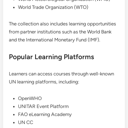
World Trade Organization (WTO)
The collection also includes learning opportunities
from partner institutions such as the World Bank
and the International Monetary Fund (IMF).
Popular Learning Platforms
Learners can access courses through well-known
UN learning platforms, including:
OpenWHO
UNITAR Event Platform
FAO eLearning Academy
UN CC