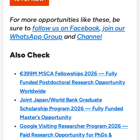
For more opportunities like these, be
sure to
follow us on Facebook
,
join our
WhatsApp Group
and
Channel
Also Check
€399M MSCA Fellowships 2026 — Fully
Funded Postdoctoral Research Opportunity
Worldwide
Joint Japan/World Bank Graduate
Scholarship Program 2026 — Fully Funded
Master’s Opportunity
Google Visiting Researcher Program 2026 —
Paid Research Opportunity for PhDs &