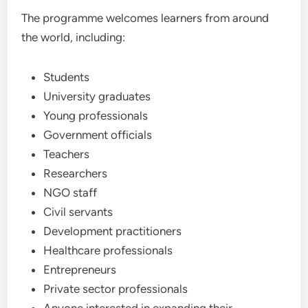
The programme welcomes learners from around
the world, including:
Students
University graduates
Young professionals
Government officials
Teachers
Researchers
NGO staff
Civil servants
Development practitioners
Healthcare professionals
Entrepreneurs
Private sector professionals