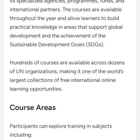
its specialized agencies, programmes, funds, and
international partners. The courses are available
throughout the year and allow learners to build
practical knowledge in areas that support global
development and the achievement of the
Sustainable Development Goals (SDGs).
Hundreds of courses are available across dozens
of UN organizations, making it one of the world’s
largest collections of free international online
learning opportunities.
Course Areas
Participants can explore training in subjects
including: