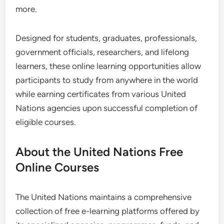
more.
Designed for students, graduates, professionals,
government officials, researchers, and lifelong
learners, these online learning opportunities allow
participants to study from anywhere in the world
while earning certificates from various United
Nations agencies upon successful completion of
eligible courses.
About the United Nations Free
Online Courses
The United Nations maintains a comprehensive
collection of free e-learning platforms offered by