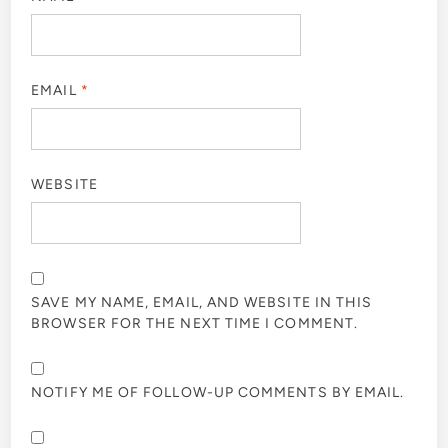
EMAIL
*
WEBSITE
SAVE MY NAME, EMAIL, AND WEBSITE IN THIS
BROWSER FOR THE NEXT TIME I COMMENT.
NOTIFY ME OF FOLLOW-UP COMMENTS BY EMAIL.