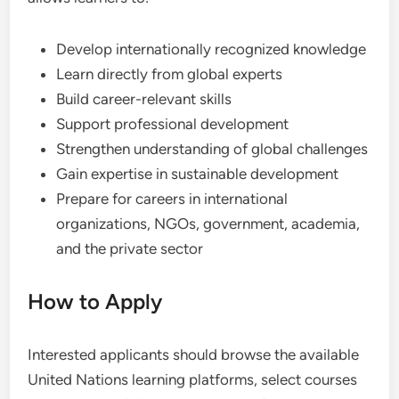
Develop internationally recognized knowledge
Learn directly from global experts
Build career-relevant skills
Support professional development
Strengthen understanding of global challenges
Gain expertise in sustainable development
Prepare for careers in international
organizations, NGOs, government, academia,
and the private sector
How to Apply
Interested applicants should browse the available
United Nations learning platforms, select courses