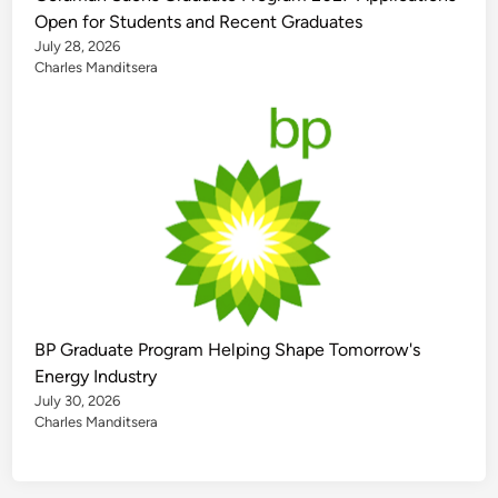
Open for Students and Recent Graduates
July 28, 2026
Charles Manditsera
BP Graduate Program Helping Shape Tomorrow's
Energy Industry
July 30, 2026
Charles Manditsera