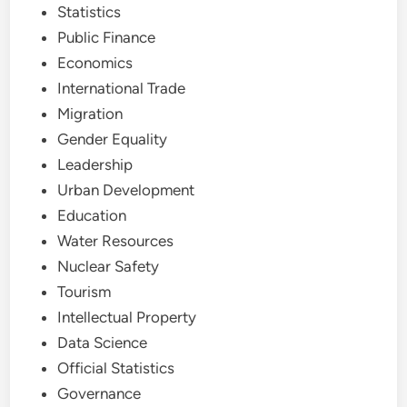
Statistics
Public Finance
Economics
International Trade
Migration
Gender Equality
Leadership
Urban Development
Education
Water Resources
Nuclear Safety
Tourism
Intellectual Property
Data Science
Official Statistics
Governance