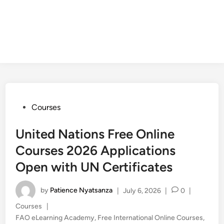
Posted
Courses
in
United Nations Free Online
Courses 2026 Applications
Open with UN Certificates
by
Patience Nyatsanza
|
July 6, 2026
|
0
|
Posted
Courses
|
in
FAO eLearning Academy
,
Free International Online Courses
,