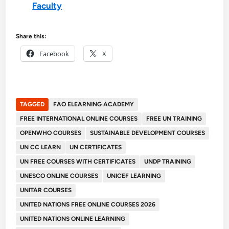
Faculty
Share this:
Facebook
X
TAGGED
FAO ELEARNING ACADEMY
FREE INTERNATIONAL ONLINE COURSES
FREE UN TRAINING
OPENWHO COURSES
SUSTAINABLE DEVELOPMENT COURSES
UN CC LEARN
UN CERTIFICATES
UN FREE COURSES WITH CERTIFICATES
UNDP TRAINING
UNESCO ONLINE COURSES
UNICEF LEARNING
UNITAR COURSES
UNITED NATIONS FREE ONLINE COURSES 2026
UNITED NATIONS ONLINE LEARNING