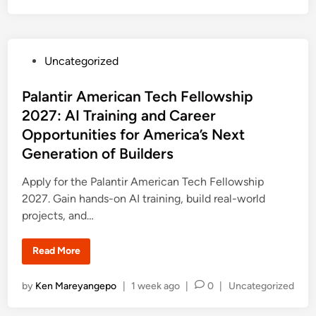
a
o
n
s
S
a
t
c
e
h
P
Uncategorized
s
d
N
o
i
e
s
Palantir American Tech Fellowship
w
n
A
t
2027: AI Training and Career
n
a
e
Opportunities for America’s Next
l
d
y
Generation of Builders
s
i
t
P
n
Apply for the Palantir American Tech Fellowship
r
o
2027. Gain hands-on AI training, build real-world
g
r
projects, and…
a
m
2
P
Read More
0
a
2
l
7
a
:
P
by
Ken Mareyangepo
|
1 week ago
|
0
|
Uncategorized
n
F
t
o
u
i
l
s