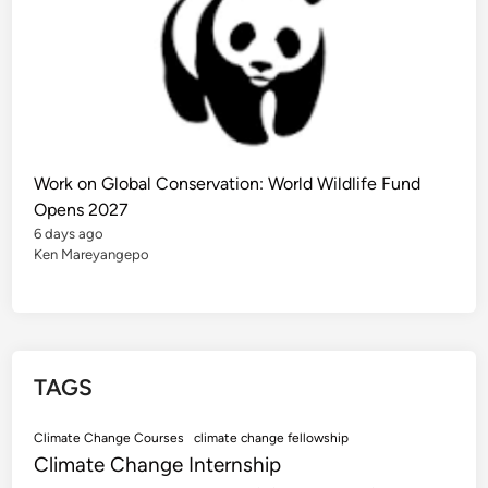
Work on Global Conservation: World Wildlife Fund
Opens 2027
6 days ago
Ken Mareyangepo
TAGS
Climate Change Courses
climate change fellowship
Climate Change Internship