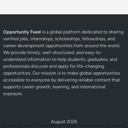
Opportunity Feed
is a global platform dedicated to sharing
verified jobs, internships, scholarships, fellowships, and
career development opportunities from around the world.
We provide timely, well-structured, and easy-to-
understand information to help students, graduates, and
professionals discover and apply for life-changing
opportunities. Our mission is to make global opportunities
accessible to everyone by delivering reliable content that
supports career growth, learning, and international
exposure.
August 2026