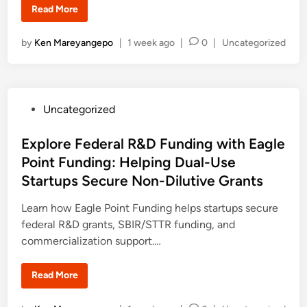
M
B
Read More
a
l
s
a
t
c
e
P
by
Ken Mareyangepo
|
1 week ago
|
0
|
Uncategorized
k
r
a
o
’
t
s
s
M
S
i
t
c
c
h
e
r
o
P
Uncategorized
o
d
l
s
o
a
i
o
r
s
Explore Federal R&D Funding with Eagle
f
n
s
t
h
t
Point Funding: Helping Dual-Use
(
i
B
e
p
Startups Secure Non-Dilutive Grants
A
f
d
M
o
)
r
i
Learn how Eagle Point Funding helps startups secure
S
S
c
t
n
federal R&D grants, SBIR/STTR funding, and
h
u
o
commercialization support.…
d
l
e
a
n
r
t
E
Read More
s
s
x
h
f
p
i
r
l
p