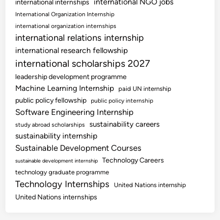
international NGO jobs
international internships
International Organization Internship
international organization internships
international relations internship
international research fellowship
international scholarships 2027
leadership development programme
Machine Learning Internship
paid UN internship
public policy fellowship
public policy internship
Software Engineering Internship
sustainability careers
study abroad scholarships
sustainability internship
Sustainable Development Courses
Technology Careers
sustainable development internship
technology graduate programme
Technology Internships
United Nations internship
United Nations internships