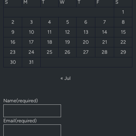
S
M
T
W
T
F
S
1
2
3
4
5
6
7
8
9
10
11
12
13
14
15
16
17
18
19
20
21
22
23
24
25
26
27
28
29
30
31
« Jul
Name
(required)
Email
(required)