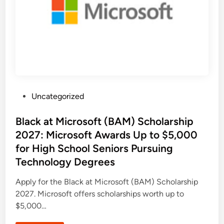
h
m
o
e
l
r
a
i
r
c
s
a
h
’
i
s
p
N
P
e
r
x
o
t
g
G
r
e
P
Uncategorized
a
n
m
o
e
2
r
s
Black at Microsoft (BAM) Scholarship
0
a
2
t
t
2027: Microsoft Awards Up to $5,000
7
i
:
o
e
for High School Seniors Pursuing
F
n
d
u
o
Technology Degrees
l
f
i
l
B
y
u
n
Apply for the Black at Microsoft (BAM) Scholarship
F
i
u
l
2027. Microsoft offers scholarships worth up to
n
d
d
$5,000…
e
e
r
d
s