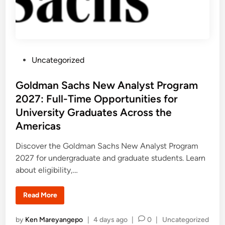
P
Uncategorized
o
s
Goldman Sachs New Analyst Program
t
2027: Full-Time Opportunities for
e
University Graduates Across the
d
Americas
i
n
Discover the Goldman Sachs New Analyst Program
2027 for undergraduate and graduate students. Learn
about eligibility,…
G
Read More
o
l
d
P
by
Ken Mareyangepo
|
4 days ago
|
0
|
Uncategorized
m