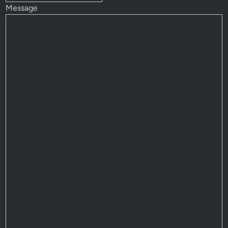
Message