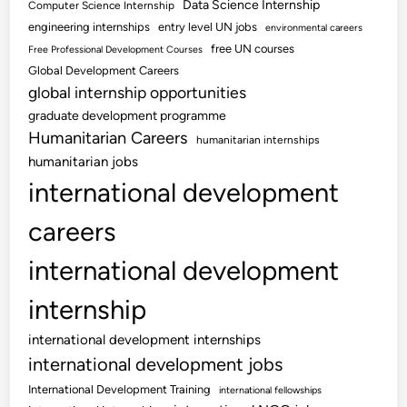
Data Science Internship
Computer Science Internship
engineering internships
entry level UN jobs
environmental careers
free UN courses
Free Professional Development Courses
Global Development Careers
global internship opportunities
graduate development programme
Humanitarian Careers
humanitarian internships
humanitarian jobs
international development
careers
international development
internship
international development internships
international development jobs
International Development Training
international fellowships