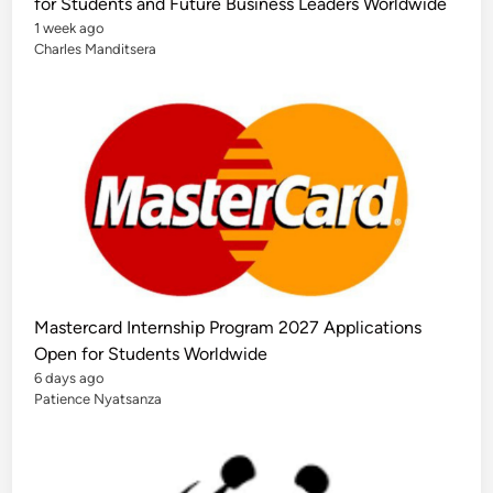
for Students and Future Business Leaders Worldwide
1 week ago
Charles Manditsera
Mastercard Internship Program 2027 Applications
Open for Students Worldwide
6 days ago
Patience Nyatsanza