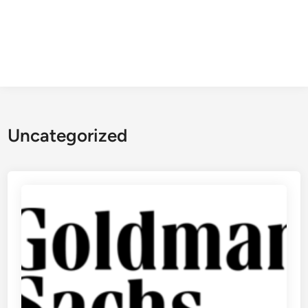
Uncategorized