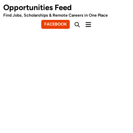
Skip
Opportunities Feed
to
Find Jobs, Scholarships & Remote Careers in One Place
content
Main
FACEBOOK
Open
Menu
Search