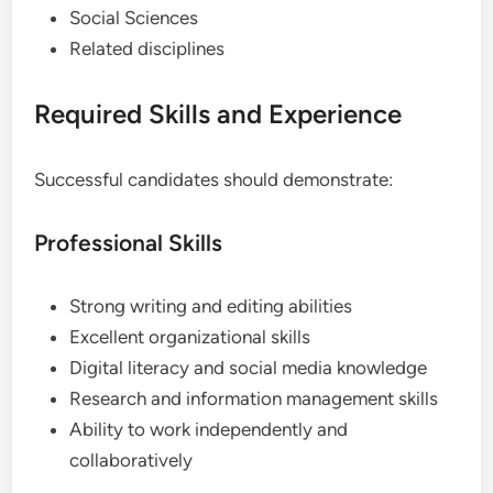
Social Sciences
Related disciplines
Required Skills and Experience
Successful candidates should demonstrate:
Professional Skills
Strong writing and editing abilities
Excellent organizational skills
Digital literacy and social media knowledge
Research and information management skills
Ability to work independently and
collaboratively