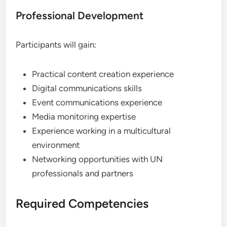
Professional Development
Participants will gain:
Practical content creation experience
Digital communications skills
Event communications experience
Media monitoring expertise
Experience working in a multicultural
environment
Networking opportunities with UN
professionals and partners
Required Competencies