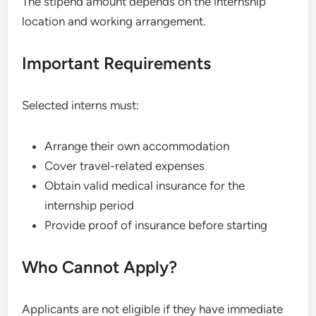
The stipend amount depends on the internship
location and working arrangement.
Important Requirements
Selected interns must:
Arrange their own accommodation
Cover travel-related expenses
Obtain valid medical insurance for the
internship period
Provide proof of insurance before starting
Who Cannot Apply?
Applicants are not eligible if they have immediate