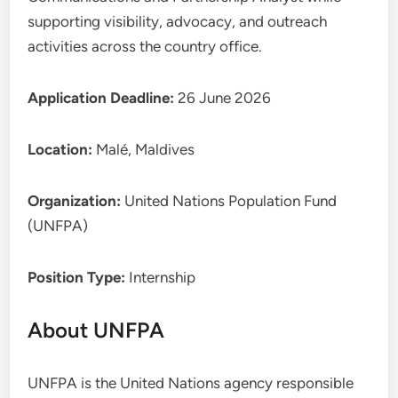
supporting visibility, advocacy, and outreach
activities across the country office.
Application Deadline:
26 June 2026
Location:
Malé, Maldives
Organization:
United Nations Population Fund
(UNFPA)
Position Type:
Internship
About UNFPA
UNFPA is the United Nations agency responsible