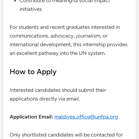
Contribute to meaningful social impact
initiatives
For students and recent graduates interested in
communications, advocacy, journalism, or
international development, this internship provides
an excellent pathway into the UN system.
How to Apply
Interested candidates should submit their
applications directly via email.
Application Email:
maldives.office@unfpa.org
Only shortlisted candidates will be contacted for