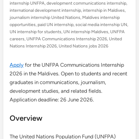
internship UNFPA
,
development communications internship
,
international development internship
,
internship in Maldives
,
journalism internship United Nations
,
Maldives internship
opportunities
,
paid UN internship
,
social media internship UN
,
UN internship for students
,
UN internship Maldives
,
UNFPA
careers
,
UNFPA Communications Internship 2026
,
United
Nations Internship 2026
,
United Nations jobs 2026
Apply
for the UNFPA Communications Internship
2026 in the Maldives. Open to students and recent
graduates in communications, journalism,
development studies, and related fields.
Application deadline: 26 June 2026.
Overview
The United Nations Population Fund (UNFPA)