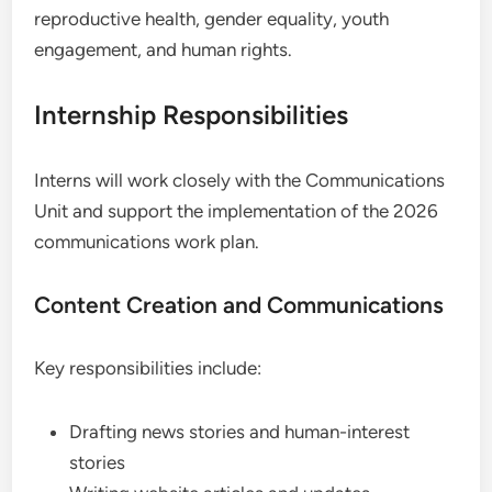
reproductive health, gender equality, youth
engagement, and human rights.
Internship Responsibilities
Interns will work closely with the Communications
Unit and support the implementation of the 2026
communications work plan.
Content Creation and Communications
Key responsibilities include:
Drafting news stories and human-interest
stories