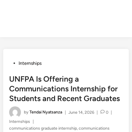
Posted
Internships
in
UNFPA Is Offering a
Communications Internship for
Students and Recent Graduates
by
Tendai Nyatsanza
|
June 14, 2026
|
0
|
Posted
Internships
|
in
communications graduate internship
,
communications