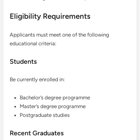
Eligibility Requirements
Applicants must meet one of the following
educational criteria:
Students
Be currently enrolled in:
Bachelor’s degree programme
Master’s degree programme
Postgraduate studies
Recent Graduates