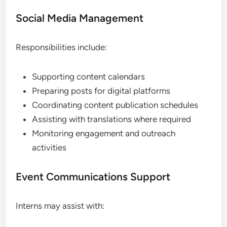
Social Media Management
Responsibilities include:
Supporting content calendars
Preparing posts for digital platforms
Coordinating content publication schedules
Assisting with translations where required
Monitoring engagement and outreach
activities
Event Communications Support
Interns may assist with: