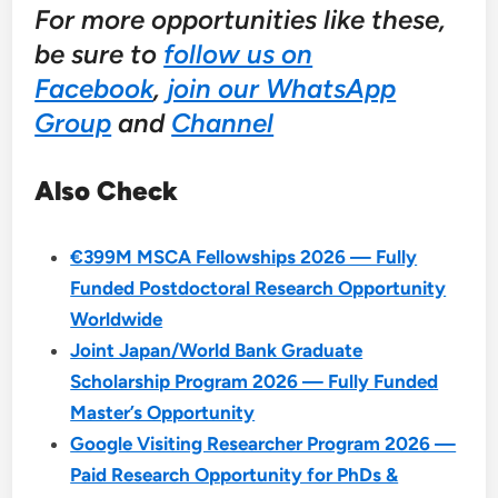
For more opportunities like these,
be sure to
follow us on
Facebook
,
join our WhatsApp
Group
and
Channel
Also Check
€399M MSCA Fellowships 2026 — Fully
Funded Postdoctoral Research Opportunity
Worldwide
Joint Japan/World Bank Graduate
Scholarship Program 2026 — Fully Funded
Master’s Opportunity
Google Visiting Researcher Program 2026 —
Paid Research Opportunity for PhDs &