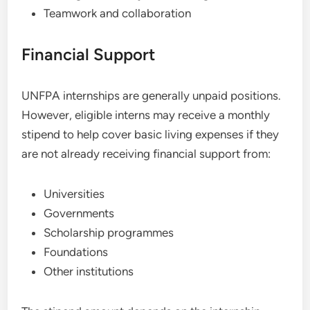
Teamwork and collaboration
Financial Support
UNFPA internships are generally unpaid positions.
However, eligible interns may receive a monthly
stipend to help cover basic living expenses if they
are not already receiving financial support from:
Universities
Governments
Scholarship programmes
Foundations
Other institutions