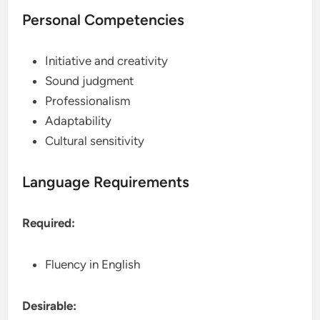
Personal Competencies
Initiative and creativity
Sound judgment
Professionalism
Adaptability
Cultural sensitivity
Language Requirements
Required:
Fluency in English
Desirable: