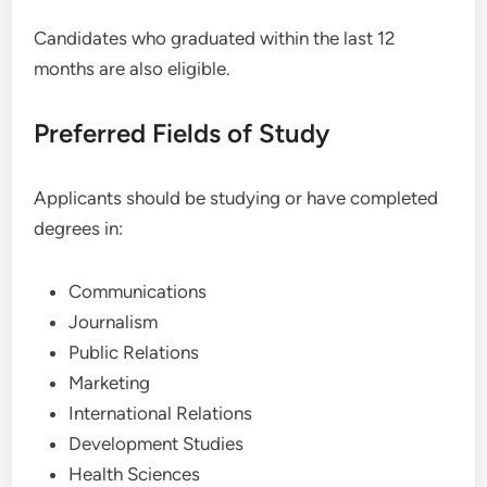
Candidates who graduated within the last 12
months are also eligible.
Preferred Fields of Study
Applicants should be studying or have completed
degrees in:
Communications
Journalism
Public Relations
Marketing
International Relations
Development Studies
Health Sciences