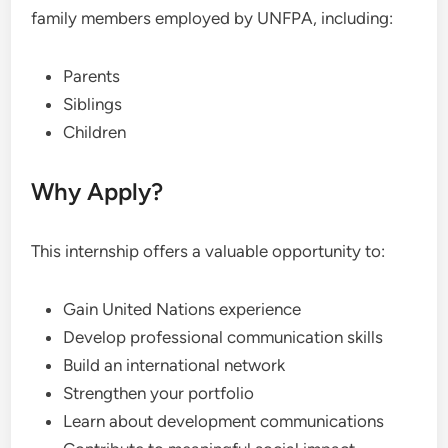
family members employed by UNFPA, including:
Parents
Siblings
Children
Why Apply?
This internship offers a valuable opportunity to:
Gain United Nations experience
Develop professional communication skills
Build an international network
Strengthen your portfolio
Learn about development communications