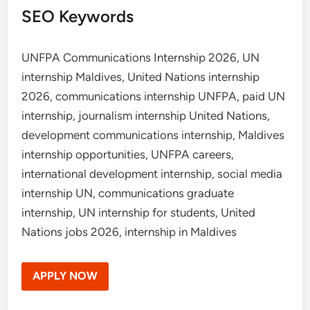
SEO Keywords
UNFPA Communications Internship 2026, UN
internship Maldives, United Nations internship
2026, communications internship UNFPA, paid UN
internship, journalism internship United Nations,
development communications internship, Maldives
internship opportunities, UNFPA careers,
international development internship, social media
internship UN, communications graduate
internship, UN internship for students, United
Nations jobs 2026, internship in Maldives
APPLY NOW