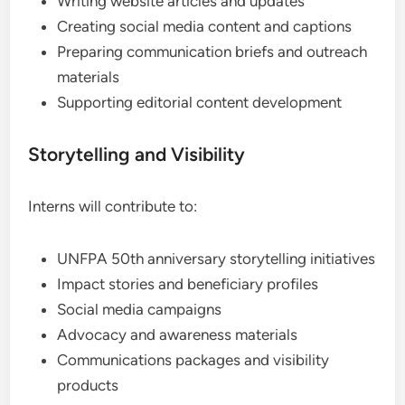
Writing website articles and updates
Creating social media content and captions
Preparing communication briefs and outreach
materials
Supporting editorial content development
Storytelling and Visibility
Interns will contribute to:
UNFPA 50th anniversary storytelling initiatives
Impact stories and beneficiary profiles
Social media campaigns
Advocacy and awareness materials
Communications packages and visibility
products