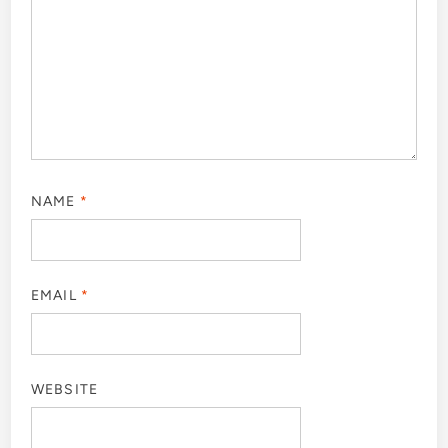
NAME
*
EMAIL
*
WEBSITE