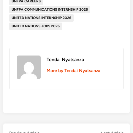
UNFPA CAREERS
UNFPA COMMUNICATIONS INTERNSHIP 2026
UNITED NATIONS INTERNSHIP 2026
UNITED NATIONS JOBS 2026
Tendai Nyatsanza
More by Tendai Nyatsanza
Previous
Nex