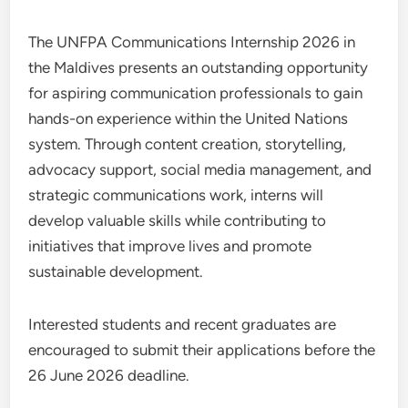
The UNFPA Communications Internship 2026 in
the Maldives presents an outstanding opportunity
for aspiring communication professionals to gain
hands-on experience within the United Nations
system. Through content creation, storytelling,
advocacy support, social media management, and
strategic communications work, interns will
develop valuable skills while contributing to
initiatives that improve lives and promote
sustainable development.
Interested students and recent graduates are
encouraged to submit their applications before the
26 June 2026 deadline.