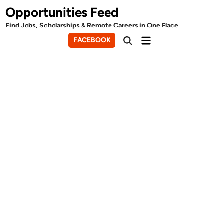
Skip
Opportunities Feed
to
Find Jobs, Scholarships & Remote Careers in One Place
content
Main
FACEBOOK
Open
Menu
Search