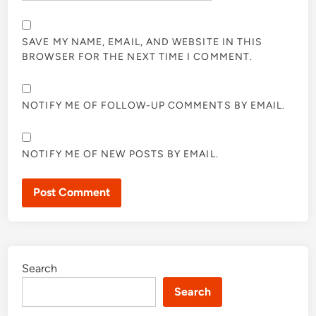
SAVE MY NAME, EMAIL, AND WEBSITE IN THIS
BROWSER FOR THE NEXT TIME I COMMENT.
NOTIFY ME OF FOLLOW-UP COMMENTS BY EMAIL.
NOTIFY ME OF NEW POSTS BY EMAIL.
Search
Search