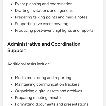
Event planning and coordination
Drafting invitations and agendas
Preparing talking points and media notes
Supporting live event coverage
Producing post-event highlights and reports
Administrative and Coordination
Support
Additional tasks include:
Media monitoring and reporting
Maintaining communication trackers
Organizing digital assets and archives
Preparing meeting minutes
Formatting documents and presentations