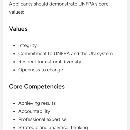
Applicants should demonstrate UNFPA’s core
values:
Values
Integrity
Commitment to UNFPA and the UN system
Respect for cultural diversity
Openness to change
Core Competencies
Achieving results
Accountability
Professional expertise
Strategic and analytical thinking