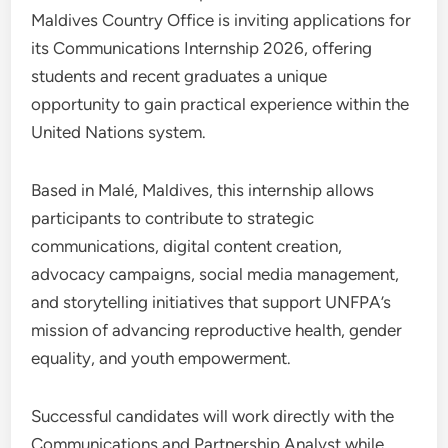
Maldives Country Office is inviting applications for
its Communications Internship 2026, offering
students and recent graduates a unique
opportunity to gain practical experience within the
United Nations system.
Based in Malé, Maldives, this internship allows
participants to contribute to strategic
communications, digital content creation,
advocacy campaigns, social media management,
and storytelling initiatives that support UNFPA’s
mission of advancing reproductive health, gender
equality, and youth empowerment.
Successful candidates will work directly with the
Communications and Partnership Analyst while