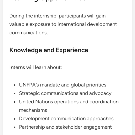
During the internship, participants will gain
valuable exposure to international development
communications.
Knowledge and Experience
Interns will learn about:
UNFPA’s mandate and global priorities
Strategic communications and advocacy
United Nations operations and coordination
mechanisms
Development communication approaches
Partnership and stakeholder engagement