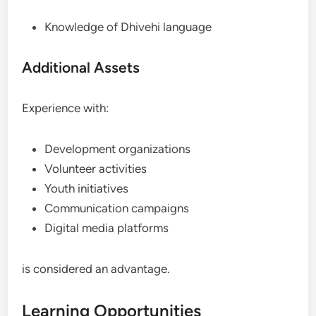
Knowledge of Dhivehi language
Additional Assets
Experience with:
Development organizations
Volunteer activities
Youth initiatives
Communication campaigns
Digital media platforms
is considered an advantage.
Learning Opportunities