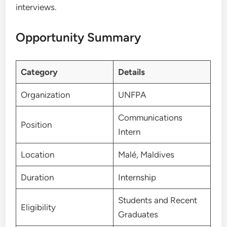
interviews.
Opportunity Summary
Category
Details
Organization
UNFPA
Communications
Position
Intern
Location
Malé, Maldives
Duration
Internship
Students and Recent
Eligibility
Graduates