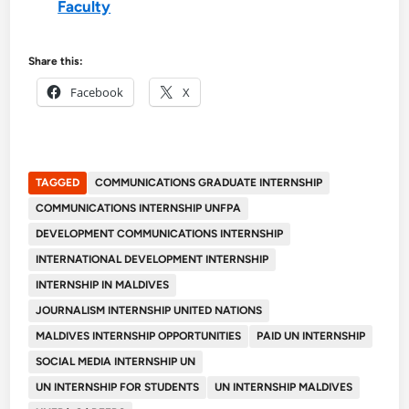
Faculty
Share this:
Facebook
X
TAGGED
COMMUNICATIONS GRADUATE INTERNSHIP
COMMUNICATIONS INTERNSHIP UNFPA
DEVELOPMENT COMMUNICATIONS INTERNSHIP
INTERNATIONAL DEVELOPMENT INTERNSHIP
INTERNSHIP IN MALDIVES
JOURNALISM INTERNSHIP UNITED NATIONS
MALDIVES INTERNSHIP OPPORTUNITIES
PAID UN INTERNSHIP
SOCIAL MEDIA INTERNSHIP UN
UN INTERNSHIP FOR STUDENTS
UN INTERNSHIP MALDIVES