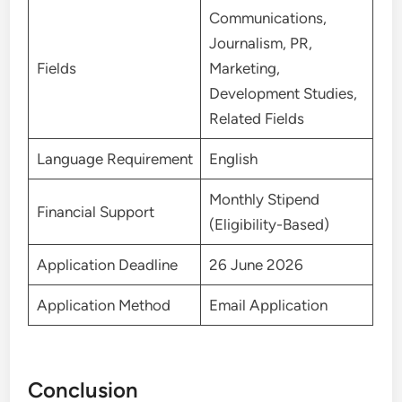
Communications,
Journalism, PR,
Fields
Marketing,
Development Studies,
Related Fields
Language Requirement
English
Monthly Stipend
Financial Support
(Eligibility-Based)
Application Deadline
26 June 2026
Application Method
Email Application
Conclusion