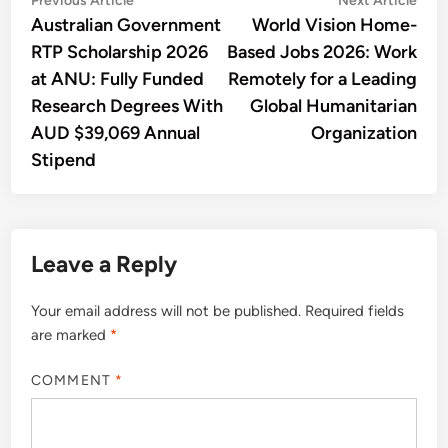
Post
Previous Article
Next Article
article:
artic
Australian Government
World Vision Home-
navigation
RTP Scholarship 2026
Based Jobs 2026: Work
at ANU: Fully Funded
Remotely for a Leading
Research Degrees With
Global Humanitarian
AUD $39,069 Annual
Organization
Stipend
Leave a Reply
Your email address will not be published.
Required fields
are marked
*
COMMENT
*