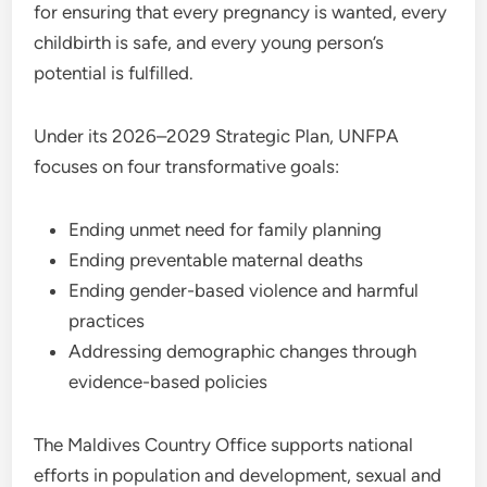
for ensuring that every pregnancy is wanted, every
childbirth is safe, and every young person’s
potential is fulfilled.
Under its 2026–2029 Strategic Plan, UNFPA
focuses on four transformative goals:
Ending unmet need for family planning
Ending preventable maternal deaths
Ending gender-based violence and harmful
practices
Addressing demographic changes through
evidence-based policies
The Maldives Country Office supports national
efforts in population and development, sexual and