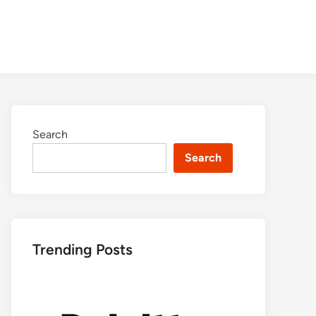
Search
Search
Trending Posts