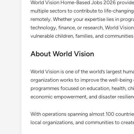
World Vision Home-Based Jobs 2026 provide a
multiple sectors to contribute to life-changing
remotely. Whether your expertise lies in pro
technology, finance, or research, World Visio
vulnerable children, families, and communities
About World Vision
World Vision is one of the world’s largest hu
organization works to improve the well-being
programmes focused on education, health, chi
economic empowerment, and disaster resilien
With operations spanning almost 100 countrie
local organizations, and communities to create