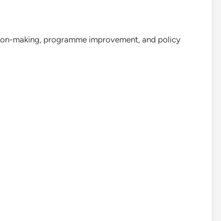
sion-making, programme improvement, and policy