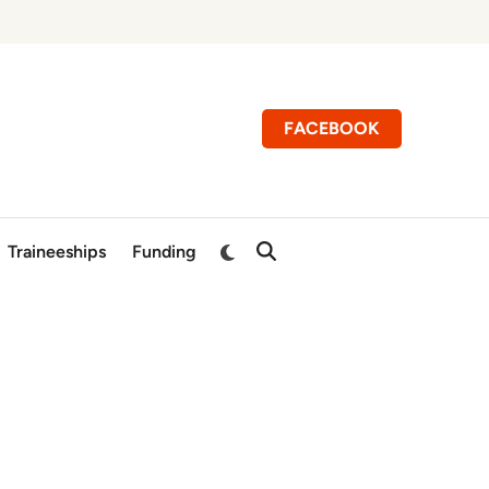
FACEBOOK
Switch
Traineeships
Funding
Open
to
Search
dark
mode