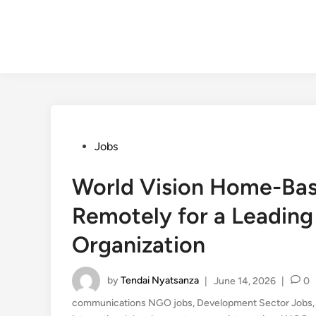
Posted
Jobs
in
World Vision Home-Bas
Remotely for a Leading
Organization
by
Tendai Nyatsanza
|
June 14, 2026
|
0
communications NGO jobs
,
Development Sector Jobs