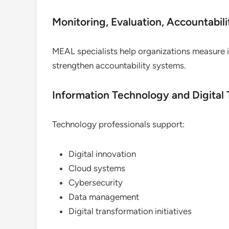
Monitoring, Evaluation, Accountabil
MEAL specialists help organizations measure
strengthen accountability systems.
Information Technology and Digital
Technology professionals support:
Digital innovation
Cloud systems
Cybersecurity
Data management
Digital transformation initiatives