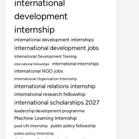
international
development
internship
international development internships
international development jobs
International Development Training
international internships
international fellowships
international NGO jobs
International Organization Internship
international relations internship
international research fellowship
international scholarships 2027
leadership development programme
Machine Learning Internship
public policy fellowship
paid UN internship
public policy internship