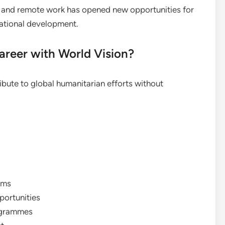
on and remote work has opened new opportunities for
rnational development.
reer with World Vision?
ibute to global humanitarian efforts without
ams
portunities
rogrammes