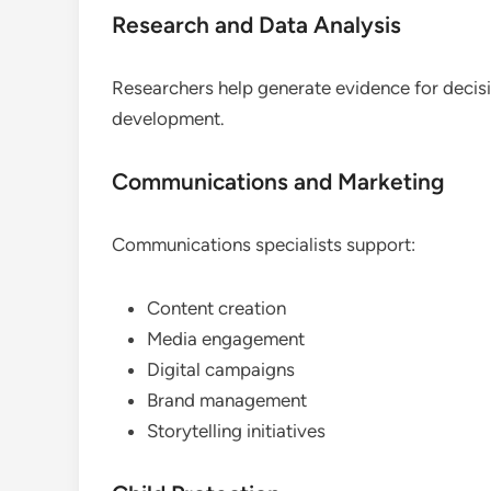
Research and Data Analysis
Researchers help generate evidence for deci
development.
Communications and Marketing
Communications specialists support:
Content creation
Media engagement
Digital campaigns
Brand management
Storytelling initiatives