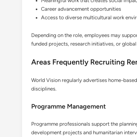
Meaningful work that creates social impa
Career advancement opportunities
Access to diverse multicultural work env
Depending on the role, employees may suppor
funded projects, research initiatives, or globa
Areas Frequently Recruiting Re
World Vision regularly advertises home-based
disciplines.
Programme Management
Programme professionals support the planning
development projects and humanitarian interv