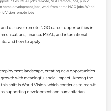
pportunities
,
MEAL jobs remote
,
NGO remote jobs
,
public
om home development jobs
,
work from home NGO jobs
,
World
rld Vision remote jobs
nd discover remote NGO career opportunities in
munications, finance, MEAL, and international
fits, and how to apply.
 employment landscape, creating new opportunities
 growth with meaningful social impact. Among the
his shift is World Vision, which continues to recruit
ions supporting development and humanitarian