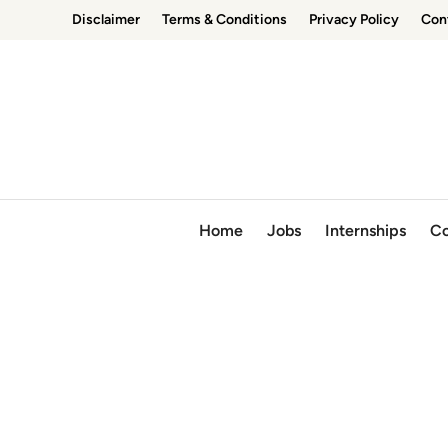
Skip
Disclaimer
Terms & Conditions
Privacy Policy
Con
to
content
Home
Jobs
Internships
Co