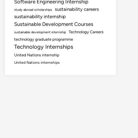
Software Engineering Internship
sustainability careers
study abroad scholarships
sustainability internship
Sustainable Development Courses
Technology Careers
sustainable development internship
technology graduate programme
Technology Internships
United Nations internship
United Nations internships