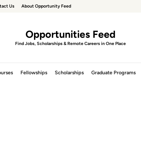
tact Us
About Opportunity Feed
Opportunities Feed
Find Jobs, Scholarships & Remote Careers in One Place
urses
Fellowships
Scholarships
Graduate Programs