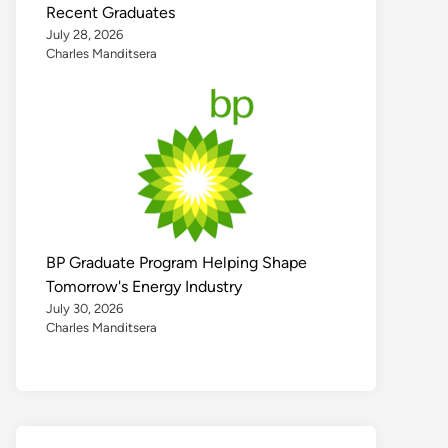
Recent Graduates
July 28, 2026
Charles Manditsera
BP Graduate Program Helping Shape
Tomorrow's Energy Industry
July 30, 2026
Charles Manditsera