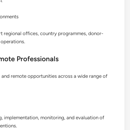
ct
ironments
t regional offices, country programmes, donor-
l operations.
mote Professionals
 and remote opportunities across a wide range of
, implementation, monitoring, and evaluation of
entions.