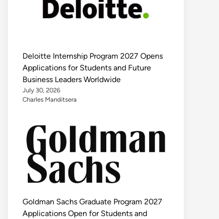
Deloitte Internship Program 2027 Opens
Applications for Students and Future
Business Leaders Worldwide
July 30, 2026
Charles Manditsera
Goldman Sachs Graduate Program 2027
Applications Open for Students and