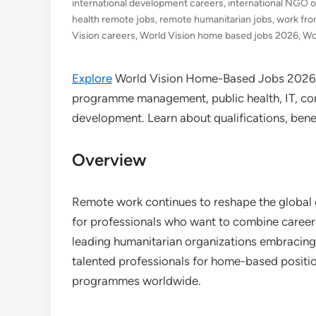
international development careers
,
international NGO o
health remote jobs
,
remote humanitarian jobs
,
work fr
Vision careers
,
World Vision home based jobs 2026
,
Wo
Explore
World Vision Home-Based Jobs 2026 a
programme management, public health, IT, com
development. Learn about qualifications, bene
Overview
Remote work continues to reshape the global
for professionals who want to combine career
leading humanitarian organizations embracing t
talented professionals for home-based posit
programmes worldwide.