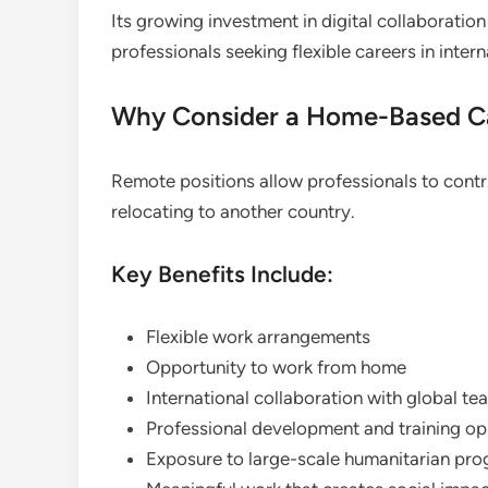
Its growing investment in digital collaborati
professionals seeking flexible careers in inte
Why Consider a Home-Based Ca
Remote positions allow professionals to contr
relocating to another country.
Key Benefits Include:
Flexible work arrangements
Opportunity to work from home
International collaboration with global te
Professional development and training op
Exposure to large-scale humanitarian p