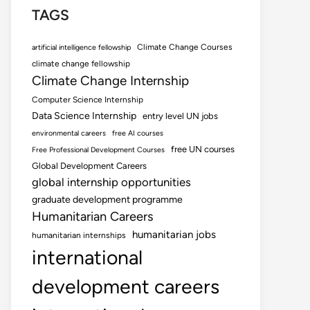
TAGS
Climate Change Courses
artificial intelligence fellowship
climate change fellowship
Climate Change Internship
Computer Science Internship
Data Science Internship
entry level UN jobs
environmental careers
free AI courses
free UN courses
Free Professional Development Courses
Global Development Careers
global internship opportunities
graduate development programme
Humanitarian Careers
humanitarian jobs
humanitarian internships
international
development careers