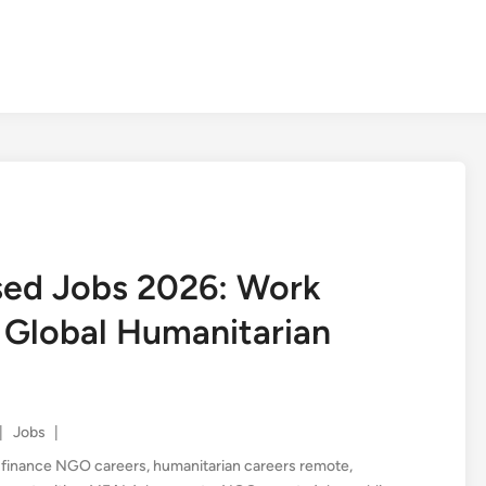
ed Jobs 2026: Work
 Global Humanitarian
Posted
|
Jobs
|
in
,
finance NGO careers
,
humanitarian careers remote
,