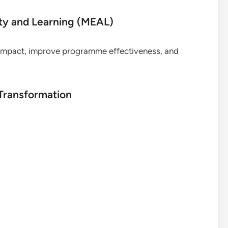
ity and Learning (MEAL)
 impact, improve programme effectiveness, and
 Transformation