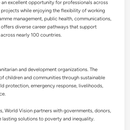
n excellent opportunity for professionals across
 projects while enjoying the flexibility of working
gramme management, public health, communications,
n offers diverse career pathways that support
 across nearly 100 countries.
manitarian and development organizations. The
 of children and communities through sustainable
ld protection, emergency response, livelihoods,
ce.
s, World Vision partners with governments, donors,
 lasting solutions to poverty and inequality.